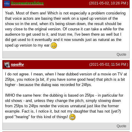
ilovewaterslides
(2021-05-02, 10:26 PM )
Yeah. Most of them are! Which is not especially a problem considering
that voice actors are basing their work on a sped up version of the
show so in the end, when it's being slown down, the result should be
very close to the original version. Of course it can take a while for the
audience to get used to it, and trust me, I've been there as well but I
did get used to it eventually and it now sounds just as natural as the
sped up version to my ear
Quote
spoRv
(2021-05-02, 11:54 PM )
I do not agree. I mean, when I hear dubbed version of a movie on TV at
25fps, you notice (a bit, if you have some good hear) that pitch is a bit
higher - because the dialog was recorded for 24fps.
IMHO the same here: the dubbing is based on 25fps - in particular for
old shows - and, unless they change the pitch, simply slowing down
from 25fps to 24fps render the voices unnatural just like the former
example. Fact is, I notice it, but not my daughter that has not (yet?)
good "hearing" for this kind of things!
Quote