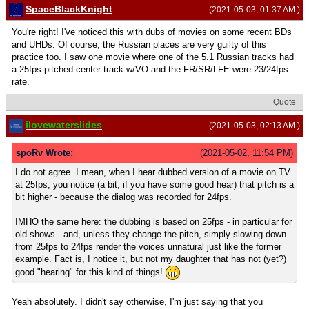
SpaceBlackKnight
(2021-05-03, 01:37 AM )
You're right! I've noticed this with dubs of movies on some recent BDs
and UHDs. Of course, the Russian places are very guilty of this
practice too. I saw one movie where one of the 5.1 Russian tracks had
a 25fps pitched center track w/VO and the FR/SR/LFE were 23/24fps
rate.
Quote
ilovewaterslides
(2021-05-03, 02:13 AM )
spoRv Wrote:
(2021-05-02, 11:54 PM)
I do not agree. I mean, when I hear dubbed version of a movie on TV
at 25fps, you notice (a bit, if you have some good hear) that pitch is a
bit higher - because the dialog was recorded for 24fps.
IMHO the same here: the dubbing is based on 25fps - in particular for
old shows - and, unless they change the pitch, simply slowing down
from 25fps to 24fps render the voices unnatural just like the former
example. Fact is, I notice it, but not my daughter that has not (yet?)
good "hearing" for this kind of things!
Yeah absolutely. I didn't say otherwise, I'm just saying that you