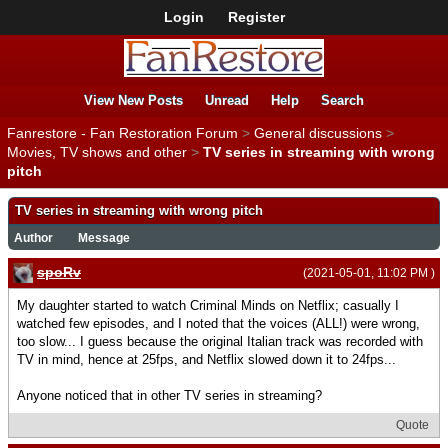
Login
Register
View New Posts
Unread
Help
Search
Fanrestore - Fan Restoration Forum
>
General discussions
>
Movies, TV shows and other
>
TV series in streaming with wrong
pitch
TV series in streaming with wrong pitch
Author
Message
spoRv
(2021-05-01, 11:02 PM )
My daughter started to watch Criminal Minds on Netflix; casually I
watched few episodes, and I noted that the voices (ALL!) were wrong,
too slow... I guess because the original Italian track was recorded with
TV in mind, hence at 25fps, and Netflix slowed down it to 24fps...
Anyone noticed that in other TV series in streaming?
Quote