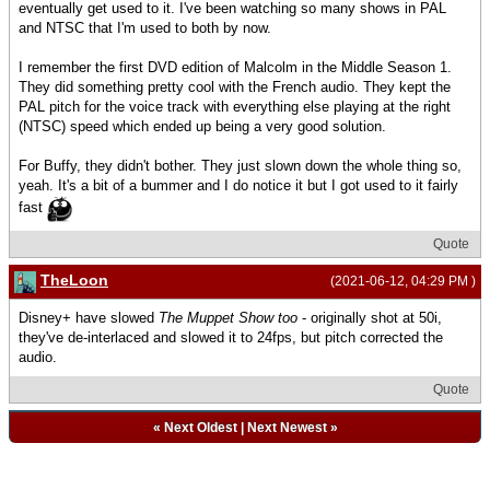
eventually get used to it. I've been watching so many shows in PAL
and NTSC that I'm used to both by now.
I remember the first DVD edition of Malcolm in the Middle Season 1.
They did something pretty cool with the French audio. They kept the
PAL pitch for the voice track with everything else playing at the right
(NTSC) speed which ended up being a very good solution.
For Buffy, they didn't bother. They just slown down the whole thing so,
yeah. It's a bit of a bummer and I do notice it but I got used to it fairly
fast
Quote
TheLoon
(2021-06-12, 04:29 PM )
Disney+ have slowed
The Muppet Show too
- originally shot at 50i,
they've de-interlaced and slowed it to 24fps, but pitch corrected the
audio.
Quote
«
Next Oldest
|
Next Newest
»