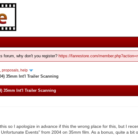
his forum, why don't you register?
https://fanrestore.com/member.php?action=r
 proposals, help
4) 35mm Int'l Trailer Scanning
) 35mm Int'l Trailer Scanning
this so I apologize in advance if this the wrong place for this, but I rec
f Unfortunate Events" from 2004 on 35mm film. As a bonus, quite a bit 