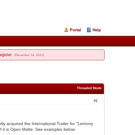
Portal
Help
egister
(December 14, 2021)
Threaded Mode
#1
ently acquired the International Trailer for "Lemony
of it is Open Matte. See examples below: