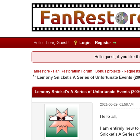
Hello There, Guest!
Login
Register
Hello guest, if you like t
Fanrestore - Fan Restoration Forum
›
Bonus projects
›
Requests,
Lemony Snicket's A Series of Unfortunate Events (200
Lemony Snicket's A Series of Unfortunate Events (2004
2021-05-29, 01:58 AM
Hello all,
I am entirely new to 
Snicket's A Series o