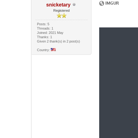
snicketary
Registered
Posts: 5
Threads: 1
Joined: 2021 May
Thanks: 1
Given 2 thank(s) in 2 post(s)
Country: