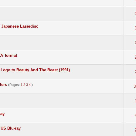
- Japanese Laserdisc
KV format
 Logo to Beauty And The Beast (1991)
lers
(Pages:
1
2
3
4
)
3
ray
m US Blu-ray