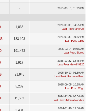
-
-
2015-06-15, 01:23 PM
2026-05-08, 04:55 PM
0
1,838
Last Post
:
tanch28
2026-03-30, 09:32 PM
33
183,103
Last Post
:
X5gb
2026-03-04, 08:15 AM
0
191,473
Last Post
:
Bigrob
2025-10-27, 12:48 PM
0
1,917
Last Post
:
david49120
2025-10-23, 01:59 AM
9
21,945
Last Post
:
RumourdProd
2025-09-05, 10:55 AM
3
5,282
Last Post
:
X5gb
2024-12-08, 06:04 AM
8
11,533
Last Post
:
AdmiralNoodles
2024-11-19, 12:56 AM
0
2,404