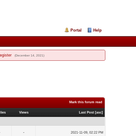
Portal
Help
egister
(December 14, 2021)
Mark this forum read
lies
Views
Last Post
[
asc
]
-
-
2021-11-09, 02:22 PM