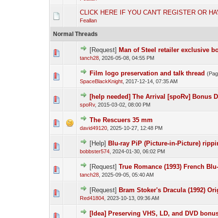
CLICK HERE IF YOU CAN'T REGISTER OR H
Feallan
Normal Threads
[Request]
Man of Steel retailer exclusive b
tanch28
,
2026-05-08, 04:55 PM
Film logo preservation and talk thread
(Pa
SpaceBlackKnight
,
2017-12-14, 07:35 AM
[help needed] The Arrival [spoRv] Bonus D
spoRv
,
2015-03-02, 08:00 PM
The Rescuers 35 mm
david49120
,
2025-10-27, 12:48 PM
[Help]
Blu-ray PiP (Picture-in-Picture) ripp
bobbster574
,
2024-01-30, 06:02 PM
[Request]
True Romance (1993) French Blu-
tanch28
,
2025-09-05, 05:40 AM
[Request]
Bram Stoker's Dracula (1992) Ori
Red41804
,
2023-10-13, 09:36 AM
[Idea] Preserving VHS, LD, and DVD bonus