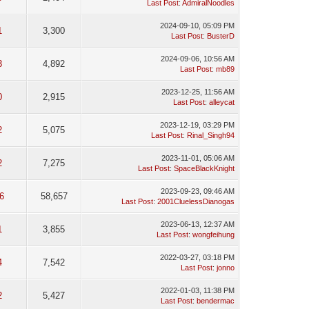
Last Post
:
AdmiralNoodles
2024-09-10, 05:09 PM
1
3,300
Last Post
:
BusterD
2024-09-06, 10:56 AM
3
4,892
Last Post
:
mb89
2023-12-25, 11:56 AM
0
2,915
Last Post
:
alleycat
2023-12-19, 03:29 PM
2
5,075
Last Post
:
Rinal_Singh94
2023-11-01, 05:06 AM
2
7,275
Last Post
:
SpaceBlackKnight
2023-09-23, 09:46 AM
6
58,657
Last Post
:
2001CluelessDianogas
2023-06-13, 12:37 AM
1
3,855
Last Post
:
wongfeihung
2022-03-27, 03:18 PM
4
7,542
Last Post
:
jonno
2022-01-03, 11:38 PM
2
5,427
Last Post
:
bendermac