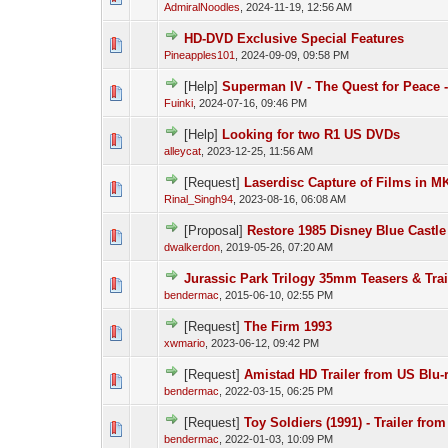
AdmiralNoodles
,
2024-11-19, 12:56 AM
HD-DVD Exclusive Special Features
Pineapples101
,
2024-09-09, 09:58 PM
[Help]
Superman IV - The Quest for Peace 
Fuinki
,
2024-07-16, 09:46 PM
[Help]
Looking for two R1 US DVDs
alleycat
,
2023-12-25, 11:56 AM
[Request]
Laserdisc Capture of Films in M
Rinal_Singh94
,
2023-08-16, 06:08 AM
[Proposal]
Restore 1985 Disney Blue Castle
dwalkerdon
,
2019-05-26, 07:20 AM
Jurassic Park Trilogy 35mm Teasers & Trai
bendermac
,
2015-06-10, 02:55 PM
[Request]
The Firm 1993
xwmario
,
2023-06-12, 09:42 PM
[Request]
Amistad HD Trailer from US Blu-
bendermac
,
2022-03-15, 06:25 PM
[Request]
Toy Soldiers (1991) - Trailer fro
bendermac
,
2022-01-03, 10:09 PM