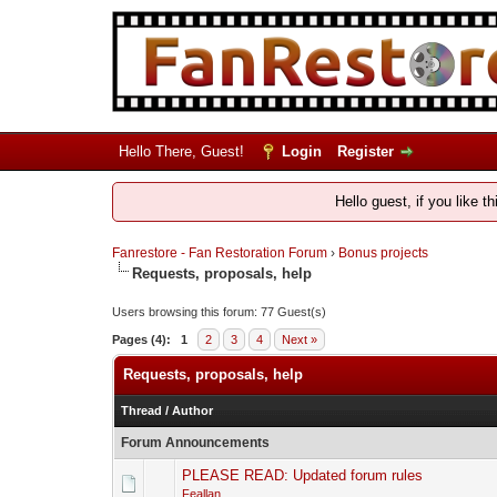
Hello There, Guest!
Login
Register
Hello guest, if you like t
Fanrestore - Fan Restoration Forum
›
Bonus projects
Requests, proposals, help
Users browsing this forum: 77 Guest(s)
Pages (4):
1
2
3
4
Next »
Requests, proposals, help
Thread
/
Author
Forum Announcements
PLEASE READ: Updated forum rules
Feallan