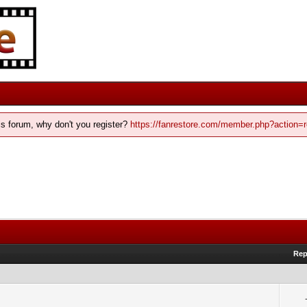
his forum, why don't you register?
https://fanrestore.com/member.php?action=r
Rep