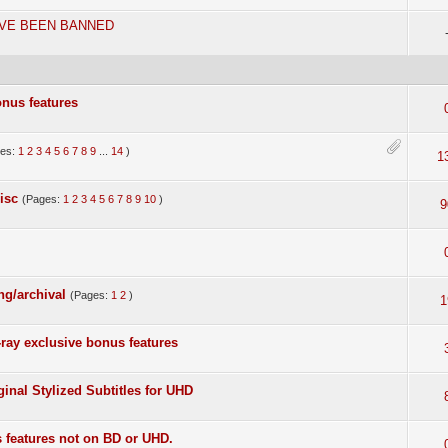
AVE BEEN BANNED
onus features
ges:
1
2
3
4
5
6
7
8
9
...
14
)
1
isc
(Pages:
1
2
3
4
5
6
7
8
9
10
)
9
ing/archival
(Pages:
1
2
)
1
ray exclusive bonus features
ginal Stylized Subtitles for UHD
 features not on BD or UHD.