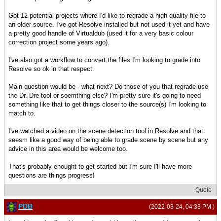
Got 12 potential projects where I'd like to regrade a high quality file to
an older source. I've got Resolve installed but not used it yet and have
a pretty good handle of Virtualdub (used it for a very basic colour
correction project some years ago).
I've also got a workflow to convert the files I'm looking to grade into
Resolve so ok in that respect.
Main question would be - what next? Do those of you that regrade use
the Dr. Dre tool or soemthing else? I'm pretty sure it's going to need
something like that to get things closer to the source(s) I'm looking to
match to.
I've watched a video on the scene detection tool in Resolve and that
seesm like a good way of being able to grade scene by scene but any
advice in this area would be welcome too.
That's probably enought to get started but I'm sure I'll have more
questions are things progress!
Quote
PDB
(2022-03-24, 04:33 PM )