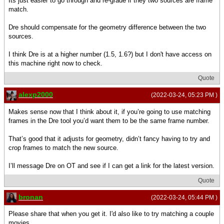
Its just easier to go through and re-grade if they two sources are frame
match.
Dre should compensate for the geometry difference between the two
sources.
I think Dre is at a higher number (1.5, 1.6?) but I don't have access on
this machine right now to check.
Quote
alexp2000
(2022-03-24, 05:23 PM )
Makes sense now that I think about it, if you’re going to use matching
frames in the Dre tool you’d want them to be the same frame number.
That’s good that it adjusts for geometry, didn’t fancy having to try and
crop frames to match the new source.
I’ll message Dre on OT and see if I can get a link for the latest version.
Quote
bronan
(2022-03-24, 05:44 PM )
Please share that when you get it. I'd also like to try matching a couple
movies.