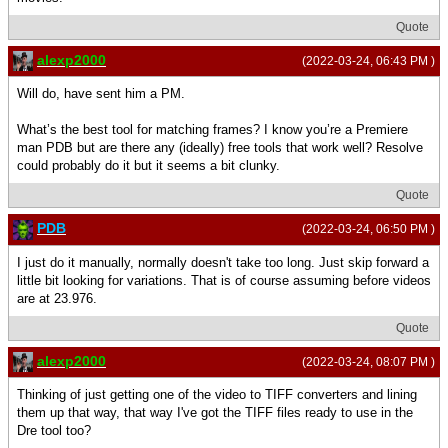
Quote
alexp2000
(2022-03-24, 06:43 PM )
Will do, have sent him a PM.
What’s the best tool for matching frames? I know you’re a Premiere
man PDB but are there any (ideally) free tools that work well? Resolve
could probably do it but it seems a bit clunky.
Quote
PDB
(2022-03-24, 06:50 PM )
I just do it manually, normally doesn't take too long. Just skip forward a
little bit looking for variations. That is of course assuming before videos
are at 23.976.
Quote
alexp2000
(2022-03-24, 08:07 PM )
Thinking of just getting one of the video to TIFF converters and lining
them up that way, that way I've got the TIFF files ready to use in the
Dre tool too?