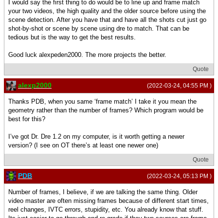
I would say the first thing to do would be to line up and frame match
your two videos, the high quality and the older source before using the
scene detection. After you have that and have all the shots cut just go
shot-by-shot or scene by scene using dre to match. That can be
tedious but is the way to get the best results.
Good luck alexpeden2000. The more projects the better.
Quote
alexp2000
(2022-03-24, 04:55 PM )
Thanks PDB, when you same ‘frame match’ I take it you mean the
geometry rather than the number of frames? Which program would be
best for this?
I’ve got Dr. Dre 1.2 on my computer, is it worth getting a newer
version? (I see on OT there’s at least one newer one)
Quote
PDB
(2022-03-24, 05:13 PM )
Number of frames, I believe, if we are talking the same thing. Older
video master are often missing frames because of different start times,
reel changes, IVTC errors, stupidity, etc. You already know that stuff.