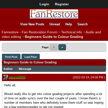
Login
Register
View New Posts
Unread
Help
Search
Fanrestore - Fan Restoration Forum
>
Technical info
>
Audio and
video editing
>
Beginners Guide to Colour Grading
Page:
1
»
First Post
Last Post
Beginners Guide to Colour Grading
Author
Message
alexp2000
(2022-03-24, 04:06 PM )
Hello all,
Would really like to get into colour grading projects after spending a lot
of time on audio syncs over the last couple of years. I know there's a
number of members here who definitely know there stuff so was hoping
for a few pointers/guides to get me started.