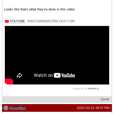
Looks like that's what they've done in this video:
Quote
DoomBot
(2022-03-24, 08:47 PM )