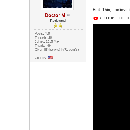
Edit: This, I believe
Doctor M
Registered
Posts: 459
Threads: 29
Joined: 2015 May
Thanks: 69
Given 85 thank(s) in 71 post(s)
Country: