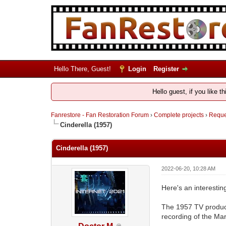
Hello There, Guest!
Login
Register
Hello guest, if you like t
Fanrestore - Fan Restoration Forum
›
Complete projects
›
Reques
Cinderella (1957)
Cinderella (1957)
2022-06-20, 10:28 AM
Here's an interestin
The 1957 TV product
recording of the Mar