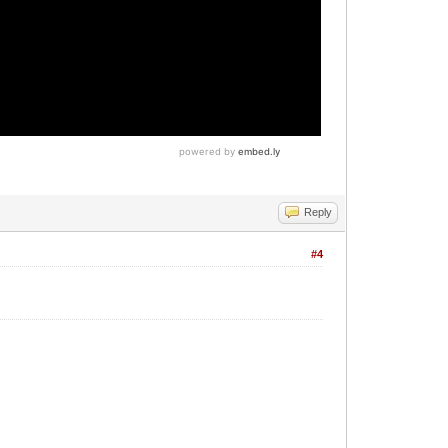
Reply
#4