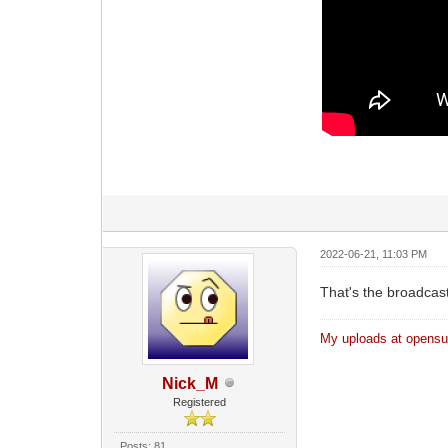
2022-06-21, 11:03 PM
That's the broadcast 
My uploads at opensub
Nick_M
Registered
Posts: 81