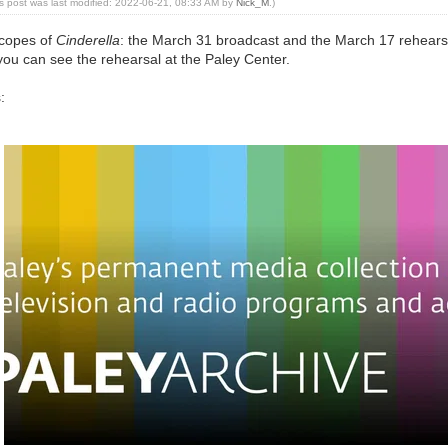
is post was last modified: 2022-06-21, 08:33 AM by
Nick_M
.)
scopes of
Cinderella
: the March 31 broadcast and the March 17 rehear
you can see the rehearsal at the Paley Center.
: