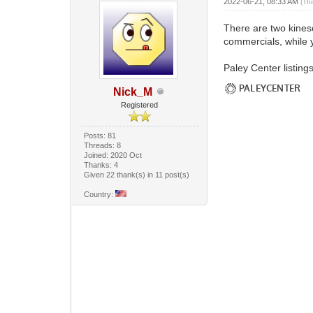
2022-06-21, 08:33 AM
(Th
There are two kine
commercials, while 
Paley Center listings
Nick_M
Registered
Posts: 81
Threads: 8
Joined: 2020 Oct
Thanks: 4
Given 22 thank(s) in 11 post(s)
Country: