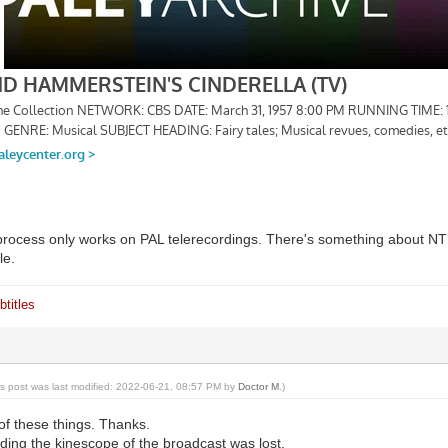
process only works on PAL telerecordings. There's something about N
le.
titles
is post was last modified: 2022-06-21, 08:57 PM by
Doctor M
.)
of these things. Thanks.
ding the kinescope of the broadcast was lost.