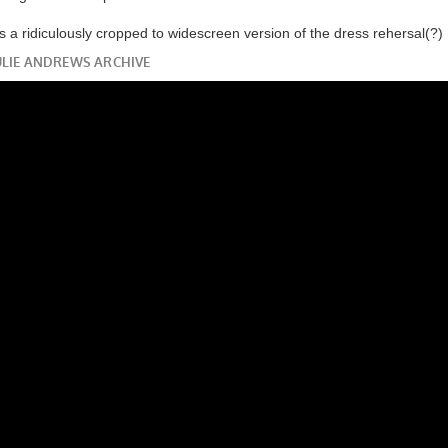
 is a ridiculously cropped to widescreen version of the dress rehersal(?)