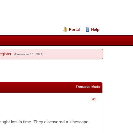
Portal
Help
egister
(December 14, 2021)
Threaded Mode
#1
ught lost in time. They discovered a kinescope