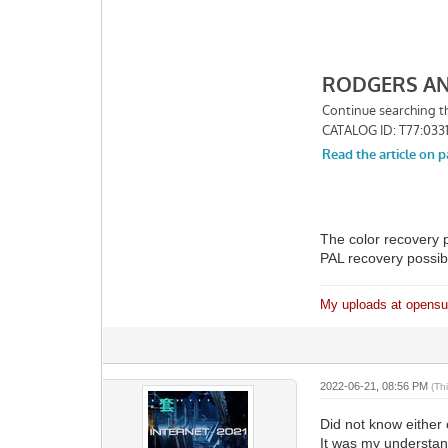
The color recovery 
PAL recovery possib
My uploads at opensub
2022-06-21, 08:56 PM
(Th
Did not know either 
It was my understan