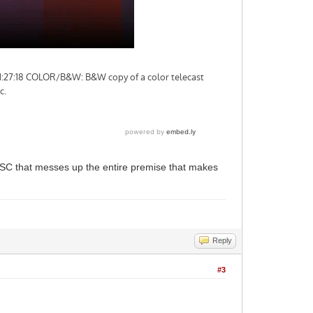
TSC that messes up the entire premise that makes
Reply
#3