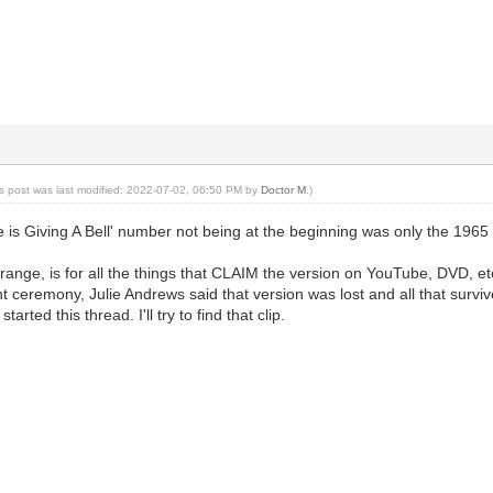
is post was last modified: 2022-07-02, 06:50 PM by
Doctor M
.)
e is Giving A Bell' number not being at the beginning was only the 196
trange, is for all the things that CLAIM the version on YouTube, DVD, etc.
 ceremony, Julie Andrews said that version was lost and all that survive
tarted this thread. I'll try to find that clip.