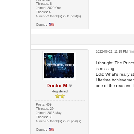
Threads: 8
Joined: 2020 Oct
Thanks: 4
Given 22 thank(s) in 11 post(s)
Country:
2022-06-21, 11:15 PM
(Th
I thought 'The Princ
is missing.
Edit: What's really s
Lifetime Achievement
Doctor M
one of the reasons I s
Registered
Posts: 459
Threads: 29
Joined: 2015 May
Thanks: 69
Given 85 thank(s) in 71 post(s)
Country: