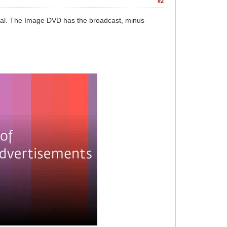
#2
sal. The Image DVD has the broadcast, minus