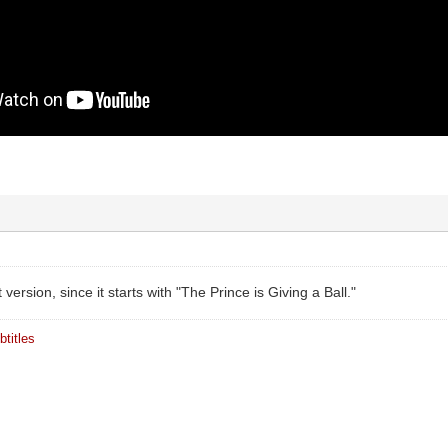
version, since it starts with "The Prince is Giving a Ball."
titles