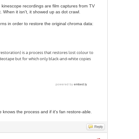
ee, kinescope recordings are film captures from TV
. When it isn't, it showed up as dot crawl.
rns in order to restore the original chroma data:
knows the process and if it's fan restore-able.
Reply