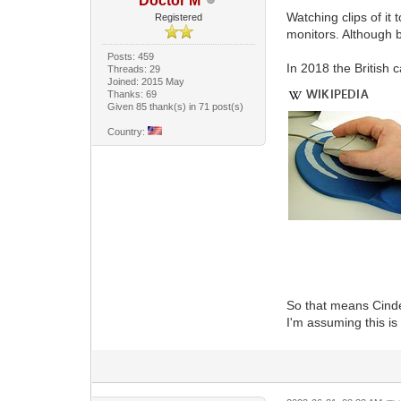
Doctor M
Watching clips of it
Registered
monitors. Although b
Posts: 459
In 2018 the British 
Threads: 29
Joined: 2015 May
Thanks: 69
Given 85 thank(s) in 71 post(s)
Country:
So that means Cinder
I'm assuming this i