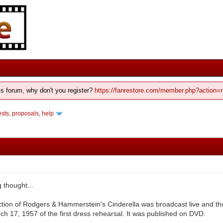
his forum, why don't you register?
https://fanrestore.com/member.php?action=r
ts, proposals, help
g thought...
ion of Rodgers & Hammerstein's Cinderella was broadcast live and tho
ch 17, 1957 of the first dress rehearsal. It was published on DVD.