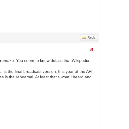
Reply
#5
5 remake. You seem to know details that Wikipedia
 is the final broadcast version, this year at the AFI
s is the rehearsal. At least that's what I heard and