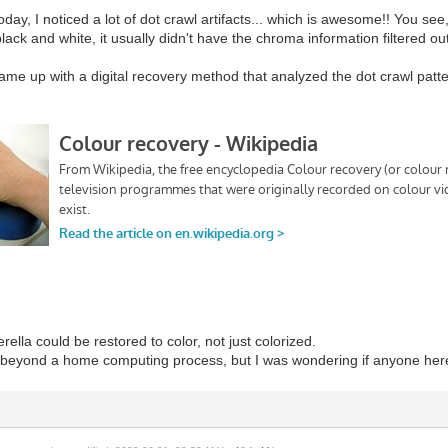
 today, I noticed a lot of dot crawl artifacts... which is awesome!! You s
lack and white, it usually didn't have the chroma information filtered out
came up with a digital recovery method that analyzed the dot crawl patte
ella could be restored to color, not just colorized.
s beyond a home computing process, but I was wondering if anyone here 