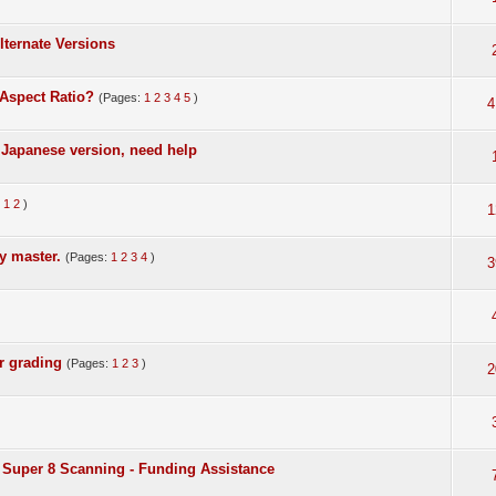
lternate Versions
Aspect Ratio?
(Pages:
1
2
3
4
5
)
4
Japanese version, need help
:
1
2
)
1
y master.
(Pages:
1
2
3
4
)
3
r grading
(Pages:
1
2
3
)
2
Super 8 Scanning - Funding Assistance