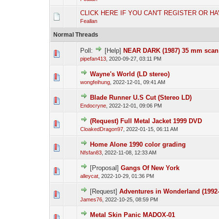
CLICK HERE IF YOU CAN'T REGISTER OR H
Feallan
Normal Threads
Poll:
[Help]
NEAR DARK (1987) 35 mm sca
pipefan413
,
2020-09-27, 03:11 PM
Wayne's World (LD stereo)
wongfeihung
,
2022-12-01, 09:41 AM
Blade Runner U.S Cut (Stereo LD)
Endocryne
,
2022-12-01, 09:06 PM
(Request) Full Metal Jacket 1999 DVD
CloakedDragon97
,
2022-01-15, 06:11 AM
Home Alone 1990 color grading
Nfsfan83
,
2022-11-08, 12:33 AM
[Proposal]
Gangs Of New York
alleycat
,
2022-10-29, 01:36 PM
[Request]
Adventures in Wonderland (1992-
James76
,
2022-10-25, 08:59 PM
Metal Skin Panic MADOX-01