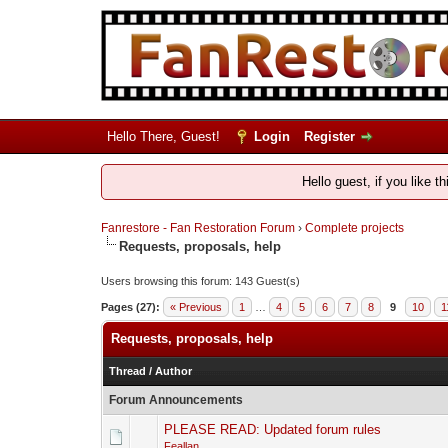
Hello There, Guest!
Login
Register
Hello guest, if you like t
Fanrestore - Fan Restoration Forum
›
Complete projects
Requests, proposals, help
Users browsing this forum: 143 Guest(s)
Pages (27):
« Previous
1
…
4
5
6
7
8
9
10
1
Requests, proposals, help
Thread
/
Author
Forum Announcements
PLEASE READ: Updated forum rules
Feallan