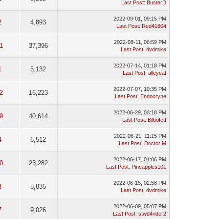
Last Post
:
BusterD
2022-09-01, 09:15 PM
2
4,893
Last Post
:
Red41804
2022-08-11, 06:59 PM
1
37,396
Last Post
:
dvdmike
2022-07-14, 01:18 PM
1
5,132
Last Post
:
alleycat
2022-07-07, 10:35 PM
2
16,223
Last Post
:
Endocryne
2022-06-29, 03:18 PM
9
40,614
Last Post
:
Bilbofett
2022-06-21, 11:15 PM
4
6,512
Last Post
:
Doctor M
2022-06-17, 01:06 PM
0
23,282
Last Post
:
Pineapples101
2022-06-15, 02:58 PM
3
5,835
Last Post
:
dvdmike
2022-06-09, 05:07 PM
7
9,026
Last Post
:
stwd4nder2