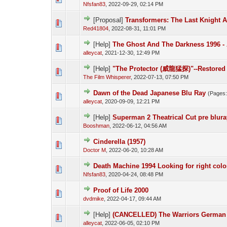
Nfsfan83
,
2022-09-29, 02:14 PM
[Proposal]
Transformers: The Last Knight A
Red41804
,
2022-08-31, 11:01 PM
[Help]
The Ghost And The Darkness 1996 - 
alleycat
,
2021-12-30, 12:49 PM
[Help]
"The Protector (威龍猛探)"--Restored 
The Film Whisperer
,
2022-07-13, 07:50 PM
Dawn of the Dead Japanese Blu Ray
(Pages
alleycat
,
2020-09-09, 12:21 PM
[Help]
Superman 2 Theatrical Cut pre blura
Booshman
,
2022-06-12, 04:56 AM
Cinderella (1957)
Doctor M
,
2022-06-20, 10:28 AM
Death Machine 1994 Looking for right colo
Nfsfan83
,
2020-04-24, 08:48 PM
Proof of Life 2000
dvdmike
,
2022-04-17, 09:44 AM
[Help]
(CANCELLED) The Warriors German 
alleycat
,
2022-06-05, 02:10 PM