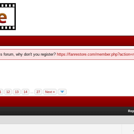
his forum, why don't you register?
https://fanrestore.com/member.php?action=r
1
12
13
14
…
27
Next »
Rep