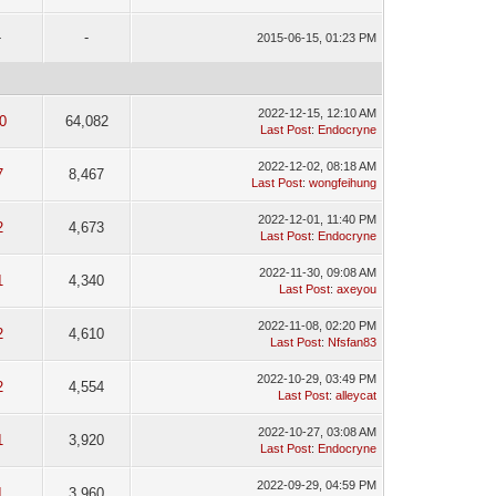
-
-
2015-06-15, 01:23 PM
2022-12-15, 12:10 AM
0
64,082
Last Post
:
Endocryne
2022-12-02, 08:18 AM
7
8,467
Last Post
:
wongfeihung
2022-12-01, 11:40 PM
2
4,673
Last Post
:
Endocryne
2022-11-30, 09:08 AM
1
4,340
Last Post
:
axeyou
2022-11-08, 02:20 PM
2
4,610
Last Post
:
Nfsfan83
2022-10-29, 03:49 PM
2
4,554
Last Post
:
alleycat
2022-10-27, 03:08 AM
1
3,920
Last Post
:
Endocryne
2022-09-29, 04:59 PM
1
3,960