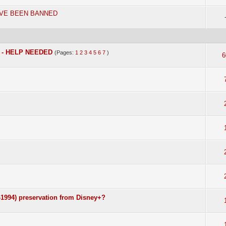
AVE BEEN BANNED
n - HELP NEEDED
(Pages:
1
2
3
4
5
6
7
)
6
1994) preservation from Disney+?