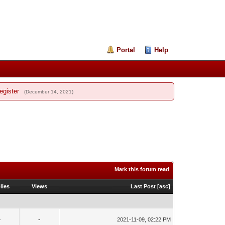
Portal
Help
egister
(December 14, 2021)
Mark this forum read
lies
Views
Last Post
[
asc
]
-
-
2021-11-09, 02:22 PM