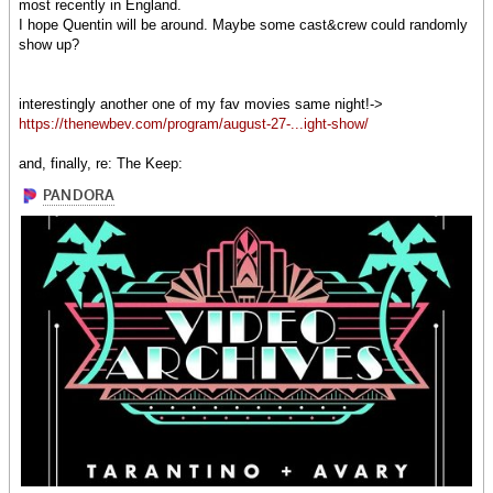
most recently in England.
I hope Quentin will be around. Maybe some cast&crew could randomly
show up?
interestingly another one of my fav movies same night!->
https://thenewbev.com/program/august-27-...ight-show/
and, finally, re: The Keep: