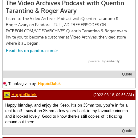
Quote
HippieDalek
Thanks given by:
HippieDalek
(2022-08-18, 09:56 AM )
Happy birthday, and enjoy the Keep. It's on 35mm too, you're in for a
real treat! I saw it on 35mm a few years back in my favourite cinema
and it looked lovely. Good to know there's still copies of it floating
around out there.
Quote