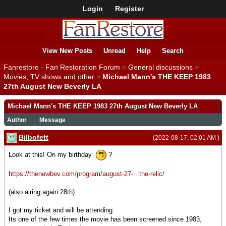
Login
Register
View New Posts
Unread
Help
Search
Fanrestore - Fan Restoration Forum
>
General discussions
>
Movies, TV shows and other
>
Michael Mann's THE KEEP 1983
27th August New Beverly LA
Michael Mann's THE KEEP 1983 27th August New Beverly LA
Author
Message
Bilbofett
(2022-08-17, 02:01 AM )
Look at this! On my birthday
?
https://thenewbev.com/program/august-27-...the-relic/
(also airing again 28th)
I got my ticket and will be attending.
Its one of the few times the movie has been screened since 1983,