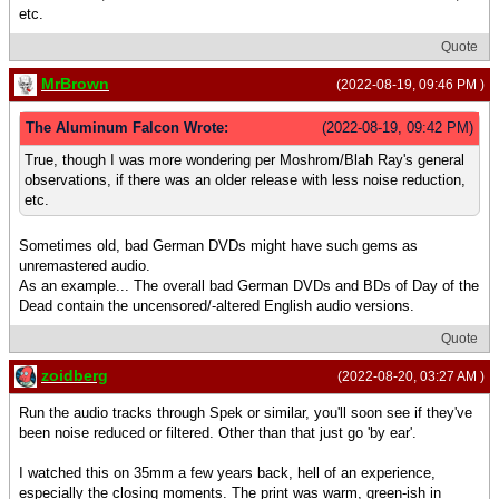
etc.
Quote
MrBrown
(2022-08-19, 09:46 PM )
The Aluminum Falcon Wrote:
(2022-08-19, 09:42 PM)
True, though I was more wondering per Moshrom/Blah Ray's general
observations, if there was an older release with less noise reduction,
etc.
Sometimes old, bad German DVDs might have such gems as
unremastered audio.
As an example... The overall bad German DVDs and BDs of Day of the
Dead contain the uncensored/-altered English audio versions.
Quote
zoidberg
(2022-08-20, 03:27 AM )
Run the audio tracks through Spek or similar, you'll soon see if they've
been noise reduced or filtered. Other than that just go 'by ear'.
I watched this on 35mm a few years back, hell of an experience,
especially the closing moments. The print was warm, green-ish in