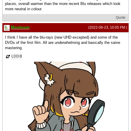
places, overall warmer than the more recent Blu releases which look
more neutral in colour.
Quote
Moshrom
(2022-08-23, 10:05 PM )
I think I have all the blu-rays (new UHD excepted) and some of the
DVDs of the first film. All are underwhelming and basically the same
mastering.