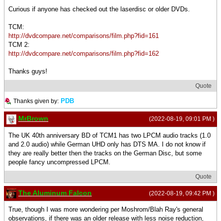
Curious if anyone has checked out the laserdisc or older DVDs.
TCM:
http://dvdcompare.net/comparisons/film.php?fid=161
TCM 2:
http://dvdcompare.net/comparisons/film.php?fid=162
Thanks guys!
Quote
PDB
Thanks given by:
MrBrown
(2022-08-19, 09:01 PM )
The UK 40th anniversary BD of TCM1 has two LPCM audio tracks (1.0
and 2.0 audio) while German UHD only has DTS MA. I do not know if
they are really better then the tracks on the German Disc, but some
people fancy uncompressed LPCM.
Quote
The Aluminum Falcon
(2022-08-19, 09:42 PM )
True, though I was more wondering per Moshrom/Blah Ray's general
observations, if there was an older release with less noise reduction,