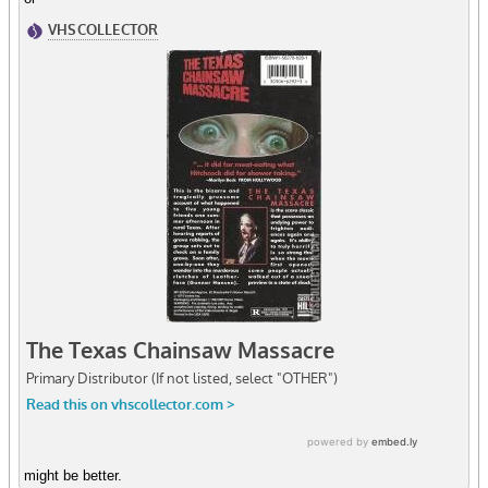
might be better.