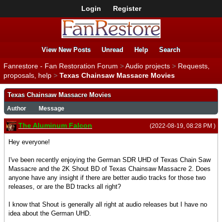
Login
Register
View New Posts
Unread
Help
Search
Fanrestore - Fan Restoration Forum
>
Audio projects
>
Requests,
proposals, help
>
Texas Chainsaw Massacre Movies
Texas Chainsaw Massacre Movies
Author
Message
The Aluminum Falcon
(2022-08-19, 08:28 PM )
Hey everyone!
I've been recently enjoying the German SDR UHD of Texas Chain Saw
Massacre and the 2K Shout BD of Texas Chainsaw Massacre 2. Does
anyone have any insight if there are better audio tracks for those two
releases, or are the BD tracks all right?
I know that Shout is generally all right at audio releases but I have no
idea about the German UHD.