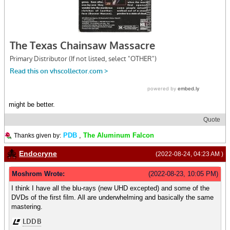
might be better.
Quote
PDB
,
The Aluminum Falcon
Thanks given by:
Endocryne
(2022-08-24, 04:23 AM )
Moshrom Wrote:
(2022-08-23, 10:05 PM)
I think I have all the blu-rays (new UHD excepted) and some of the
DVDs of the first film. All are underwhelming and basically the same
mastering.