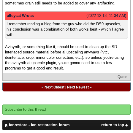
sometimes grain still needs to be added to cover any artifacting.
alleycat Wrote:
(2022-12-13, 11:34 AM)
I remember reading a blog from the guy who did the DS9 upscales,
his conclusion was a combination of both works best - which I agree
with.
Avisynth, or something like it, should be used to clean up the SD
interlaced source material before ai upscaling anyways (ivtc,
deinterlace, crop, minor color correction, etc.). so unless you're using
the avisynth ai upscale plugin, you're gonna need to use a few
programs to get a good end result.
Quote
«
Next Oldest
|
Next Newest
»
Subscribe to this thread
fanrestore - fan restoration forum
return to top