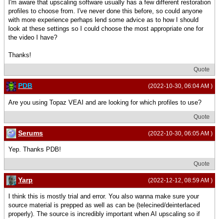
I'm aware that upscaling software usually has a few different restoration
profiles to choose from. I've never done this before, so could anyone
with more experience perhaps lend some advice as to how I should
look at these settings so I could choose the most appropriate one for
the video I have?
Thanks!
Quote
PDB
(2022-10-30, 06:04 AM )
Are you using Topaz VEAI and are looking for which profiles to use?
Quote
Serums
(2022-10-30, 06:05 AM )
Yep. Thanks PDB!
Quote
Yarp
(2022-12-12, 08:59 AM )
I think this is mostly trial and error. You also wanna make sure your
source material is prepped as well as can be (telecined/deinterlaced
properly). The source is incredibly important when AI upscaling so if