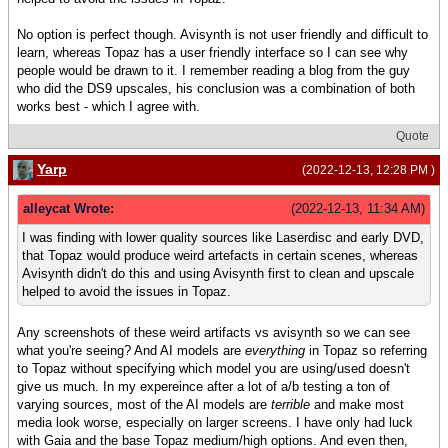
No option is perfect though. Avisynth is not user friendly and difficult to
learn, whereas Topaz has a user friendly interface so I can see why
people would be drawn to it. I remember reading a blog from the guy
who did the DS9 upscales, his conclusion was a combination of both
works best - which I agree with.
Quote
Yarp
(2022-12-13, 12:28 PM )
alleycat Wrote:
(2022-12-13, 11:34 AM)
I was finding with lower quality sources like Laserdisc and early DVD,
that Topaz would produce weird artefacts in certain scenes, whereas
Avisynth didn't do this and using Avisynth first to clean and upscale
helped to avoid the issues in Topaz.
Any screenshots of these weird artifacts vs avisynth so we can see
what you're seeing? And AI models are
everything
in Topaz so referring
to Topaz without specifying which model you are using/used doesn't
give us much. In my expereince after a lot of a/b testing a ton of
varying sources, most of the AI models are
terrible
and make most
media look worse, especially on larger screens. I have only had luck
with Gaia and the base Topaz medium/high options. And even then,