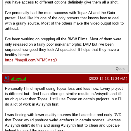
you have access to different options definitely give them all a shot.
I've personally had the most success with Topaz AI and the Gaia
preset. I feel like it's one of the only presets that knows how to deal
with a grainy source. Most of the others make the video output look to
artificial.
I've been working on prepping all the BMW Films. Most of them were
only released on a fairly poor non-anamorphic DVD but i've been
surprised how good they look AI upscaled. It helps that they have a
healthy bitrate:
https://imgsli.com/MTM5Mzg0
Quote
alleycat
(2022-12-13, 11:34 AM )
Personally I find myself using Topaz less and less now. Every project
is different but I find I can often get similar results in Avisynth and it's
much quicker than Topaz. I still use Topaz on certain projects, but I'll
do a lot of work in Avisynth first.
I was finding with lower quality sources like Laserdisc and early DVD,
that Topaz would produce weird artefacts in certain scenes, whereas
Avisynth didn't do this and using Avisynth first to clean and upscale
helped to avoid the issues in Topaz.