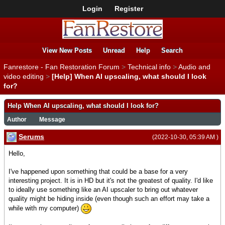
Login
Register
View New Posts
Unread
Help
Search
Fanrestore - Fan Restoration Forum
>
Technical info
>
Audio and
video editing
>
[Help] When AI upscaling, what should I look
for?
Help When AI upscaling, what should I look for?
Author
Message
Serums
(2022-10-30, 05:39 AM )
Hello,
I've happened upon something that could be a base for a very
interesting project. It is in HD but it's not the greatest of quality. I'd like
to ideally use something like an AI upscaler to bring out whatever
quality might be hiding inside (even though such an effort may take a
while with my computer)