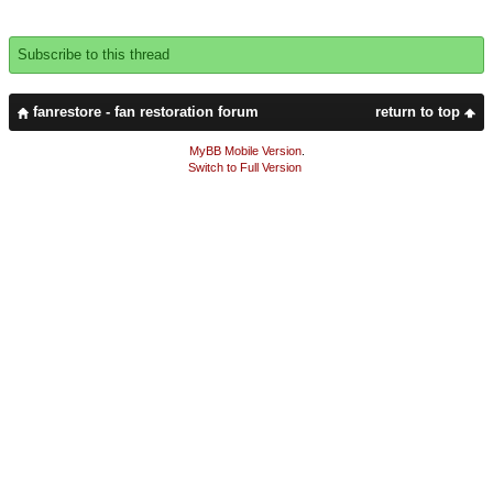
Subscribe to this thread
fanrestore - fan restoration forum
return to top
MyBB Mobile Version
.
Switch to Full Version