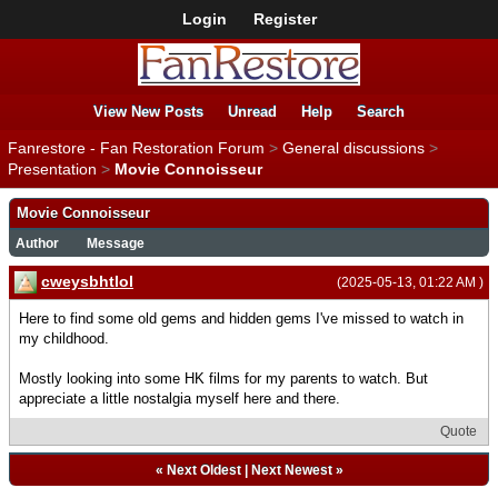
Login
Register
View New Posts
Unread
Help
Search
Fanrestore - Fan Restoration Forum
>
General discussions
>
Presentation
>
Movie Connoisseur
Movie Connoisseur
Author
Message
cweysbhtlol
(2025-05-13, 01:22 AM )
Here to find some old gems and hidden gems I've missed to watch in
my childhood.
Mostly looking into some HK films for my parents to watch. But
appreciate a little nostalgia myself here and there.
Quote
«
Next Oldest
|
Next Newest
»