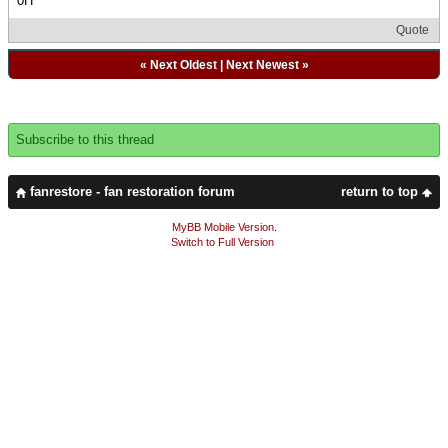
0H
Quote
«
Next Oldest
|
Next Newest
»
Subscribe to this thread
fanrestore - fan restoration forum
return to top
MyBB Mobile Version
.
Switch to Full Version