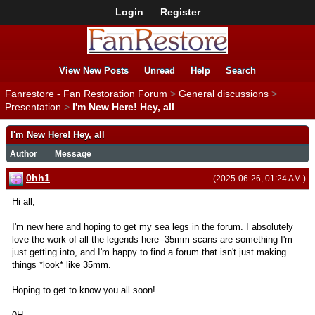
Login
Register
View New Posts
Unread
Help
Search
Fanrestore - Fan Restoration Forum
>
General discussions
>
Presentation
>
I'm New Here! Hey, all
I'm New Here! Hey, all
Author
Message
0hh1
(2025-06-26, 01:24 AM )
Hi all,
I'm new here and hoping to get my sea legs in the forum. I absolutely
love the work of all the legends here--35mm scans are something I'm
just getting into, and I'm happy to find a forum that isn't just making
things *look* like 35mm.
Hoping to get to know you all soon!