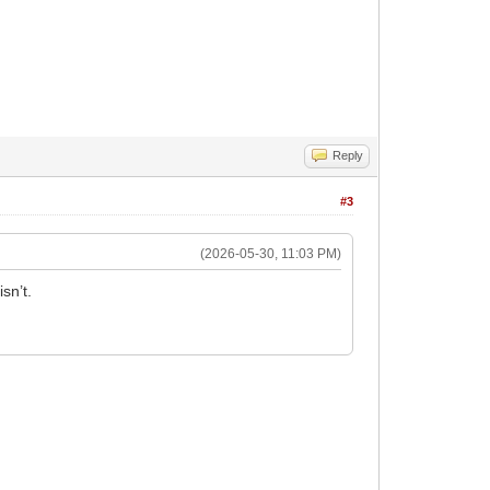
Reply
#3
(2026-05-30, 11:03 PM)
sn’t.