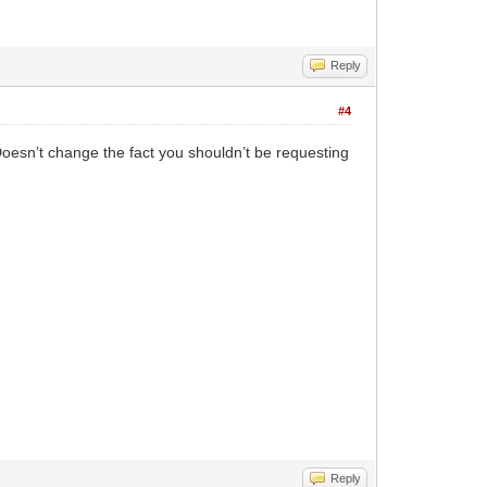
Reply
#4
Doesn’t change the fact you shouldn’t be requesting
Reply