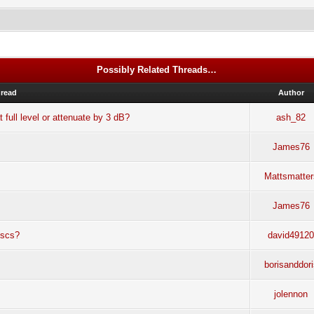
Possibly Related Threads…
read
Author
 full level or attenuate by 3 dB?
ash_82
James76
Mattsmatter
James76
iscs?
david4912
borisanddor
jolennon