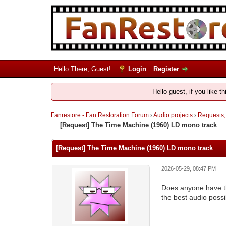
Hello There, Guest!
Login
Register
Hello guest, if you like t
Fanrestore - Fan Restoration Forum
›
Audio projects
›
Requests,
[Request] The Time Machine (1960) LD mono track
[Request] The Time Machine (1960) LD mono track
2026-05-29, 08:47 PM
Does anyone have th
the best audio poss