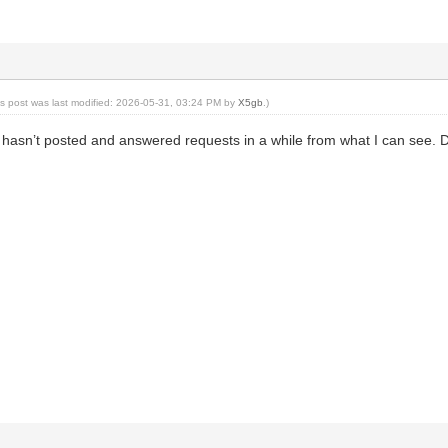
is post was last modified: 2026-05-31, 03:24 PM by
X5gb
.)
t hasn’t posted and answered requests in a while from what I can see. 