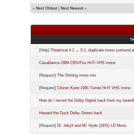
«
Next Oldest
|
Next Newest
»
Th
[Help]
Theatrical 4.1 → 5.1: duplicate mono surround at
Casablanca 1984 CBS/Fox Hi-Fi VHS mono
[Request]
The Shining mono mix
[Request]
Citizen Kane 1991 Turner Hi-Fi VHS mono
How do I record the Dolby Digital track from my laserd
Howard the Duck Dolby Stereo track
[Request]
Dr. Jekyll and Mr. Hyde (1931) LD Mono