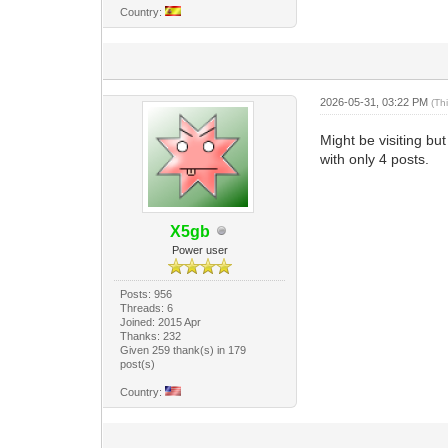
Country:
2026-05-31, 03:22 PM
(Th
Might be visiting bu
with only 4 posts.
X5gb
Power user
Posts: 956
Threads: 6
Joined: 2015 Apr
Thanks: 232
Given 259 thank(s) in 179
post(s)
Country: