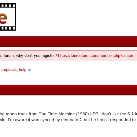
his forum, why don't you register?
https://fanrestore.com/member.php?action=r
 proposals, help
e mono track from The Time Machine (1960) LD? I don't like the 5.1 f
ible. I'm aware it was synced by emunateD, but he hasn't responded t