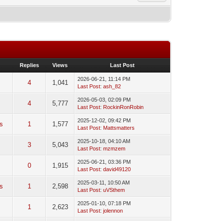
Replies
Views
Last Post
2026-06-21, 11:14 PM
4
1,041
Last Post
:
ash_82
2026-05-03, 02:09 PM
4
5,777
Last Post
:
RockinRonRobin
2025-12-02, 09:42 PM
s
1
1,577
Last Post
:
Mattsmatters
2025-10-18, 04:10 AM
3
5,043
Last Post
:
mzmzem
2025-06-21, 03:36 PM
0
0
1,915
Last Post
:
david49120
2025-03-11, 10:50 AM
is
1
2,598
Last Post
:
uVSthem
2025-01-10, 07:18 PM
1
2,623
Last Post
:
jolennon