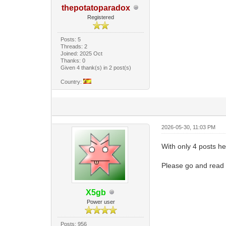
thepotatoparadox
Registered
Posts: 5
Threads: 2
Joined: 2025 Oct
Thanks: 0
Given 4 thank(s) in 2 post(s)
Country:
2026-05-30, 11:03 PM
With only 4 posts he 
Please go and read 
X5gb
Power user
Posts: 956