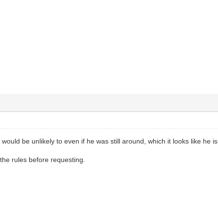
would be unlikely to even if he was still around, which it looks like he is
the rules before requesting.