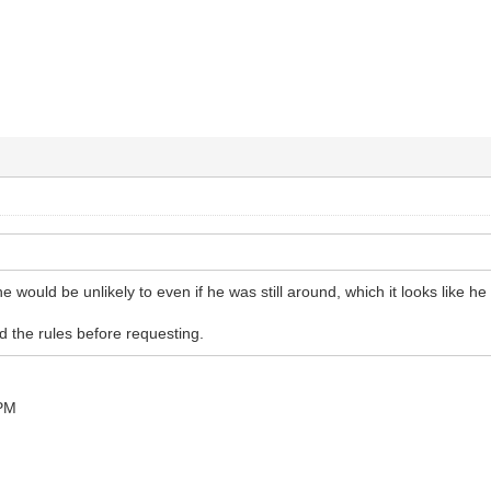
e would be unlikely to even if he was still around, which it looks like he i
 the rules before requesting.
 PM