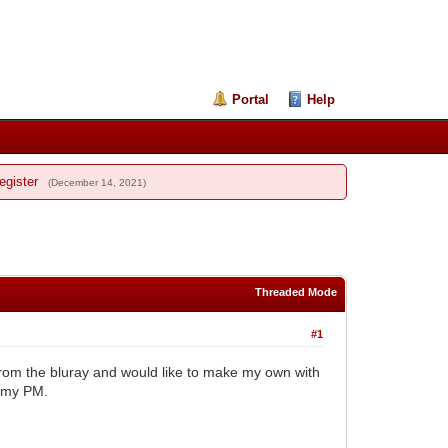
Portal
Help
egister
(December 14, 2021)
Threaded Mode
#1
rom the bluray and would like to make my own with
o my PM.