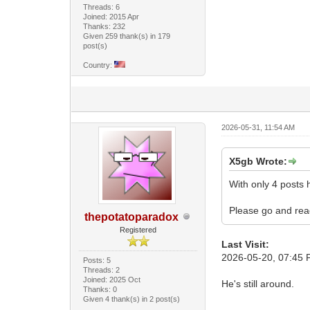
Threads: 6
Joined: 2015 Apr
Thanks: 232
Given 259 thank(s) in 179
post(s)
Country:
2026-05-31, 11:54 AM
X5gb Wrote:
With only 4 posts h
Please go and read
thepotatoparadox
Registered
Last Visit:
2026-05-20, 07:45
Posts: 5
Threads: 2
Joined: 2025 Oct
He's still around.
Thanks: 0
Given 4 thank(s) in 2 post(s)