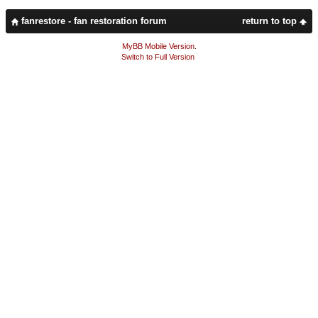
fanrestore - fan restoration forum
return to top
MyBB Mobile Version
.
Switch to Full Version