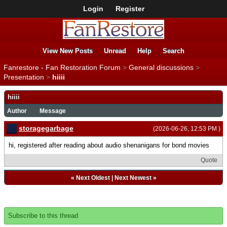
Login
Register
View New Posts
Unread
Help
Search
Fanrestore - Fan Restoration Forum
>
General discussions
>
Presentation
>
hiiii
hiiii
Author
Message
storagegarbage
(2026-06-26, 12:53 PM )
hi, registered after reading about audio shenanigans for bond movies
Quote
«
Next Oldest
|
Next Newest
»
Subscribe to this thread