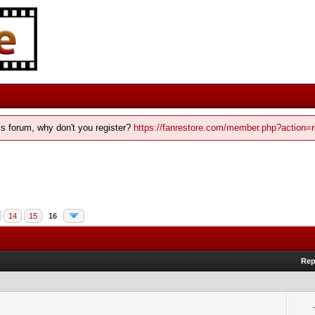
his forum, why don't you register?
https://fanrestore.com/member.php?action=r
14
15
16
Rep