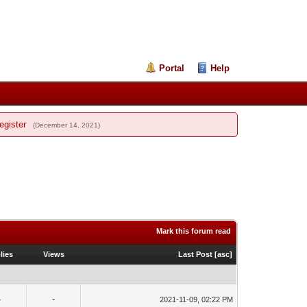
Portal
Help
egister
(December 14, 2021)
Mark this forum read
lies
Views
Last Post
[
asc
]
-
-
2021-11-09, 02:22 PM