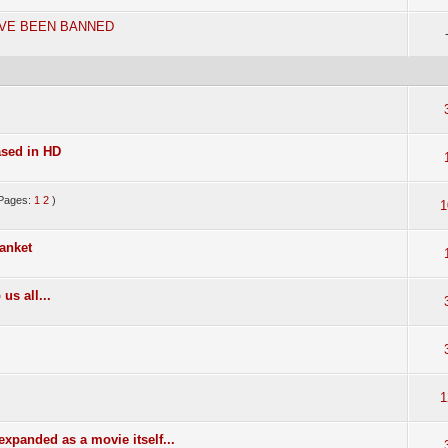
AVE BEEN BANNED
ased in HD
Pages:
1
2
)
1
anket
us all...
1
 expanded as a movie itself...