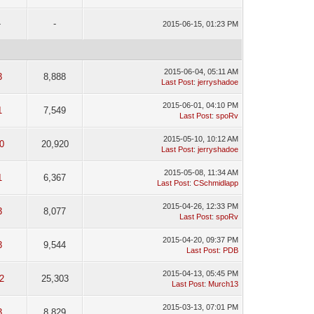
-
-
2015-06-15, 01:23 PM
2015-06-04, 05:11 AM
3
8,888
Last Post
:
jerryshadoe
2015-06-01, 04:10 PM
1
7,549
Last Post
:
spoRv
2015-05-10, 10:12 AM
0
20,920
Last Post
:
jerryshadoe
2015-05-08, 11:34 AM
1
6,367
Last Post
:
CSchmidlapp
2015-04-26, 12:33 PM
3
8,077
Last Post
:
spoRv
2015-04-20, 09:37 PM
3
9,544
Last Post
:
PDB
2015-04-13, 05:45 PM
2
25,303
Last Post
:
Murch13
2015-03-13, 07:01 PM
3
8,829