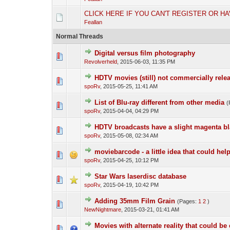
CLICK HERE IF YOU CAN'T REGISTER OR H
Feallan
Normal Threads
Digital versus film photography
Revolverheld
,
2015-06-03, 11:35 PM
HDTV movies (still) not commercially rele
spoRv
,
2015-05-25, 11:41 AM
List of Blu-ray different from other media
(
spoRv
,
2015-04-04, 04:29 PM
HDTV broadcasts have a slight magenta bl
spoRv
,
2015-05-08, 02:34 AM
moviebarcode - a little idea that could help 
spoRv
,
2015-04-25, 10:12 PM
Star Wars laserdisc database
spoRv
,
2015-04-19, 10:42 PM
Adding 35mm Film Grain
(Pages:
1
2
)
NewNightmare
,
2015-03-21, 01:41 AM
Movies with alternate reality that could be