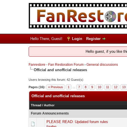
Hello There, Guest!
Login
Register
Hello guest, if you like t
Fanrestore - Fan Restoration Forum
›
General discussions
Official and unofficial releases
Users browsing this forum: 42 Guest(s)
Pages (16):
« Previous
1
…
7
8
9
10
11
12
13
Official and unofficial releases
Thread
/
Author
Forum Announcements
PLEASE READ: Updated forum rules
Feallan