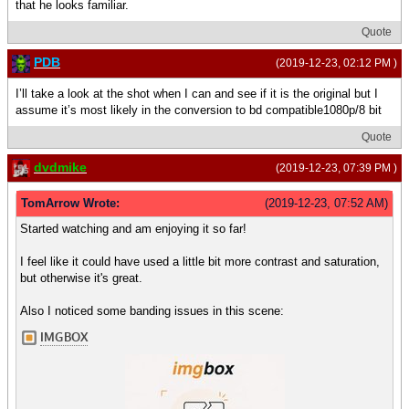
that he looks familiar.
Quote
PDB
(2019-12-23, 02:12 PM )
I’ll take a look at the shot when I can and see if it is the original but I
assume it’s most likely in the conversion to bd compatible1080p/8 bit
Quote
dvdmike
(2019-12-23, 07:39 PM )
TomArrow Wrote:
(2019-12-23, 07:52 AM)
Started watching and am enjoying it so far!
I feel like it could have used a little bit more contrast and saturation,
but otherwise it's great.
Also I noticed some banding issues in this scene: