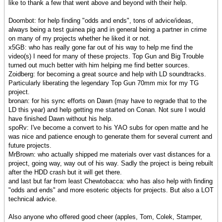
like to thank a few that went above and beyond with their help.
Doombot: for help finding "odds and ends", tons of advice/ideas,
always being a test guinea pig and in general being a partner in crime
on many of my projects whether he liked it or not.
x5GB: who has really gone far out of his way to help me find the
video(s) I need for many of these projects. Top Gun and Big Trouble
turned out much better with him helping me find better sources.
Zoidberg: for becoming a great source and help with LD soundtracks.
Particularly liberating the legendary Top Gun 70mm mix for my TG
project.
bronan: for his sync efforts on Dawn (may have to regrade that to the
LD this year) and help getting me started on Conan. Not sure I would
have finished Dawn without his help.
spoRv: I've become a convert to his YAO subs for open matte and he
was nice and patience enough to generate them for several current and
future projects.
MrBrown: who actually shipped me materials over vast distances for a
project, going way, way out of his way. Sadly the project is being rebuilt
after the HDD crash but it will get there.
and last but far from least Chewtobacca: who has also help with finding
"odds and ends" and more esoteric objects for projects. But also a LOT
technical advice.
Also anyone who offered good cheer (apples, Tom, Colek, Stamper,