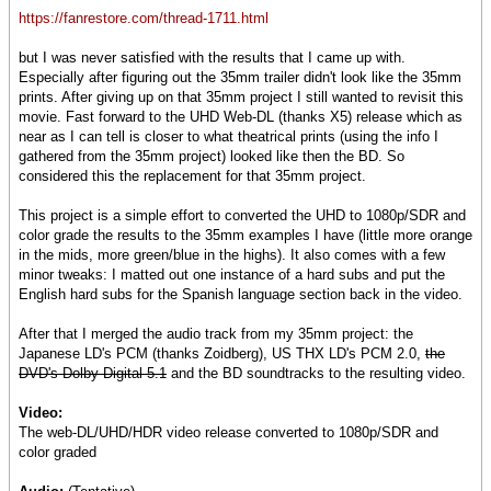
https://fanrestore.com/thread-1711.html
but I was never satisfied with the results that I came up with.
Especially after figuring out the 35mm trailer didn't look like the 35mm
prints. After giving up on that 35mm project I still wanted to revisit this
movie. Fast forward to the UHD Web-DL (thanks X5) release which as
near as I can tell is closer to what theatrical prints (using the info I
gathered from the 35mm project) looked like then the BD. So
considered this the replacement for that 35mm project.
This project is a simple effort to converted the UHD to 1080p/SDR and
color grade the results to the 35mm examples I have (little more orange
in the mids, more green/blue in the highs). It also comes with a few
minor tweaks: I matted out one instance of a hard subs and put the
English hard subs for the Spanish language section back in the video.
After that I merged the audio track from my 35mm project: the
Japanese LD's PCM (thanks Zoidberg), US THX LD's PCM 2.0,
the
DVD's Dolby Digital 5.1
and the BD soundtracks to the resulting video.
Video:
The web-DL/UHD/HDR video release converted to 1080p/SDR and
color graded