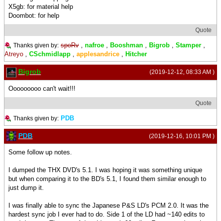
X5gb: for material help
Doombot: for help
Quote
spoRv
,
nafroe
,
Booshman
,
Bigrob
,
Stamper
,
Thanks given by:
Atreyo
,
CSchmidlapp
,
applesandrice
,
Hitcher
Bigrob
(2019-12-12, 08:33 AM )
Ooooooooo can't wait!!!
Quote
PDB
Thanks given by:
PDB
(2019-12-16, 10:01 PM )
Some follow up notes.
I dumped the THX DVD's 5.1. I was hoping it was something unique
but when comparing it to the BD's 5.1, I found them similar enough to
just dump it.
I was finally able to sync the Japanese P&S LD's PCM 2.0. It was the
hardest sync job I ever had to do. Side 1 of the LD had ~140 edits to