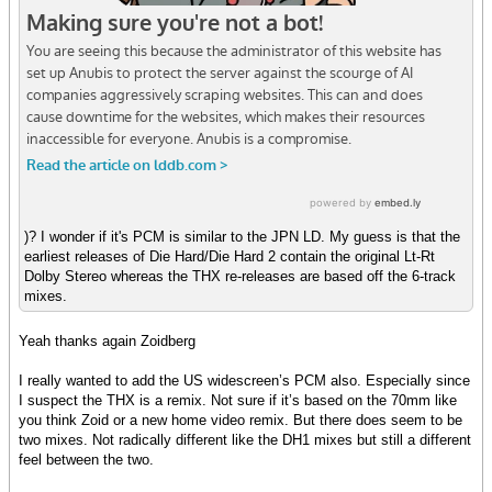
)? I wonder if it's PCM is similar to the JPN LD. My guess is that the
earliest releases of Die Hard/Die Hard 2 contain the original Lt-Rt
Dolby Stereo whereas the THX re-releases are based off the 6-track
mixes.
Yeah thanks again Zoidberg
I really wanted to add the US widescreen’s PCM also. Especially since
I suspect the THX is a remix. Not sure if it’s based on the 70mm like
you think Zoid or a new home video remix. But there does seem to be
two mixes. Not radically different like the DH1 mixes but still a different
feel between the two.