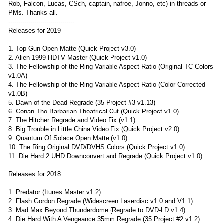
Rob, Falcon, Lucas, CSch, captain, nafroe, Jonno, etc) in threads or
PMs. Thanks all.
---------------------------------
Releases for 2019
1. Top Gun Open Matte (Quick Project v3.0)
2. Alien 1999 HDTV Master (Quick Project v1.0)
3. The Fellowship of the Ring Variable Aspect Ratio (Original TC Colors
v1.0A)
4. The Fellowship of the Ring Variable Aspect Ratio (Color Corrected
v1.0B)
5. Dawn of the Dead Regrade (35 Project #3 v1.13)
6. Conan The Barbarian Theatrical Cut (Quick Project v1.0)
7. The Hitcher Regrade and Video Fix (v1.1)
8. Big Trouble in Little China Video Fix (Quick Project v2.0)
9. Quantum Of Solace Open Matte (v1.0)
10. The Ring Original DVD/DVHS Colors (Quick Project v1.0)
11. Die Hard 2 UHD Downconvert and Regrade (Quick Project v1.0)
Releases for 2018
1. Predator (Itunes Master v1.2)
2. Flash Gordon Regrade (Widescreen Laserdisc v1.0 and V1.1)
3. Mad Max Beyond Thunderdome (Regrade to DVD-LD v1.4)
4. Die Hard With A Vengeance 35mm Regrade (35 Project #2 v1.2)