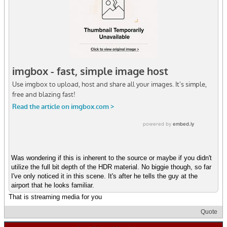
Was wondering if this is inherent to the source or maybe if you didn't
utilize the full bit depth of the HDR material. No biggie though, so far
I've only noticed it in this scene. It's after he tells the guy at the
airport that he looks familiar.
That is streaming media for you
Quote