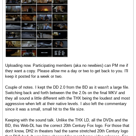
Uploading now. Participating members (aka no newbies) can PM me if
they want a copy. Please allow me a day or two to get back to you. I'll
keep it posted for a week or two.
Couple of notes. I kept the DD 2.0 from the BD as it wasn't a large file.
Switching back and forth between the the 2.0s on the final MKV and
they all sound a little different with the THX being the loudest and most
aggressive when left at their native levels. I also left the commentary
since it was a small, small hit to the file size.
Keeping with the sound talk. Unlike the THX LD, all the DVDs and the
BD, this Web-DL has the correct 20th Century Fox logo. For those that
don't know, DH2 in theaters had the same stretched 20th Century logo