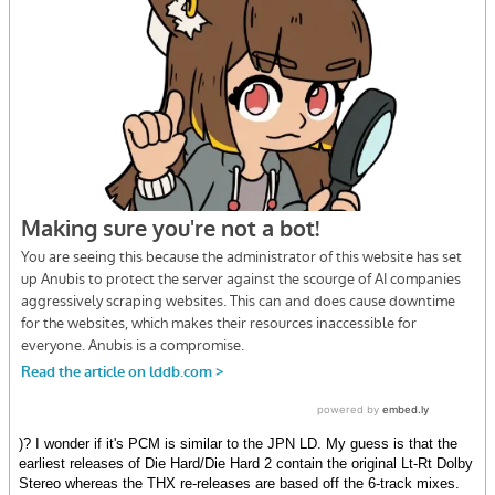
)? I wonder if it's PCM is similar to the JPN LD. My guess is that the
earliest releases of Die Hard/Die Hard 2 contain the original Lt-Rt Dolby
Stereo whereas the THX re-releases are based off the 6-track mixes.