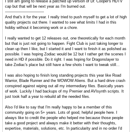
I still am going to release a patched up version of Dr. Cooper's HDTV
cap but that will be next year as I'm burned out.
---------------------------------
And that's it for the year. I really tried to push myself to get a lot of high
quality projects out there. I wanted to see what limits I had in this
hobby without it becoming work or a chore.
I really wanted to get 12 releases out, one theoretically for each month
but that is just not going to happen. Fight Club is just taking longer to
clean up then I like, but I started it and I want to finish it as polished as
possible. I was hoping Zodiac would be 12 but I rather get the scenes I
need in HD if possible. Do it right. I was hoping for Dragonslayer to
take Zodiac's place but still have a few shots I want to tweak still...
I was also hoping to finish long standing projects this year like Road
Warrior, Blade Runner and the WOWOW Aliens. But a hard drive crash
conspired against wiping out all my intermediary files. Basically years
of work. Luckily I had backups of my Premier and AVIsynth scripts. It
just took half a year to rebuild all the needed files.
Also I'd like to say that I'm really happy to be a member of this
community going on 5+ years. Lots of good, helpful people here. I
always like to credit the people who helped me because those people
take a good project and always make it better with their thoughts,
expertise, materials, solutions, etc. In particularity and in no order I'd