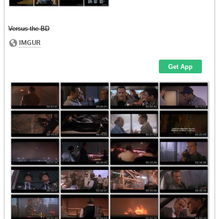
Versus the BD