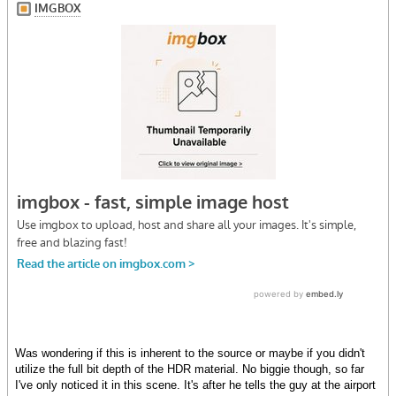
Was wondering if this is inherent to the source or maybe if you didn't
utilize the full bit depth of the HDR material. No biggie though, so far
I've only noticed it in this scene. It's after he tells the guy at the airport