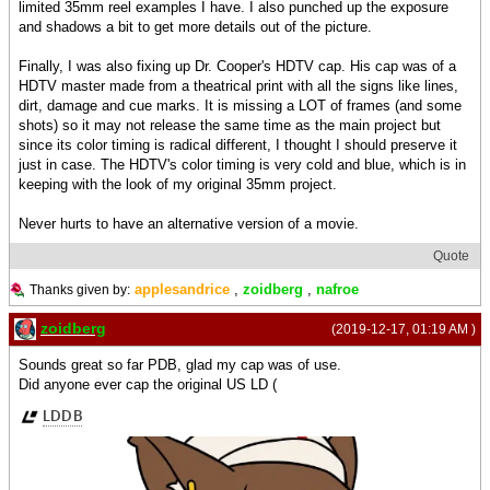
limited 35mm reel examples I have. I also punched up the exposure
and shadows a bit to get more details out of the picture.
Finally, I was also fixing up Dr. Cooper's HDTV cap. His cap was of a
HDTV master made from a theatrical print with all the signs like lines,
dirt, damage and cue marks. It is missing a LOT of frames (and some
shots) so it may not release the same time as the main project but
since its color timing is radical different, I thought I should preserve it
just in case. The HDTV's color timing is very cold and blue, which is in
keeping with the look of my original 35mm project.
Never hurts to have an alternative version of a movie.
Quote
applesandrice
,
zoidberg
,
nafroe
Thanks given by:
zoidberg
(2019-12-17, 01:19 AM )
Sounds great so far PDB, glad my cap was of use.
Did anyone ever cap the original US LD (