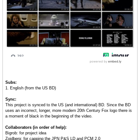
Subs:
1. English (from the US BD)
Sync:
This project is synced to the US (and international) BD. Since the BD
uses an incorrect, longer, more modern 20th Century Fox logo there is
a moment of black in the beginning of the video.
Collaborators (in order of help):
Bigrob: for project idea
Zoidberg: for capping the JPN P&S LD and PCM 2.0