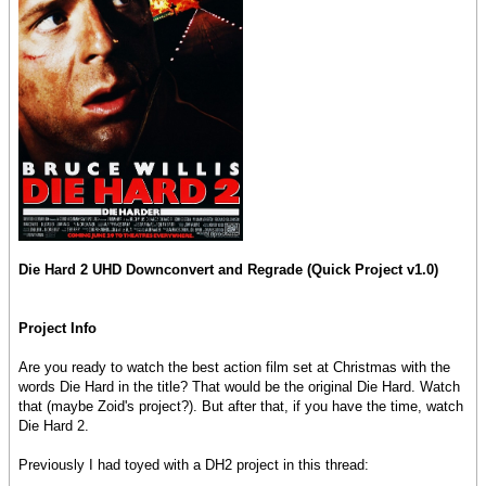
Die Hard 2 UHD Downconvert and Regrade (Quick Project v1.0)
Project Info
Are you ready to watch the best action film set at Christmas with the
words Die Hard in the title? That would be the original Die Hard. Watch
that (maybe Zoid's project?). But after that, if you have the time, watch
Die Hard 2.
Previously I had toyed with a DH2 project in this thread: