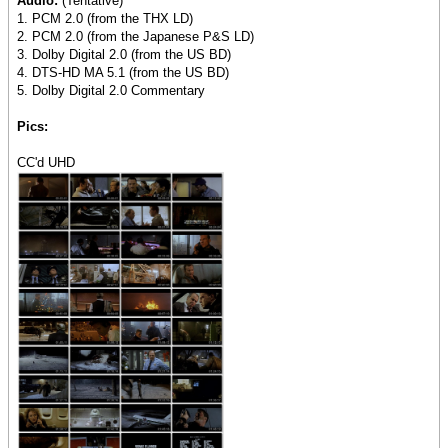
Audio:
(Tentative)
1. PCM 2.0 (from the THX LD)
2. PCM 2.0 (from the Japanese P&S LD)
3. Dolby Digital 2.0 (from the US BD)
4. DTS-HD MA 5.1 (from the US BD)
5. Dolby Digital 2.0 Commentary
Pics:
CC'd UHD