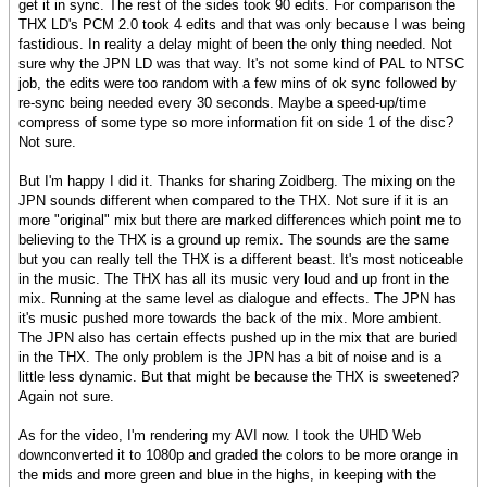
get it in sync. The rest of the sides took 90 edits. For comparison the
THX LD's PCM 2.0 took 4 edits and that was only because I was being
fastidious. In reality a delay might of been the only thing needed. Not
sure why the JPN LD was that way. It's not some kind of PAL to NTSC
job, the edits were too random with a few mins of ok sync followed by
re-sync being needed every 30 seconds. Maybe a speed-up/time
compress of some type so more information fit on side 1 of the disc?
Not sure.
But I'm happy I did it. Thanks for sharing Zoidberg. The mixing on the
JPN sounds different when compared to the THX. Not sure if it is an
more "original" mix but there are marked differences which point me to
believing to the THX is a ground up remix. The sounds are the same
but you can really tell the THX is a different beast. It's most noticeable
in the music. The THX has all its music very loud and up front in the
mix. Running at the same level as dialogue and effects. The JPN has
it's music pushed more towards the back of the mix. More ambient.
The JPN also has certain effects pushed up in the mix that are buried
in the THX. The only problem is the JPN has a bit of noise and is a
little less dynamic. But that might be because the THX is sweetened?
Again not sure.
As for the video, I'm rendering my AVI now. I took the UHD Web
downconverted it to 1080p and graded the colors to be more orange in
the mids and more green and blue in the highs, in keeping with the