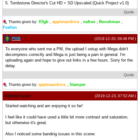
5. Tombstone Director's Cut HD + SD Upscaled (Quick Project v1.0)
Quote
X5gb
,
applesandrice
,
nafroe
,
Booshman
,
Thanks given by:
Feallan
PDB
(2019-12-20, 09:48 PM )
To everyone who sent me a PM, the upload I setup with Mega didn't
decompress correctly and Mega is just being a pain in general. I'm
uploading again and hope to give out links in a few hours. Sorry for the
delay.
Quote
applesandrice
,
Stamper
Thanks given by:
deleted user
(2019-12-23, 07:52 AM )
Started watching and am enjoying it so far!
I feel like it could have used a little bit more contrast and saturation,
but otherwise it's great.
Also I noticed some banding issues in this scene: