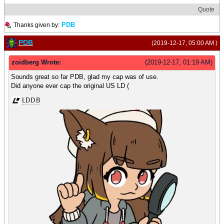
Quote
PDB
Thanks given by:
PDB
(2019-12-17, 05:00 AM )
zoidberg Wrote:
(2019-12-17, 01:19 AM)
Sounds great so far PDB, glad my cap was of use.
Did anyone ever cap the original US LD (