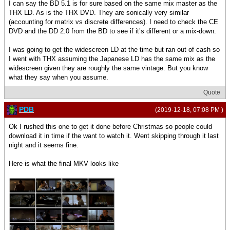
I can say the BD 5.1 is for sure based on the same mix master as the
THX LD. As is the THX DVD. They are sonically very similar
(accounting for matrix vs discrete differences). I need to check the CE
DVD and the DD 2.0 from the BD to see if it’s different or a mix-down.
I was going to get the widescreen LD at the time but ran out of cash so
I went with THX assuming the Japanese LD has the same mix as the
widescreen given they are roughly the same vintage. But you know
what they say when you assume.
Quote
PDB
(2019-12-18, 07:08 PM )
Ok I rushed this one to get it done before Christmas so people could
download it in time if the want to watch it. Went skipping through it last
night and it seems fine.
Here is what the final MKV looks like