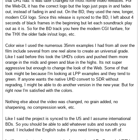
that DH1 had. It was later changed for most home video releases. For
the Web-DL it has the correct logo but the logo just pops in and fades
out, instead of fading in and out. On the BD, they used the new, longer,
modern CGI logo. Since this release is synced to the BD, I left about 4
seconds of black frames in the beginning but let each soundtrack play
out as it is. So for the BD track you here the modern CGI fanfare, for
the THX the older fade in/out logo, etc.
Color wise I used the numerous 35mm examples I had from all over the
film include several from one reel alone to create an universal grade.
Like I said before this took the UHD's colors and pushed them more
orange in the mids and green and blue in the highs. Its not super
aggressive but enough to change the look of the Web. Some of that
look might be because I'm looking at LPP examples and they tend to
green. If anyone wants the native UHD convert to SDR without
regrading, I might be able to do another version in the new year. But for
right now I'm satisfied with the colors.
Nothing else about the video was changed, no grain added, no
sharpening, no compression work, etc.
Like I said the project is synced to the US and I assume international
BDs. So you should be able to add whatever subs and sounds you
need. I included the English subs if you need timing to run off of.