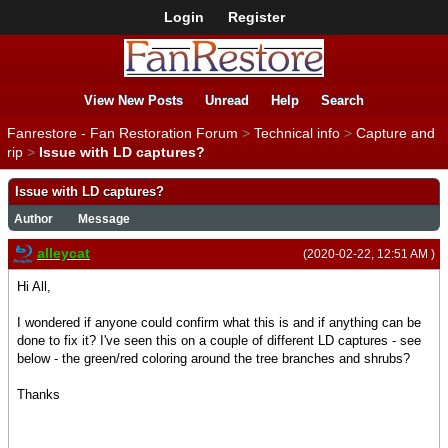
Login
Register
View New Posts
Unread
Help
Search
Fanrestore - Fan Restoration Forum
>
Technical info
>
Capture and
rip
>
Issue with LD captures?
Issue with LD captures?
Author
Message
alleycat
(2020-02-22, 12:51 AM )
Hi All,
I wondered if anyone could confirm what this is and if anything can be
done to fix it? I've seen this on a couple of different LD captures - see
below - the green/red coloring around the tree branches and shrubs?
Thanks