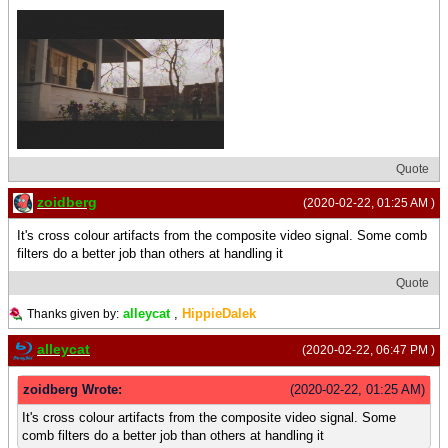
Quote
zoidberg
(2020-02-22, 01:25 AM )
It's cross colour artifacts from the composite video signal. Some comb
filters do a better job than others at handling it
Quote
alleycat
,
HippieDalek
Thanks given by:
alleycat
(2020-02-22, 06:47 PM )
zoidberg Wrote:
(2020-02-22, 01:25 AM)
It's cross colour artifacts from the composite video signal. Some
comb filters do a better job than others at handling it