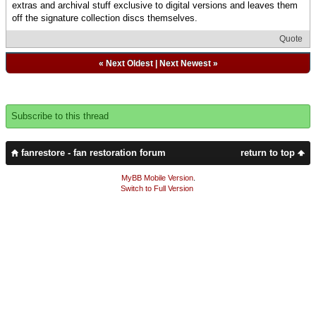
extras and archival stuff exclusive to digital versions and leaves them
off the signature collection discs themselves.
Quote
«
Next Oldest
|
Next Newest
»
Subscribe to this thread
fanrestore - fan restoration forum
return to top
MyBB Mobile Version
.
Switch to Full Version