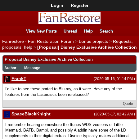
Login
Register
View New Posts
Unread
Help
Search
Fanrestore - Fan Restoration Forum
>
Bonus projects
>
Requests,
proposals, help
>
[Proposal] Disney Exclusive Archive Collection
Proposal Disney Exclusive Archive Collection
Author
Message
FrankT
(2020-05-16, 01:14 PM )
I'd like to see these ported to Blu-ray, as it were. Have any of the
features from the Laserdiscs been rereleased?
Quote
SpaceBlackKnight
(2020-05-17, 02:42 AM )
I remember hearing somewhere the Itunes WDS versions of Little
Mermaid, BATB, Bambi, and possibly Aladdin have some of the LD
supplements in their digital extras. Disniee typically makes additional