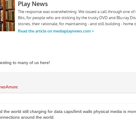
resting to many of us here!
mesAmunc
d the world still charging for data caps/limit walls physical media is m
connections around the world.