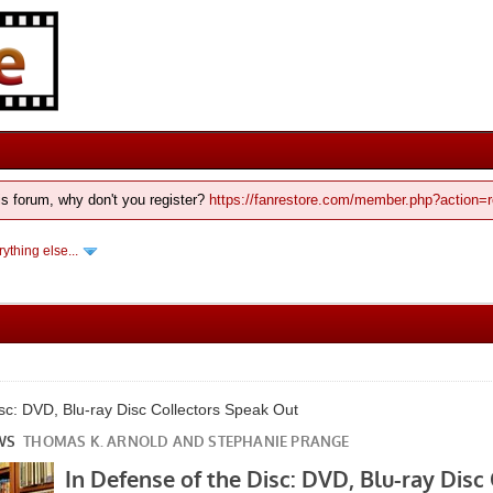
his forum, why don't you register?
https://fanrestore.com/member.php?action=r
ything else...
isc: DVD, Blu-ray Disc Collectors Speak Out