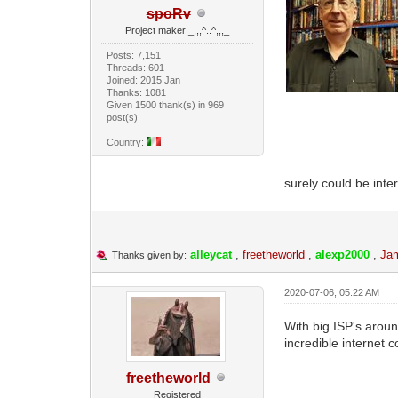
spoRv
Project maker _,,,^..^,,,_
Posts: 7,151
Threads: 601
Joined: 2015 Jan
Thanks: 1081
Given 1500 thank(s) in 969
post(s)
Country:
surely could be inte
alleycat
,
freetheworld
,
alexp2000
,
Ja
Thanks given by:
2020-07-06, 05:22 AM
With big ISP's aroun
incredible internet 
freetheworld
Registered