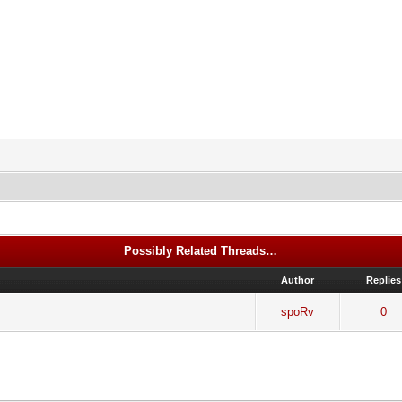
Possibly Related Threads…
Author
Replies
spoRv
0