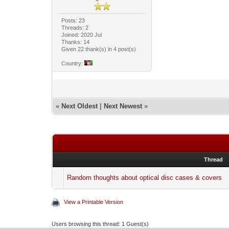
Posts: 23
Threads: 2
Joined: 2020 Jul
Thanks: 14
Given 22 thank(s) in 4 post(s)
Country:
«
Next Oldest
|
Next Newest
»
Thread
Random thoughts about optical disc cases & covers
View a Printable Version
Users browsing this thread: 1 Guest(s)