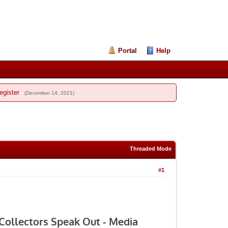
Portal
Help
egister
(December 14, 2021)
Threaded Mode
#1