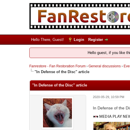
Hello There, Guest!
Login
Register
Hello guest, if you like t
Fanrestore - Fan Restoration Forum
›
General discussions
›
Ever
"In Defense of the Disc" article
"In Defense of the Disc" article
2020-05-29, 10:59 PM
In Defense of the D