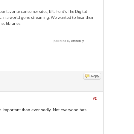
Reply
#2
ore important than ever sadly. Not everyone has