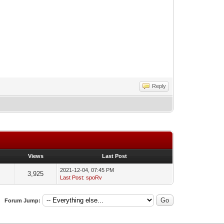
Reply
Views
Last Post
2021-12-04, 07:45 PM
3,925
Last Post
:
spoRv
Forum Jump: