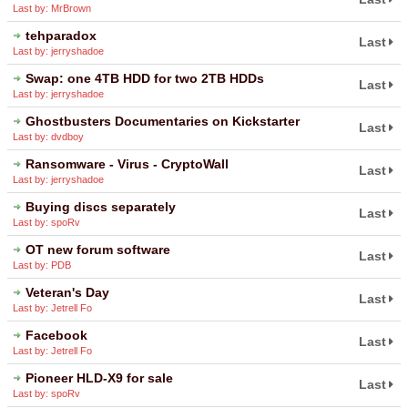
Last by: MrBrown
tehparadox
Last
Last by: jerryshadoe
Swap: one 4TB HDD for two 2TB HDDs
Last
Last by: jerryshadoe
Ghostbusters Documentaries on Kickstarter
Last
Last by: dvdboy
Ransomware - Virus - CryptoWall
Last
Last by: jerryshadoe
Buying discs separately
Last
Last by: spoRv
OT new forum software
Last
Last by: PDB
Veteran's Day
Last
Last by: Jetrell Fo
Facebook
Last
Last by: Jetrell Fo
Pioneer HLD-X9 for sale
Last
Last by: spoRv