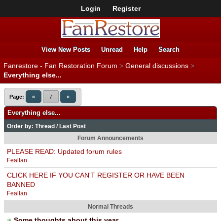
Login
Register
View New Posts
Unread
Help
Search
Fanrestore - Fan Restoration Forum
>
General discussions
>
Everything else...
Page:
«
7
»
Everything else...
Order by:
Thread
/
Last Post
Forum Announcements
PLEASE READ: Updated forum rules
Feallan
CLICK HERE IF YOU CAN'T REGISTER OR HAVE BEEN
BANNED
Feallan
Normal Threads
Some thoughts about this year