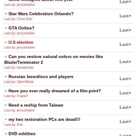
Last
Last by: jerryshadoe
Star Wars Celebration Orlando?
Last
Last by: Chris Solo
GTA Online?
Last
Last by: jerryshadoe
U.S election
Last
Last by: jerryshadoe
Can you restore natural colors on movies like
Last
Blade/Terminator 2
Last by: bendermac
Russian laserdiscs and players
Last
Last by: SilverWook
Have you ever really dreamed of a film print?
Last
Last by: FrankT
Need a reship from Taiwan
Last
Last by: jerryshadoe
my two restoration PCs are dead!!!
Last
Last by: Evit
DVD oddities
Last