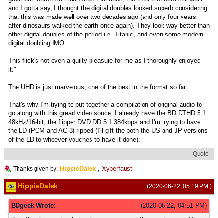
and I gotta say, I thought the digital doubles looked superb considering
that this was made well over two decades ago (and only four years
after dinosaurs walked the earth once again). They look way better than
other digital doubles of the period i.e. Titanic, and even some modern
digital doubling IMO.
This flick's not even a guilty pleasure for me as I thoroughly enjoyed
it."
The UHD is just marvelous, one of the best in the format so far.
That's why I'm trying to put together a compilation of original audio to
go along with this gread video souce. I already have the BD DTHD 5.1
48kHz/16-bit, the flipper DVD DD 5.1 384kbps and I'm trying to have
the LD (PCM and AC-3) ripped (I'll gift the both the US and JP versions
of the LD to whoever vouches to have it done).
Quote
HippieDalek
,
Xyberfaust
Thanks given by:
HippieDalek
(2020-06-22, 05:19 PM )
BDgeek Wrote:
(2020-06-22, 04:51 PM)