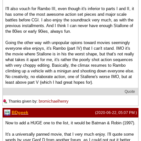
I'll also vouch for Rambo III, even though it's inferior to parts I and II, it
has some of the most awesome action set pieces and major scale
battles before CGI. I also enjoy the soundtrack very much, as with the
previous installments. And I think I can never have enough Stallone of
the 80ies or early 90ies, always fun.
Going the other way with unpopular opions toward movies seemingly
everyone else enjoys, it's Rambo (part IV) that I can't stand. IMO it's
the movie where Stallone is in his the worst shape, but that's not really
what takes it apart for me, it's rather the poorly shot action sequences
with very choppy editing. Basically, the climax resumes to Rambo
climbing up a vehicle with a minigun and shooting down everyone else.
No creativity, no elaborate action, one of Stallene's worse IMO, but at
least above part V (which I had great hopes for).
Quote
bromichaelhenry
Thanks given by:
BDgeek
(2020-06-22, 05:07 PM )
Now to add a HUGE one to the list, it would be Batman & Robin (1997).
It's a universally panned movie, that I very much enjoy. I'll quote some
words by user Geof D from another forum, as I could not put it better