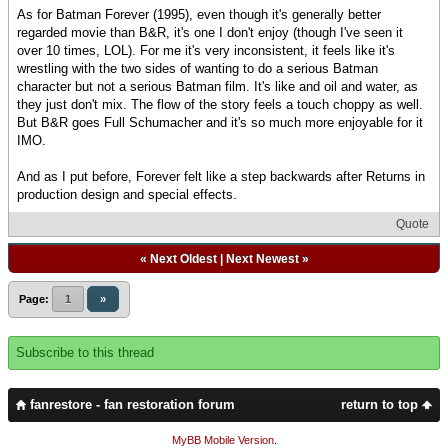
As for Batman Forever (1995), even though it's generally better
regarded movie than B&R, it's one I don't enjoy (though I've seen it
over 10 times, LOL). For me it's very inconsistent, it feels like it's
wrestling with the two sides of wanting to do a serious Batman
character but not a serious Batman film. It's like and oil and water, as
they just don't mix. The flow of the story feels a touch choppy as well.
But B&R goes Full Schumacher and it's so much more enjoyable for it
IMO.
And as I put before, Forever felt like a step backwards after Returns in
production design and special effects.
Quote
«
Next Oldest
|
Next Newest
»
Page:
1
»
Subscribe to this thread
fanrestore - fan restoration forum
return to top
MyBB Mobile Version
.