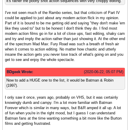
it's rather the poorly shot action sequences with very choppy editing.
I've not seen much of the Rambo series, but that criticism of Part IV
could be applied to just about any modern action flick in my opinion.
Part of it is bound to be me getting old and saying "they don't make 'em
like they used to" but to be honest I don't think they do. I find most
modern action films go in for a lot of close ups, fast editing, shaky cam
and try and imply the action rather than just showing it. At the other end
of the spectrum Mad Max: Fury Road was such a breath of fresh air
when it comes to action editing. No matter how chaotic and utterly
insane the action gets you never lose track of what's going on and you
get to see and enjoy the whole spectacle.
BDgeek Wrote:
(2020-06-22, 05:07 PM)
Now to add a HUGE one to the list, it would be Batman & Robin
(1997).
I only saw it once, years ago, probably on VHS, but it was certainly
knowingly dumb and campy. I'm a lot more familiar with Batman
Forever which is similar in many ways, but B&R amped it all up. A lot
of fun when you're in the right mood, but I guess I can understand
Batman fans at the time wanting something a bit more like the Burton
films and getting frustrated.