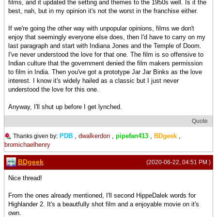
films, and it updated the setting and themes to the 1950s well. Is it the
best, nah, but in my opinion it's not the worst in the franchise either.
If we're going the other way with unpopular opinions, films we don't
enjoy that seemingly everyone else does, then I'd have to carry on my
last paragraph and start with Indiana Jones and the Temple of Doom.
I've never understood the love for that one. The film is so offensive to
Indian culture that the government denied the film makers permission
to film in India. Then you've got a prototype Jar Jar Binks as the love
interest. I know it's widely hailed as a classic but I just never
understood the love for this one.
Anyway, I'll shut up before I get lynched.
Quote
PDB
,
dwalkerdon
,
pipefan413
,
BDgeek
,
Thanks given by:
bromichaelhenry
BDgeek
(2020-06-22, 04:51 PM )
Nice thread!
From the ones already mentioned, I'll second HippeDalek words for
Highlander 2. It's a beautfully shot film and a enjoyable movie on it's
own.