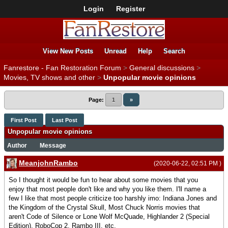
Login
Register
View New Posts
Unread
Help
Search
Fanrestore - Fan Restoration Forum
>
General discussions
>
Movies, TV shows and other
>
Unpopular movie opinions
Page:
1
»
First Post
Last Post
Unpopular movie opinions
Author
Message
MeanjohnRambo
(2020-06-22, 02:51 PM )
So I thought it would be fun to hear about some movies that you
enjoy that most people don't like and why you like them. I'll name a
few I like that most people criticize too harshly imo: Indiana Jones and
the Kingdom of the Crystal Skull, Most Chuck Norris movies that
aren't Code of Silence or Lone Wolf McQuade, Highlander 2 (Special
Edition), RoboCop 2, Rambo III, etc.