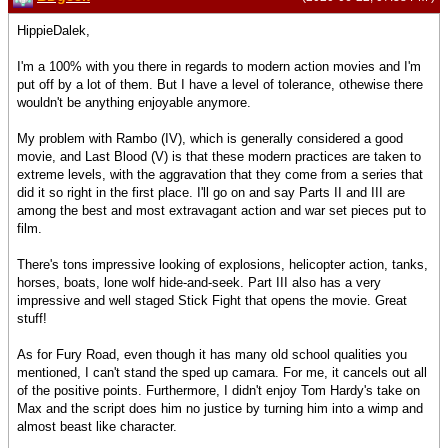
HippieDalek,
I'm a 100% with you there in regards to modern action movies and I'm
put off by a lot of them. But I have a level of tolerance, othewise there
wouldn't be anything enjoyable anymore.
My problem with Rambo (IV), which is generally considered a good
movie, and Last Blood (V) is that these modern practices are taken to
extreme levels, with the aggravation that they come from a series that
did it so right in the first place. I'll go on and say Parts II and III are
among the best and most extravagant action and war set pieces put to
film.
There's tons impressive looking of explosions, helicopter action, tanks,
horses, boats, lone wolf hide-and-seek. Part III also has a very
impressive and well staged Stick Fight that opens the movie. Great
stuff!
As for Fury Road, even though it has many old school qualities you
mentioned, I can't stand the sped up camara. For me, it cancels out all
of the positive points. Furthermore, I didn't enjoy Tom Hardy's take on
Max and the script does him no justice by turning him into a wimp and
almost beast like character.