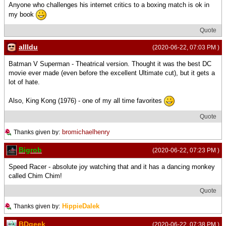
Anyone who challenges his internet critics to a boxing match is ok in
my book
Quote
allldu
(2020-06-22, 07:03 PM )
Batman V Superman - Theatrical version. Thought it was the best DC
movie ever made (even before the excellent Ultimate cut), but it gets a
lot of hate.
Also, King Kong (1976) - one of my all time favorites
Quote
bromichaelhenry
Thanks given by:
Bigrob
(2020-06-22, 07:23 PM )
Speed Racer - absolute joy watching that and it has a dancing monkey
called Chim Chim!
Quote
HippieDalek
Thanks given by:
BDgeek
(2020-06-22, 07:38 PM )