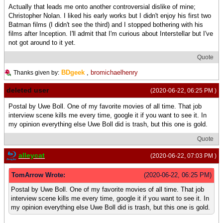
Actually that leads me onto another controversial dislike of mine;
Christopher Nolan. I liked his early works but I didn't enjoy his first two
Batman films (I didn't see the third) and I stopped bothering with his
films after Inception. I'll admit that I'm curious about Interstellar but I've
not got around to it yet.
Quote
BDgeek
,
bromichaelhenry
Thanks given by:
deleted user
(2020-06-22, 06:25 PM )
Postal by Uwe Boll. One of my favorite movies of all time. That job
interview scene kills me every time, google it if you want to see it. In
my opinion everything else Uwe Boll did is trash, but this one is gold.
Quote
alleycat
(2020-06-22, 07:03 PM )
TomArrow Wrote:
(2020-06-22, 06:25 PM)
Postal by Uwe Boll. One of my favorite movies of all time. That job
interview scene kills me every time, google it if you want to see it. In
my opinion everything else Uwe Boll did is trash, but this one is gold.