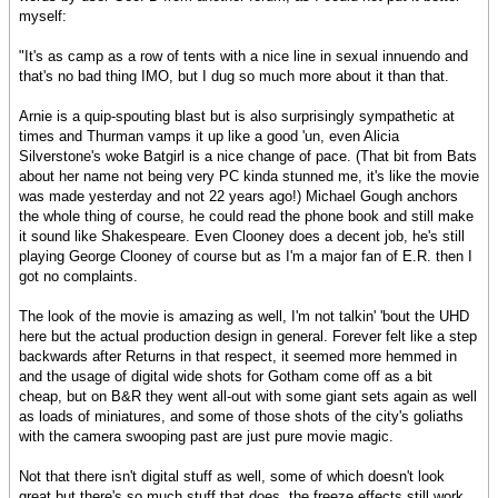
myself:
"It's as camp as a row of tents with a nice line in sexual innuendo and
that's no bad thing IMO, but I dug so much more about it than that.
Arnie is a quip-spouting blast but is also surprisingly sympathetic at
times and Thurman vamps it up like a good 'un, even Alicia
Silverstone's woke Batgirl is a nice change of pace. (That bit from Bats
about her name not being very PC kinda stunned me, it's like the movie
was made yesterday and not 22 years ago!) Michael Gough anchors
the whole thing of course, he could read the phone book and still make
it sound like Shakespeare. Even Clooney does a decent job, he's still
playing George Clooney of course but as I'm a major fan of E.R. then I
got no complaints.
The look of the movie is amazing as well, I'm not talkin' 'bout the UHD
here but the actual production design in general. Forever felt like a step
backwards after Returns in that respect, it seemed more hemmed in
and the usage of digital wide shots for Gotham come off as a bit
cheap, but on B&R they went all-out with some giant sets again as well
as loads of miniatures, and some of those shots of the city's goliaths
with the camera swooping past are just pure movie magic.
Not that there isn't digital stuff as well, some of which doesn't look
great but there's so much stuff that does, the freeze effects still work