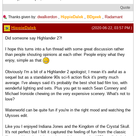
Quote
dwalkerdon
,
HippieDalek
,
BDgeek
,
Radamant
Thanks given by:
HippieDalek
(2020-06-22, 03:57 PM )
Did someone say Highlander 2?!
I hope this turns into a fun thread with some great discussion rather
than people shouting opinions at each other. People enjoy what they
enjoy, simple as that
Obviously I'm a bit of a Highlander 2 apologist; I mean it's awful as a
sequel but as a standalone 90s sci-fi action flick it's pretty much
average. I've always said it's probably the best shot bad film too, with
wonderful lighting and sets. Plus you get to watch Sean Connery and
Michael Ironside chewing on the very expensive scenery. What's not to
love?
Waterworld can be quite fun if you're in the right mood and watching the
Ulysses edit.
Like you I enjoyed Indiana Jones and the Kingdom of the Crystal Skull.
It's not perfect but I felt it captured the feeling of fun from the classic