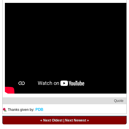
Quote
PDB
Thanks given by:
«
Next Oldest
|
Next Newest
»