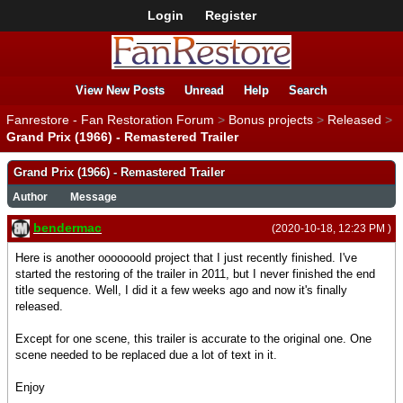
Login
Register
View New Posts
Unread
Help
Search
Fanrestore - Fan Restoration Forum
>
Bonus projects
>
Released
>
Grand Prix (1966) - Remastered Trailer
Grand Prix (1966) - Remastered Trailer
Author
Message
bendermac
(2020-10-18, 12:23 PM )
Here is another ooooooold project that I just recently finished. I've
started the restoring of the trailer in 2011, but I never finished the end
title sequence. Well, I did it a few weeks ago and now it's finally
released.
Except for one scene, this trailer is accurate to the original one. One
scene needed to be replaced due a lot of text in it.
Enjoy