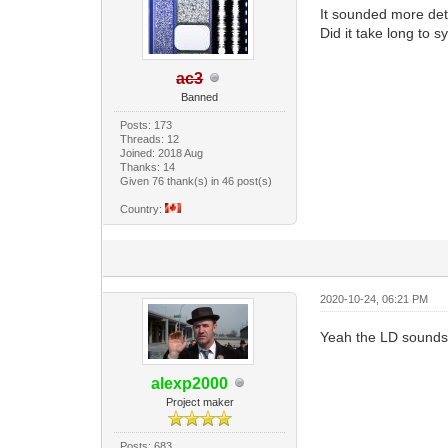
It sounded more deta
Did it take long to 
ac3
Banned
Posts: 173
Threads: 12
Joined: 2018 Aug
Thanks: 14
Given 76 thank(s) in 46 post(s)
Country:
2020-10-24, 06:21 PM
Yeah the LD sounds 
alexp2000
Project maker
Posts: 683