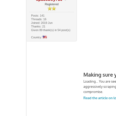
Registered
Posts: 141
Threads: 16
Joined: 2019 Jun
Thanks: 21
Given 89 thank(s) in 54 post(s)
Country: