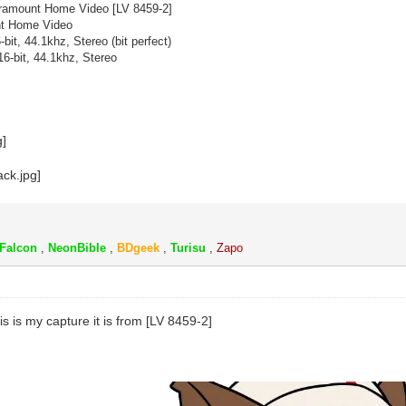
amount Home Video [
LV 8459-2]
t Home Video
-bit, 44.1khz, Stereo (bit perfect)
6-bit, 44.1khz, Stereo
k
Falcon
,
NeonBible
,
BDgeek
,
Turisu
,
Zapo
this is my capture it is from [LV 8459-2]