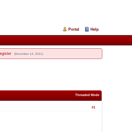
Portal
Help
egister
(December 14, 2021)
Threaded Mode
#1