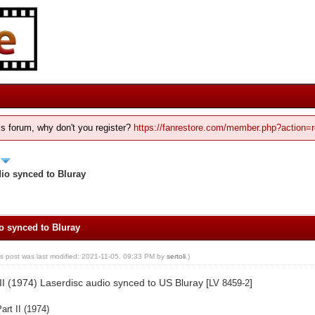
his forum, why don't you register?
https://fanrestore.com/member.php?action=r
dio synced to Bluray
io synced to Bluray
is post was last modified: 2021-11-05, 09:33 PM by
sertoli
.)
II (1974) Laserdisc audio synced to US Bluray [
]
LV 8459-2
art II (1974)