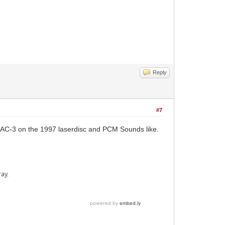
Reply
#7
e AC-3 on the 1997 laserdisc and PCM Sounds like.