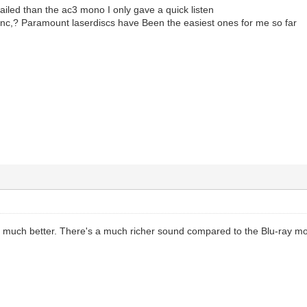
iled than the ac3 mono I only gave a quick listen
sync,? Paramount laserdiscs have Been the easiest ones for me so far
much better. There's a much richer sound compared to the Blu-ray mo