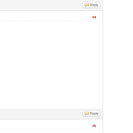
Reply
#4
Reply
#5