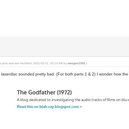
is post was last modified: 2021-02-11, 02:14 AM by
weegee2392
.)
 laserdisc sounded pretty bad. (For both parts 1 & 2) I wonder how th