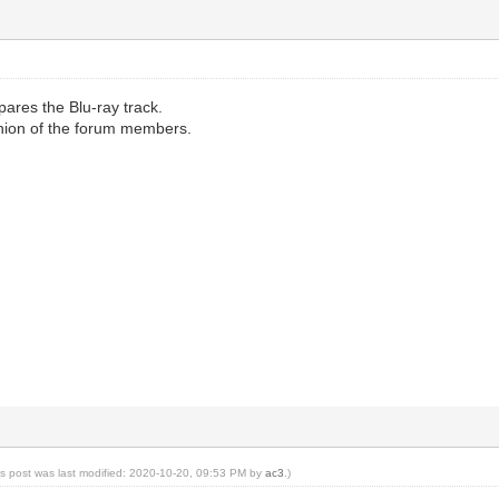
ares the Blu-ray track.
opinion of the forum members.
is post was last modified: 2020-10-20, 09:53 PM by
ac3
.)