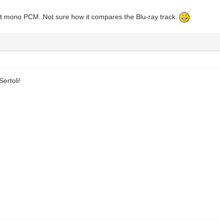
ct mono PCM. Not sure how it compares the Blu-ray track.
ertoli!