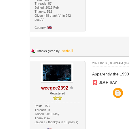
Threads: 87
Joined: 2015 Feb
Thanks: 512
Given 488 thank(s) in 242
post(s)
Country:
sertoli
Thanks given by:
2021-02-08, 03:09 AM
(Th
Apparently the 1990
weegee2392
Registered
Posts: 153
Threads: 3
Joined: 2019 May
Thanks: 47
Given 17 thank(s) in 16 post(s)