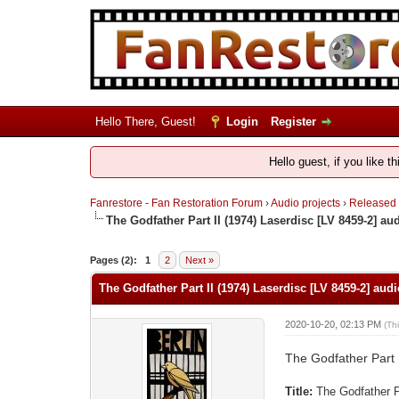
Hello There, Guest!
Login
Register
Hello guest, if you like t
Fanrestore - Fan Restoration Forum
›
Audio projects
›
Released
The Godfather Part II (1974) Laserdisc [LV 8459-2] au
Pages (2):
1
2
Next »
The Godfather Part II (1974) Laserdisc [LV 8459-2] aud
2020-10-20, 02:13 PM
(Th
The Godfather Part 
Title:
The Godfather P