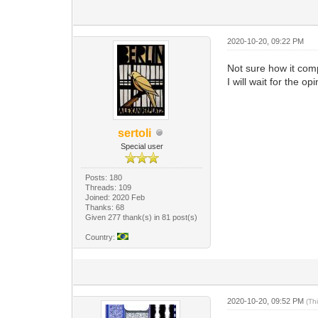
2020-10-20, 09:22 PM
Not sure how it comp
I will wait for the 
sertoli
Special user
Posts: 180
Threads: 109
Joined: 2020 Feb
Thanks: 68
Given 277 thank(s) in 81 post(s)
Country:
2020-10-20, 09:52 PM
(Th