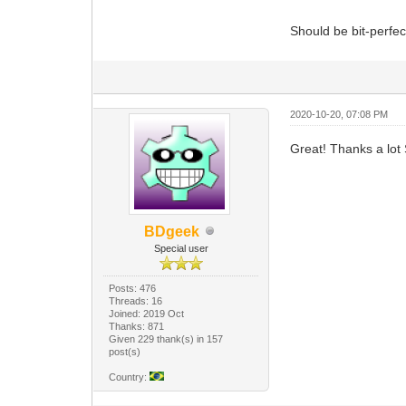
Should be bit-perfe
2020-10-20, 07:08 PM
Great! Thanks a lot S
BDgeek
Special user
Posts: 476
Threads: 16
Joined: 2019 Oct
Thanks: 871
Given 229 thank(s) in 157
post(s)
Country: