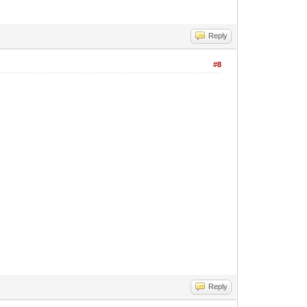
Reply
#8
Reply