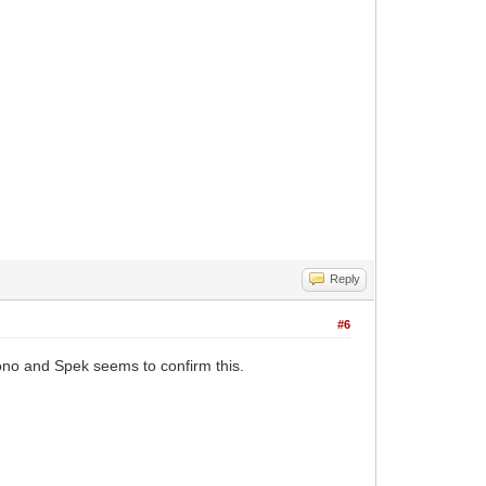
Reply
#6
no and Spek seems to confirm this.