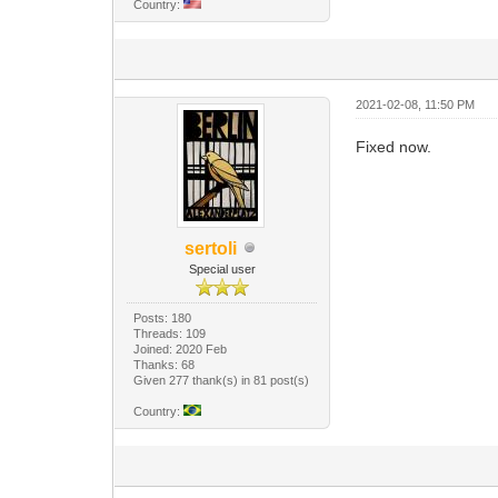
Country:
2021-02-08, 11:50 PM
Fixed now.
sertoli
Special user
Posts: 180
Threads: 109
Joined: 2020 Feb
Thanks: 68
Given 277 thank(s) in 81 post(s)
Country: