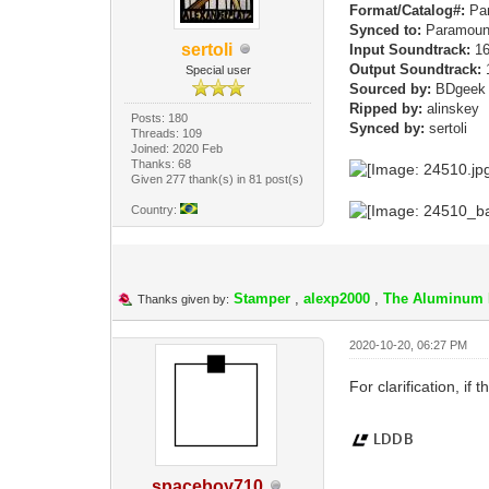
Format/Catalog#:
Par
Synced to:
Paramoun
sertoli
Input Soundtrack:
16
Output Soundtrack:
1
Special user
Sourced by:
BDgee
Ripped by:
alinskey
Posts: 180
Synced by:
sertoli
Threads: 109
Joined: 2020 Feb
Thanks: 68
Given 277 thank(s) in 81 post(s)
Country:
Stamper
,
alexp2000
,
The Aluminum 
Thanks given by:
2020-10-20, 06:27 PM
For clarification, if 
spaceboy710