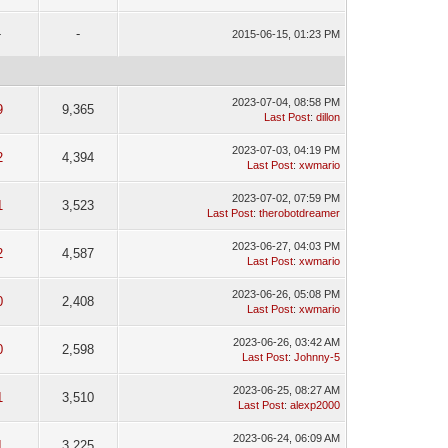
-
-
2015-06-15, 01:23 PM
2023-07-04, 08:58 PM
9
9,365
Last Post
:
dillon
2023-07-03, 04:19 PM
2
4,394
Last Post
:
xwmario
2023-07-02, 07:59 PM
1
3,523
Last Post
:
therobotdreamer
2023-06-27, 04:03 PM
2
4,587
Last Post
:
xwmario
2023-06-26, 05:08 PM
0
2,408
Last Post
:
xwmario
2023-06-26, 03:42 AM
0
2,598
Last Post
:
Johnny-5
2023-06-25, 08:27 AM
1
3,510
Last Post
:
alexp2000
2023-06-24, 06:09 AM
1
3,225