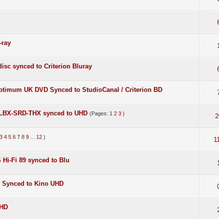
-ray
isc synced to Criterion Bluray
Optimum UK DVD Synced to StudioCanal / Criterion BD
S] LBX-SRD-THX synced to UHD
(Pages:
1
2
3
)
2
3
4
5
6
7
8
9
...
12
)
1
 Hi-Fi 89 synced to Blu
D Synced to Kino UHD
UHD