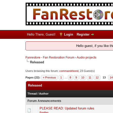
Hello There, Guest!
Login
Register
Hello guest, if you like t
Fanrestore - Fan Restoration Forum
›
Audio projects
Released
Users browsing this forum:
commandrbond
, 23 Guest(s)
Pages (22):
« Previous
1
…
8
9
10
11
12
13
14
Released
Thread
/
Author
Forum Announcements
PLEASE READ: Updated forum rules
Feallan