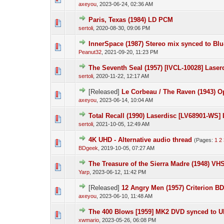
axeyou
,
2023-06-24, 02:36 AM
Paris, Texas (1984) LD PCM
sertoli
,
2020-08-30, 09:06 PM
InnerSpace (1987) Stereo mix synced to Blu
Peanut32
,
2021-09-20, 11:23 PM
The Seventh Seal (1957) [IVCL-10028] Laserd
sertoli
,
2020-11-22, 12:17 AM
[Released]
Le Corbeau / The Raven (1943) 
axeyou
,
2023-06-14, 10:04 AM
Total Recall (1990) Laserdisc [LV68901-W
sertoli
,
2021-10-05, 12:49 AM
4K UHD - Alternative audio thread
(Pages:
1
2
BDgeek
,
2019-10-05, 07:27 AM
The Treasure of the Sierra Madre (1948) VHS
Yarp
,
2023-06-12, 11:42 PM
[Released]
12 Angry Men (1957) Criterion B
axeyou
,
2023-06-10, 11:48 AM
The 400 Blows [1959] MK2 DVD synced to 
xwmario
,
2023-05-26, 06:08 PM