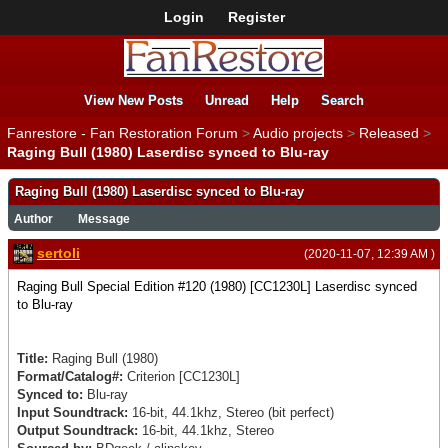
Login
Register
View New Posts
Unread
Help
Search
Fanrestore - Fan Restoration Forum
>
Audio projects
>
Released
>
Raging Bull (1980) Laserdisc synced to Blu-ray
Raging Bull (1980) Laserdisc synced to Blu-ray
Author
Message
sertoli
(2020-11-07, 12:39 AM )
Raging Bull Special Edition #120 (1980) [CC1230L] Laserdisc synced
to Blu-ray
Title:
Raging Bull (1980)
Format/Catalog#:
Criterion
[CC1230L]
Synced to:
Blu-ray
Input Soundtrack:
16-bit, 44.1khz, Stereo (bit perfect)
Output Soundtrack:
16-bit, 44.1khz, Stereo