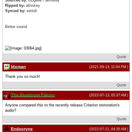
Sourced by:
BDgeek /
alinskey
Ripped by:
alinskey
Synced by:
sertoli
Better sound.
Quote
Idoman
(2021-09-13, 11:04 PM )
Thank you so much!
Quote
The Aluminum Falcon
(2022-07-13, 05:37 AM )
Anyone compared this to the recently release Criterion restoration's
audio?
Quote
Endocryne
(2022-07-21, 04:35 AM )