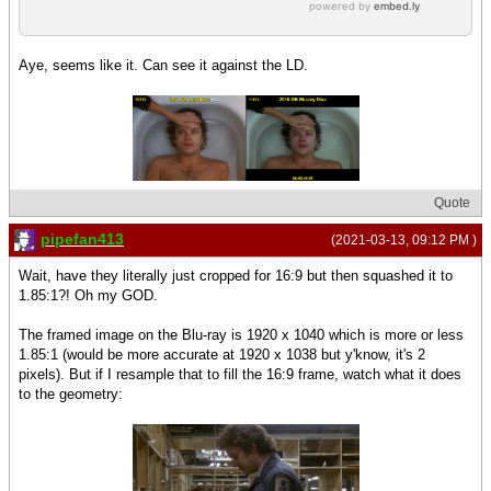
Aye, seems like it. Can see it against the LD.
Quote
pipefan413
(2021-03-13, 09:12 PM )
Wait, have they literally just cropped for 16:9 but then squashed it to
1.85:1?! Oh my GOD.
The framed image on the Blu-ray is 1920 x 1040 which is more or less
1.85:1 (would be more accurate at 1920 x 1038 but y'know, it's 2
pixels). But if I resample that to fill the 16:9 frame, watch what it does
to the geometry: