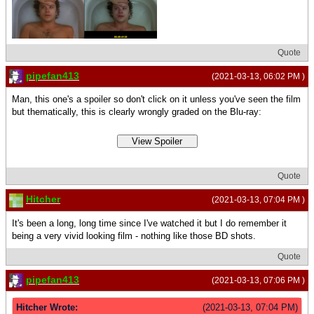
Quote
pipefan413
(2021-03-13, 06:02 PM )
Man, this one's a spoiler so don't click on it unless you've seen the film
but thematically, this is clearly wrongly graded on the Blu-ray:
Quote
Hitcher
(2021-03-13, 07:04 PM )
It's been a long, long time since I've watched it but I do remember it
being a very vivid looking film - nothing like those BD shots.
Quote
pipefan413
(2021-03-13, 07:06 PM )
Hitcher Wrote:
(2021-03-13, 07:04 PM)