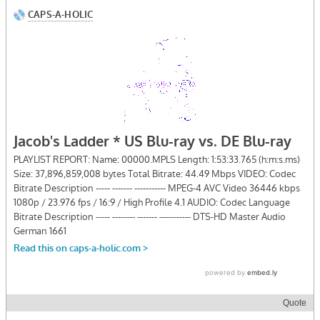
Quote