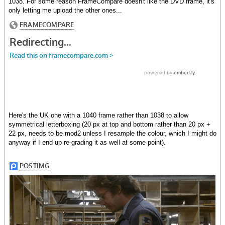
1038. For some reason FrameCompare doesn't like the DVD frame, it's
only letting me upload the other ones...
Here's the UK one with a 1040 frame rather than 1038 to allow
symmetrical letterboxing (20 px at top and bottom rather than 20 px +
22 px, needs to be mod2 unless I resample the colour, which I might do
anyway if I end up re-grading it as well at some point).