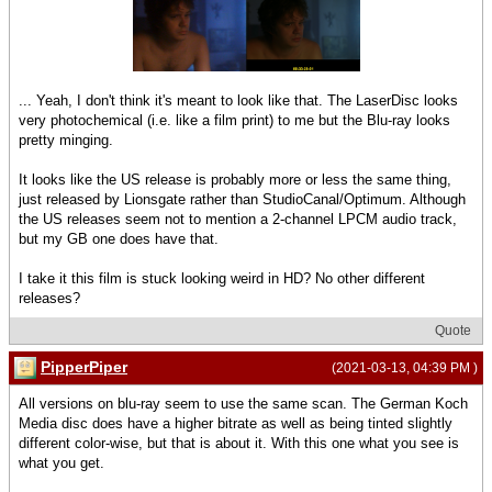
... Yeah, I don't think it's meant to look like that. The LaserDisc looks
very photochemical (i.e. like a film print) to me but the Blu-ray looks
pretty minging.
It looks like the US release is probably more or less the same thing,
just released by Lionsgate rather than StudioCanal/Optimum. Although
the US releases seem not to mention a 2-channel LPCM audio track,
but my GB one does have that.
I take it this film is stuck looking weird in HD? No other different
releases?
Quote
PipperPiper
(2021-03-13, 04:39 PM )
All versions on blu-ray seem to use the same scan. The German Koch
Media disc does have a higher bitrate as well as being tinted slightly
different color-wise, but that is about it. With this one what you see is
what you get.