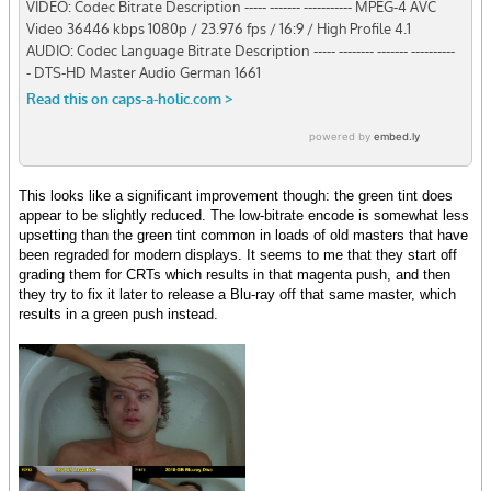
This looks like a significant improvement though: the green tint does
appear to be slightly reduced. The low-bitrate encode is somewhat less
upsetting than the green tint common in loads of old masters that have
been regraded for modern displays. It seems to me that they start off
grading them for CRTs which results in that magenta push, and then
they try to fix it later to release a Blu-ray off that same master, which
results in a green push instead.