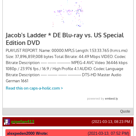
Quote
pipefan413
(2021-03-13, 08:23 PM )
alexpeden2000 Wrote:
(2021-03-13, 07:52 PM)