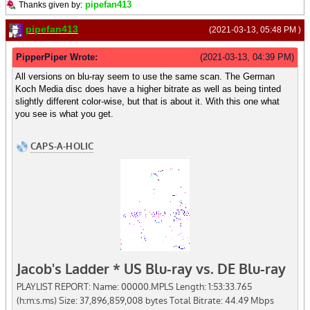
pipefan413
Thanks given by:
pipefan413
(2021-03-13, 05:48 PM )
PipperPiper Wrote:
(2021-03-13, 04:39 PM)
All versions on blu-ray seem to use the same scan. The German
Koch Media disc does have a higher bitrate as well as being tinted
slightly different color-wise, but that is about it. With this one what
you see is what you get.