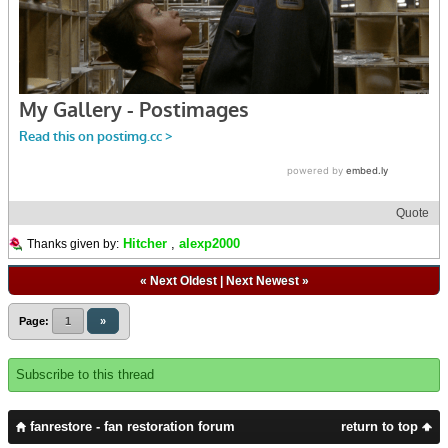
Quote
Hitcher
,
alexp2000
Thanks given by:
«
Next Oldest
|
Next Newest
»
Page:
1
»
Subscribe to this thread
fanrestore - fan restoration forum
return to top