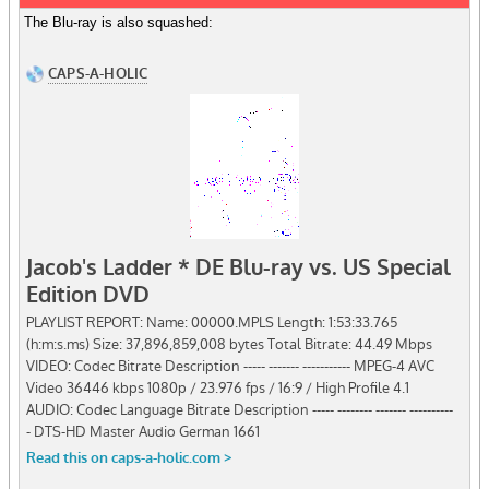
The Blu-ray is also squashed: