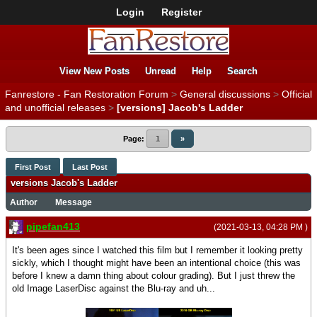
Login
Register
View New Posts
Unread
Help
Search
Fanrestore - Fan Restoration Forum
>
General discussions
>
Official
and unofficial releases
>
[versions] Jacob's Ladder
Page:
1
»
First Post
Last Post
versions Jacob's Ladder
Author
Message
pipefan413
(2021-03-13, 04:28 PM )
It's been ages since I watched this film but I remember it looking pretty
sickly, which I thought might have been an intentional choice (this was
before I knew a damn thing about colour grading). But I just threw the
old Image LaserDisc against the Blu-ray and uh...