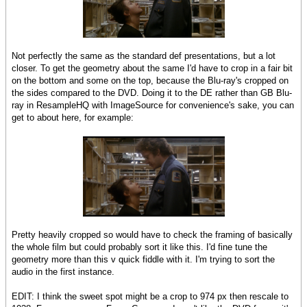
Not perfectly the same as the standard def presentations, but a lot
closer. To get the geometry about the same I'd have to crop in a fair bit
on the bottom and some on the top, because the Blu-ray's cropped on
the sides compared to the DVD. Doing it to the DE rather than GB Blu-
ray in ResampleHQ with ImageSource for convenience's sake, you can
get to about here, for example:
Pretty heavily cropped so would have to check the framing of basically
the whole film but could probably sort it like this. I'd fine tune the
geometry more than this v quick fiddle with it. I'm trying to sort the
audio in the first instance.
EDIT: I think the sweet spot might be a crop to 974 px then rescale to