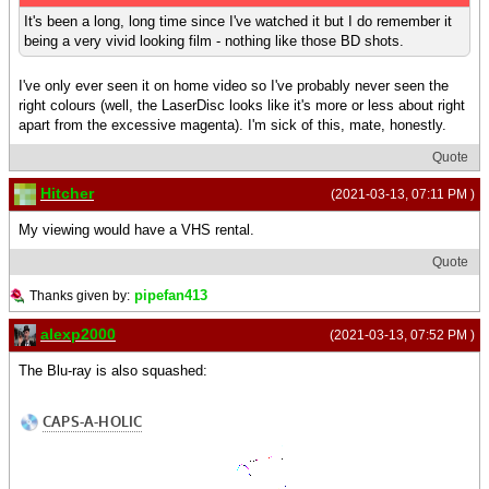
It's been a long, long time since I've watched it but I do remember it
being a very vivid looking film - nothing like those BD shots.
I've only ever seen it on home video so I've probably never seen the
right colours (well, the LaserDisc looks like it's more or less about right
apart from the excessive magenta). I'm sick of this, mate, honestly.
Quote
Hitcher
(2021-03-13, 07:11 PM )
My viewing would have a VHS rental.
Quote
pipefan413
Thanks given by:
alexp2000
(2021-03-13, 07:52 PM )
The Blu-ray is also squashed: