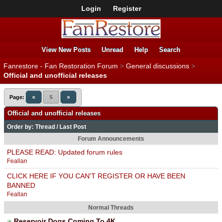
Login
Register
View New Posts
Unread
Help
Search
Fanrestore - Fan Restoration Forum
>
General discussions
>
Official and unofficial releases
Page:
«
5
»
Official and unofficial releases
Order by:
Thread
/
Last Post
Forum Announcements
PLEASE READ: Updated forum rules
Feallan
CLICK HERE IF YOU CAN'T REGISTER OR HAVE BEEN
BANNED
Feallan
Normal Threads
Reservoir Dogs Coming To 4K