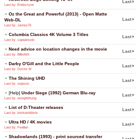
Last
Last by: Endocryne
Oz the Great and Powerful (2013) - Open Matte
Last
Web-DL
Last by: James76
Columbia Classics 4K Volume 3 Titles
Last
Last by: captainsolo
Need advice on location changes in the movie
Last
Last by: Bilbofett
Darby O'Gill and the Little People
Last
Last by: Doctor M
The Shining UHD
Last
Last by: oojason
[Help]
Under Siege (1992) German Blu-ray
Last
Last by: wongfeihung
List of D-Theater releases
Last
Last by: borisanddoris
Ultra HD / 4K movies
Last
Last by: Feallan
Shadowlands (1993) - print sourced transfer
Last