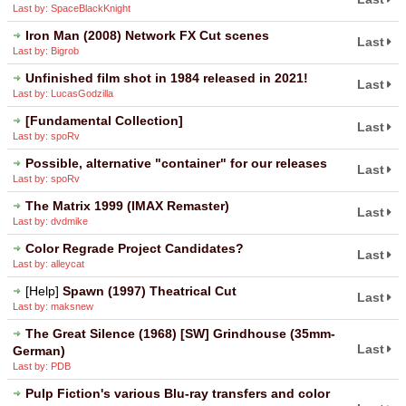
Last by: SpaceBlackKnight
Iron Man (2008) Network FX Cut scenes
Last
Last by: Bigrob
Unfinished film shot in 1984 released in 2021!
Last
Last by: LucasGodzilla
[Fundamental Collection]
Last
Last by: spoRv
Possible, alternative "container" for our releases
Last
Last by: spoRv
The Matrix 1999 (IMAX Remaster)
Last
Last by: dvdmike
Color Regrade Project Candidates?
Last
Last by: alleycat
[Help]
Spawn (1997) Theatrical Cut
Last
Last by: maksnew
The Great Silence (1968) [SW] Grindhouse (35mm-
Last
German)
Last by: PDB
Pulp Fiction's various Blu-ray transfers and color