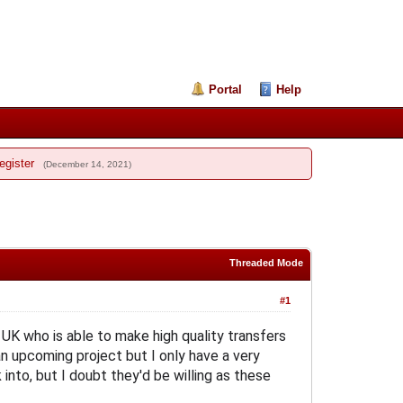
Portal
Help
egister
(December 14, 2021)
Threaded Mode
#1
e UK who is able to make high quality transfers
n upcoming project but I only have a very
into, but I doubt they'd be willing as these