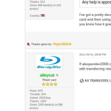
Any help is appr
Thanks: 512
Given 488 thank(s) in 242
post(s)
I've got a pretty de
Country:
card and then using V
you know how it goes
HippieDalek
Thanks given by:
2021-06-01, 08:08 PM
If alexpenden2000 c
with transferring reta
alleycat
Power user
Posts: 870
Threads: 204
Joined: 2019 Aug
Thanks: 1267
Given 1245 thank(s) in 396
post(s)