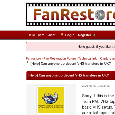
Hello There, Guest!
Login
Register
Hello guest, if you like t
Fanrestore - Fan Restoration Forum
›
Technical info
›
Capture an
[Help] Can anyone do decent VHS transfers in UK?
[Help] Can anyone do decent VHS transfers in UK?
2021-06-01, 10:13 AM
Sorry if this is t
from PAL VHS tape
basic VHS setup. T
are retail tapes r