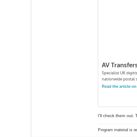
I'll check them out
Program material is re