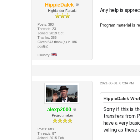
HippieDalek
Any help is apprec
Highlander Fanatic
Posts: 393
Program material is re
Threads: 23
Joined: 2019 Oct
Thanks: 385
Given 543 thank(s) in 186
post(s)
Country:
2021-06-01, 07:34 PM
HippieDalek Wrot
Sorry if this is
alexp2000
transfers from P
Project maker
have a very basi
willing as these 
Posts: 683
Threads: 87
Joined: 2015 Feb