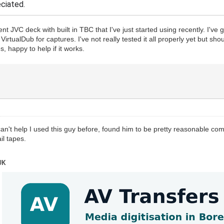
eciated.
cent JVC deck with built in TBC that I've just started using recently. I'
irtualDub for captures. I've not really tested it all properly yet but sho
, happy to help if it works.
an't help I used this guy before, found him to be pretty reasonable co
il tapes.