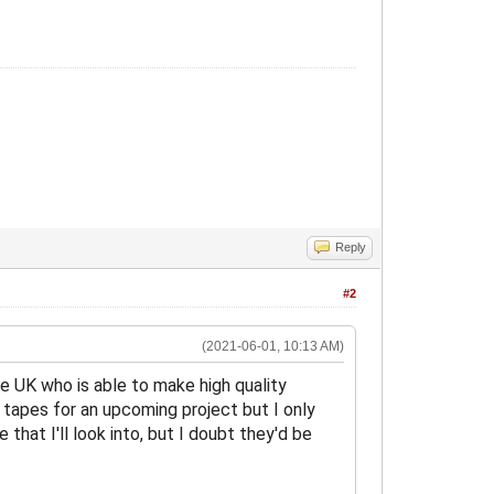
Reply
#2
(2021-06-01, 10:13 AM)
he UK who is able to make high quality
 tapes for an upcoming project but I only
hat I'll look into, but I doubt they'd be