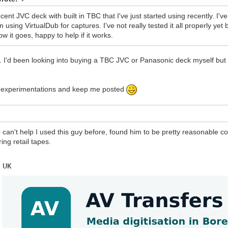
ecent JVC deck with built in TBC that I've just started using recently. I
 using VirtualDub for captures. I've not really tested it all properly ye
ow it goes, happy to help if it works.
 I'd been looking into buying a TBC JVC or Panasonic deck myself but I j
r experimentations and keep me posted
can't help I used this guy before, found him to be pretty reasonable 
ring retail tapes.