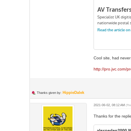
Cool site, had never
http://pro.jvc.com/p
HippieDalek
Thanks given by:
2021-06-02, 08:12 AM
(Th
Thanks for the repli
alexpeden2000 W