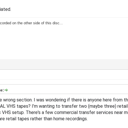
iated.
corded on the other side of this disc...
e:
 the wrong section. I was wondering if there is anyone here from t
AL VHS tapes? I'm wanting to transfer two (maybe three) retail
c VHS setup. There's a few commercial transfer services near me t
are retail tapes rather than home recordings.