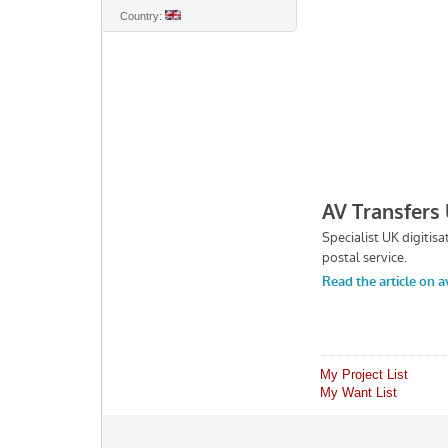
Country:
My Project List
My Want List