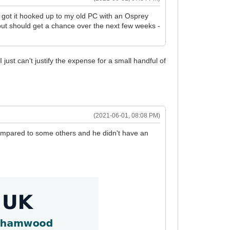
've got it hooked up to my old PC with an Osprey
t but should get a chance over the next few weeks -
ust can't justify the expense for a small handful of
(2021-06-01, 08:08 PM)
compared to some others and he didn't have an