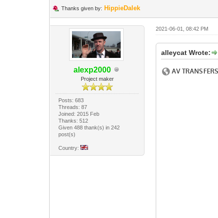
HippieDalek
Thanks given by:
2021-06-01, 08:42 PM
alleycat Wrote:
alexp2000
Project maker
Posts: 683
Threads: 87
Joined: 2015 Feb
Thanks: 512
Given 488 thank(s) in 242
post(s)
Country: