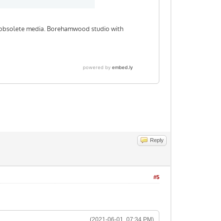
Reply
#5
(2021-06-01, 07:34 PM)