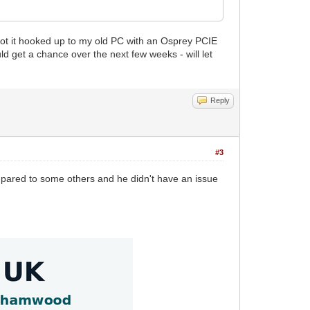
ve got it hooked up to my old PC with an Osprey PCIE
uld get a chance over the next few weeks - will let
Reply
#3
mpared to some others and he didn't have an issue