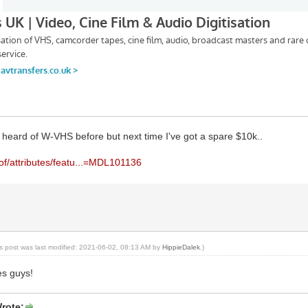
 heard of W-VHS before but next time I've got a spare $10k..
rof/attributes/featu...=MDL101136
is post was last modified: 2021-06-02, 08:13 AM by
HippieDalek
.)
es guys!
rote: