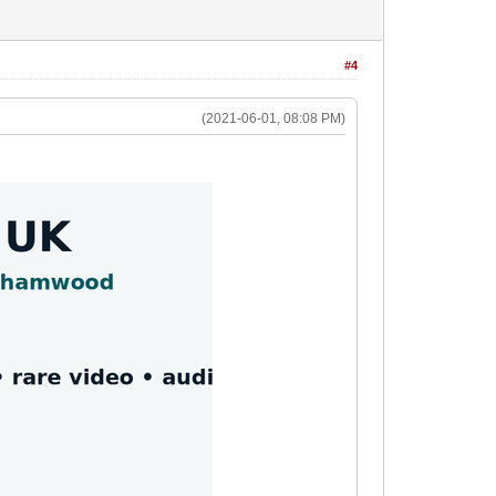
#4
(2021-06-01, 08:08 PM)