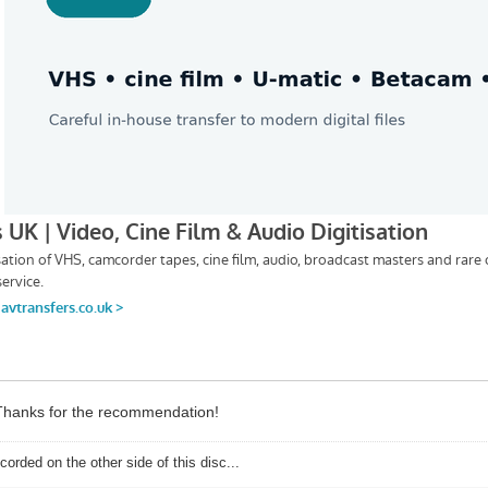
. Thanks for the recommendation!
corded on the other side of this disc...