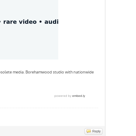
Reply