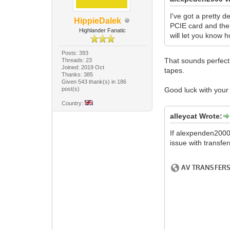
I've got a pretty d
HippieDalek
PCIE card and then
Highlander Fanatic
will let you know h
Posts: 393
That sounds perfect.
Threads: 23
Joined: 2019 Oct
tapes.
Thanks: 385
Given 543 thank(s) in 186
post(s)
Good luck with you
Country:
alleycat Wrote:
If alexpenden2000 
issue with transfer