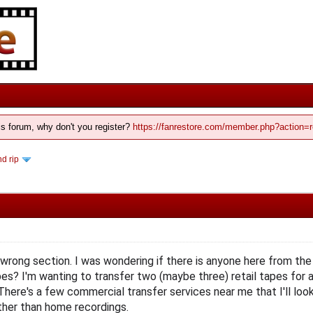
his forum, why don't you register?
https://fanrestore.com/member.php?action=r
d rip
he wrong section. I was wondering if there is anyone here from th
s? I'm wanting to transfer two (maybe three) retail tapes for a
here's a few commercial transfer services near me that I'll look 
ather than home recordings.