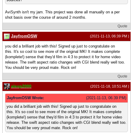
AviSynth isn't my jam. This project was done all manually on a per
shot basis over the course of around 2 months.
Quote
JayfromOSW
(2021-11-13, 06:39 PM )
you did a brilliant job with this! Signed up just to congratulate on
this. It's so cool to see more of the original MK! It makes complete
(komplete!) sense that they'd film in 4:3 to protect it for home video
release. The swift aspect ratio changes with CGI blend really well too.
You should be very proud mate. Rock on!
Quote
alexp2000
(2021-11-18, 10:51 AM )
JayfromOSW Wrote:
(2021-11-13, 06:39 PM)
you did a brilliant job with this! Signed up just to congratulate on
this. It's so cool to see more of the original MK! It makes complete
(komplete!) sense that they'd film in 4:3 to protect it for home video
release. The swift aspect ratio changes with CGI blend really well too.
You should be very proud mate. Rock on!