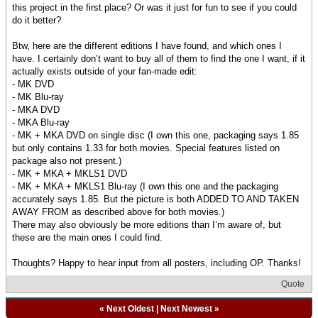
this project in the first place? Or was it just for fun to see if you could
do it better?
Btw, here are the different editions I have found, and which ones I
have. I certainly don’t want to buy all of them to find the one I want, if it
actually exists outside of your fan-made edit:
- MK DVD
- MK Blu-ray
- MKA DVD
- MKA Blu-ray
- MK + MKA DVD on single disc (I own this one, packaging says 1.85
but only contains 1.33 for both movies. Special features listed on
package also not present.)
- MK + MKA + MKLS1 DVD
- MK + MKA + MKLS1 Blu-ray (I own this one and the packaging
accurately says 1.85. But the picture is both ADDED TO AND TAKEN
AWAY FROM as described above for both movies.)
There may also obviously be more editions than I’m aware of, but
these are the main ones I could find.
Thoughts? Happy to hear input from all posters, including OP. Thanks!
Quote
«
Next Oldest
|
Next Newest
»