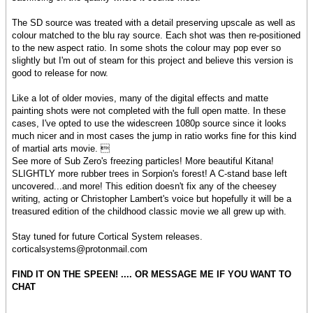
The SD source was treated with a detail preserving upscale as well as
colour matched to the blu ray source. Each shot was then re-positioned
to the new aspect ratio. In some shots the colour may pop ever so
slightly but I'm out of steam for this project and believe this version is
good to release for now.
Like a lot of older movies, many of the digital effects and matte
painting shots were not completed with the full open matte. In these
cases, I've opted to use the widescreen 1080p source since it looks
much nicer and in most cases the jump in ratio works fine for this kind
of martial arts movie. 
See more of Sub Zero's freezing particles! More beautiful Kitana!
SLIGHTLY more rubber trees in Sorpion's forest! A C-stand base left
uncovered...and more! This edition doesn't fix any of the cheesey
writing, acting or Christopher Lambert's voice but hopefully it will be a
treasured edition of the childhood classic movie we all grew up with.
Stay tuned for future Cortical System releases.
corticalsystems@protonmail.com
FIND IT ON THE SPEEN! .... OR MESSAGE ME IF YOU WANT TO
CHAT