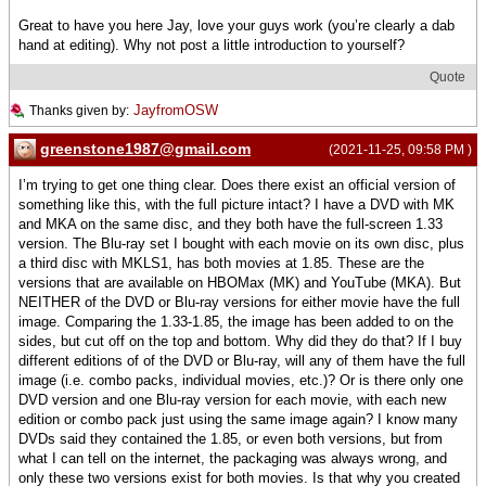
Great to have you here Jay, love your guys work (you’re clearly a dab
hand at editing). Why not post a little introduction to yourself?
Quote
JayfromOSW
Thanks given by:
greenstone1987@gmail.com
(2021-11-25, 09:58 PM )
I’m trying to get one thing clear. Does there exist an official version of
something like this, with the full picture intact? I have a DVD with MK
and MKA on the same disc, and they both have the full-screen 1.33
version. The Blu-ray set I bought with each movie on its own disc, plus
a third disc with MKLS1, has both movies at 1.85. These are the
versions that are available on HBOMax (MK) and YouTube (MKA). But
NEITHER of the DVD or Blu-ray versions for either movie have the full
image. Comparing the 1.33-1.85, the image has been added to on the
sides, but cut off on the top and bottom. Why did they do that? If I buy
different editions of of the DVD or Blu-ray, will any of them have the full
image (i.e. combo packs, individual movies, etc.)? Or is there only one
DVD version and one Blu-ray version for each movie, with each new
edition or combo pack just using the same image again? I know many
DVDs said they contained the 1.85, or even both versions, but from
what I can tell on the internet, the packaging was always wrong, and
only these two versions exist for both movies. Is that why you created