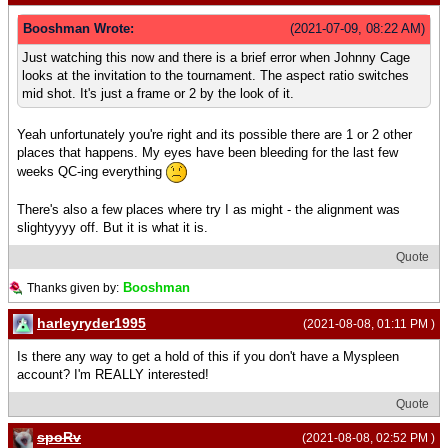
Booshman Wrote:
(2021-07-09, 08:22 AM)
Just watching this now and there is a brief error when Johnny Cage
looks at the invitation to the tournament. The aspect ratio switches
mid shot. It's just a frame or 2 by the look of it.
Yeah unfortunately you're right and its possible there are 1 or 2 other
places that happens. My eyes have been bleeding for the last few
weeks QC-ing everything
There's also a few places where try I as might - the alignment was
slightyyyy off. But it is what it is.
Quote
Booshman
Thanks given by:
harleyryder1995
(2021-08-08, 01:11 PM )
Is there any way to get a hold of this if you don't have a Myspleen
account? I'm REALLY interested!
Quote
spoRv
(2021-08-08, 02:52 PM )