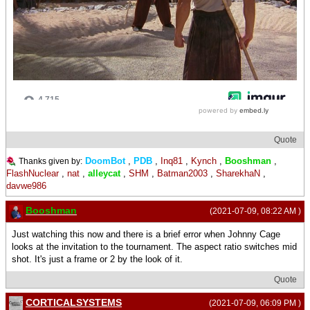
Quote
DoomBot
,
PDB
,
Inq81
,
Kynch
,
Booshman
,
Thanks given by:
FlashNuclear
,
nat
,
alleycat
,
SHM
,
Batman2003
,
SharekhaN
,
davwe986
Booshman
(2021-07-09, 08:22 AM )
Just watching this now and there is a brief error when Johnny Cage
looks at the invitation to the tournament. The aspect ratio switches mid
shot. It's just a frame or 2 by the look of it.
Quote
CORTICALSYSTEMS
(2021-07-09, 06:09 PM )