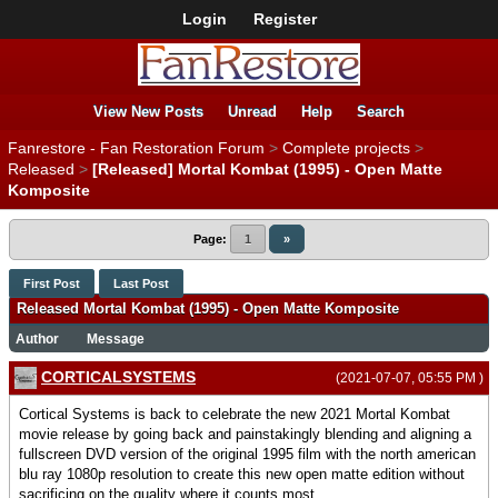
Login
Register
View New Posts
Unread
Help
Search
Fanrestore - Fan Restoration Forum
>
Complete projects
>
Released
>
[Released] Mortal Kombat (1995) - Open Matte
Komposite
Page:
1
»
First Post
Last Post
Released Mortal Kombat (1995) - Open Matte Komposite
Author
Message
CORTICALSYSTEMS
(2021-07-07, 05:55 PM )
Cortical Systems is back to celebrate the new 2021 Mortal Kombat
movie release by going back and painstakingly blending and aligning a
fullscreen DVD version of the original 1995 film with the north american
blu ray 1080p resolution to create this new open matte edition without
sacrificing on the quality where it counts most.