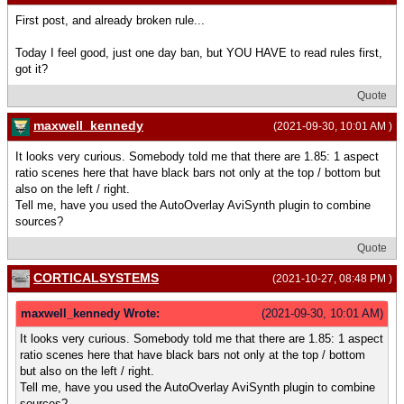
First post, and already broken rule...
Today I feel good, just one day ban, but YOU HAVE to read rules first,
got it?
Quote
maxwell_kennedy
(2021-09-30, 10:01 AM )
It looks very curious. Somebody told me that there are 1.85: 1 aspect
ratio scenes here that have black bars not only at the top / bottom but
also on the left / right.
Tell me, have you used the AutoOverlay AviSynth plugin to combine
sources?
Quote
CORTICALSYSTEMS
(2021-10-27, 08:48 PM )
maxwell_kennedy Wrote:
(2021-09-30, 10:01 AM)
It looks very curious. Somebody told me that there are 1.85: 1 aspect
ratio scenes here that have black bars not only at the top / bottom
but also on the left / right.
Tell me, have you used the AutoOverlay AviSynth plugin to combine
sources?