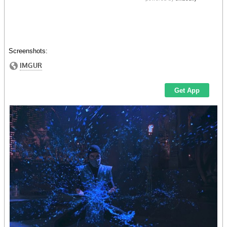
Screenshots: