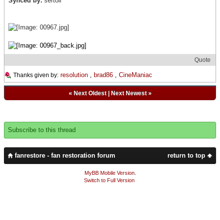
Synced by:
sertoli
Quote
resolution
,
brad86
,
CineManiac
Thanks given by:
«
Next Oldest
|
Next Newest
»
Subscribe to this thread
fanrestore - fan restoration forum
return to top
MyBB Mobile Version
.
Switch to Full Version