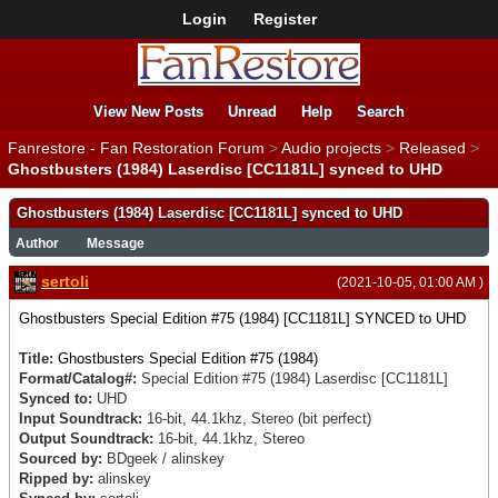
Login
Register
View New Posts
Unread
Help
Search
Fanrestore - Fan Restoration Forum
>
Audio projects
>
Released
>
Ghostbusters (1984) Laserdisc [CC1181L] synced to UHD
Ghostbusters (1984) Laserdisc [CC1181L] synced to UHD
Author
Message
sertoli
(2021-10-05, 01:00 AM )
Ghostbusters Special Edition #75 (1984) [CC1181L] SYNCED to UHD
Title:
Ghostbusters Special Edition #75 (1984)
Format/Catalog#:
Special Edition #75 (1984)
Laserdisc
[CC1181L]
Synced to:
UHD
Input Soundtrack:
16-bit, 44.1khz, Stereo (bit perfect)
Output Soundtrack:
16-bit, 44.1khz, Stereo
Sourced by:
BDgeek / alinskey
Ripped by:
alinskey