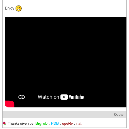
Enjoy
Quote
Bigrob
,
PDB
,
spoRv
,
nat
Thanks given by: