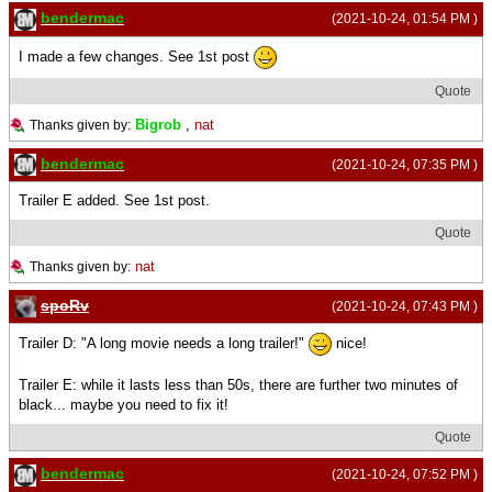
bendermac
(2021-10-24, 01:54 PM )
I made a few changes. See 1st post
Quote
Bigrob
,
nat
Thanks given by:
bendermac
(2021-10-24, 07:35 PM )
Trailer E added. See 1st post.
Quote
nat
Thanks given by:
spoRv
(2021-10-24, 07:43 PM )
Trailer D: "A long movie needs a long trailer!"
nice!
Trailer E: while it lasts less than 50s, there are further two minutes of
black... maybe you need to fix it!
Quote
bendermac
(2021-10-24, 07:52 PM )