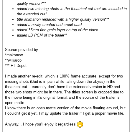
quality version
***
added two missing shots in the theatrical cut that are included in
the extended cut*
title animation replaced with a higher quality version
***
added a newly created end credit card
added 35mm fine grain layer on top of the video
added LD PCM of the trailer**
Source provided by
*maksnew
**williarob
*** FT Depot
I made another re-edit, which is 100% frame accurate, except for two
missing shots (Bud is in pain while falling down the abyss) in the
theatrical cut. I currently don't have the extended version in HD and
those two shots might be in there. The titles screen is cropped due to
the movie being in it's original format and the source of the trailer is
open matte.
I know there is an open matte version of the movie floating around, but
I couldn't get it yet. I may update the trailer if I get a proper movie file.
Anyway... I hope you'll enjoy it regardless