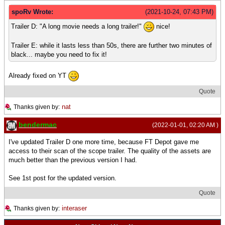
spoRv Wrote:
(2021-10-24, 07:43 PM)
Trailer D: "A long movie needs a long trailer!"
nice!
Trailer E: while it lasts less than 50s, there are further two minutes of
black... maybe you need to fix it!
Already fixed on YT
Quote
nat
Thanks given by:
bendermac
(2022-01-01, 02:20 AM )
I've updated Trailer D one more time, because FT Depot gave me
access to their scan of the scope trailer. The quality of the assets are
much better than the previous version I had.
See 1st post for the updated version.
Quote
interaser
Thanks given by: