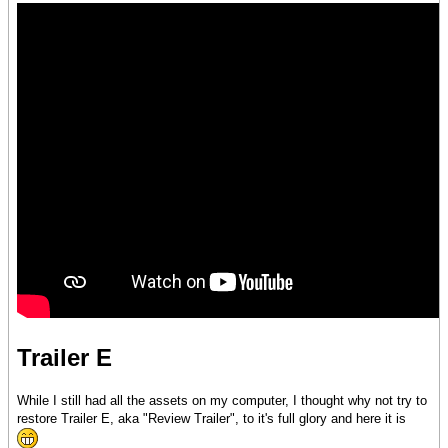
Trailer E
While I still had all the assets on my computer, I thought why not try to
restore Trailer E, aka "Review Trailer", to it's full glory and here it is