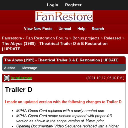
Login
Register
View New Posts
Unread
Help
Search
Fanrestore - Fan Restoration Forum
>
Bonus projects
>
Released
>
The Abyss (1989) - Theatrical Trailer D & E Restoration
| UPDATE
The Abyss (1989) - Theatrical Trailer D & E Restoration | UPDATE
Author
Message
bendermac
(2021-10-17, 05:10 PM )
Trailer D
I made an updated version with the following changes to Trailer D
MPAA Green Card replaced with a newly created one
MPAA Green Card scope version replaced with proper 4:3
version as shown in the scope version of 35mm print
Opening Documentary Video Sequence replaced with a higher