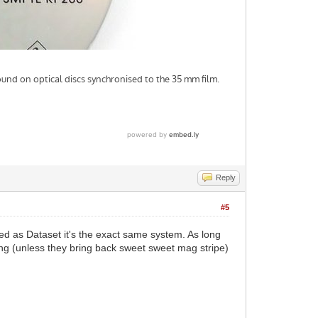
Reply
#5
ed as Dataset it's the exact same system. As long
ing (unless they bring back sweet sweet mag stripe)