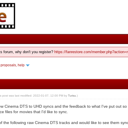
his forum, why don't you register?
https://fanrestore.com/member.php?action=r
 proposals, help
is post was last modified: 2022-01-07, 12:00 PM by
Turisu
.)
ew Cinema DTS to UHD syncs and the feedback to what I've put out so fa
 files for movies that I'd like to sync.
of the following raw Cinema DTS tracks and would like to see them syn