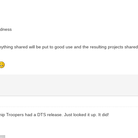
adness
ything shared will be put to good use and the resulting projects share
ship Troopers had a DTS release. Just looked it up. It did!