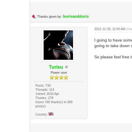
borisanddoris
Thanks given by:
2021-11-28, 11:55 AM
(Thi
I going to have som
going to take down 
So please feel free
Turisu
Power user
Posts: 730
Threads: 114
Joined: 2015 Apr
Thanks: 278
Given 765 thank(s) in 309
post(s)
Country: