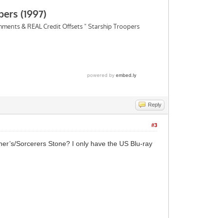
Reply
#3
opher’s/Sorcerers Stone? I only have the US Blu-ray