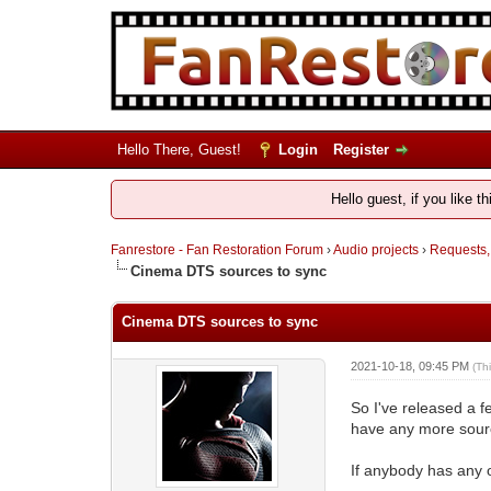
Hello There, Guest!
Login
Register
Hello guest, if you like t
Fanrestore - Fan Restoration Forum
›
Audio projects
›
Requests,
Cinema DTS sources to sync
Cinema DTS sources to sync
2021-10-18, 09:45 PM
(Th
So I've released a f
have any more source
If anybody has any 