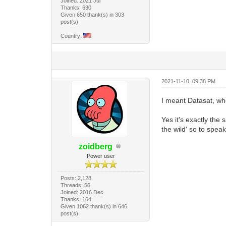
Joined: 2021 Jul
Thanks: 630
Given 650 thank(s) in 303
post(s)
Country:
2021-11-10, 09:38 PM
I meant Datasat, w
Yes it's exactly the
the wild' so to spea
zoidberg
Power user
Posts: 2,128
Threads: 56
Joined: 2016 Dec
Thanks: 164
Given 1062 thank(s) in 646
post(s)