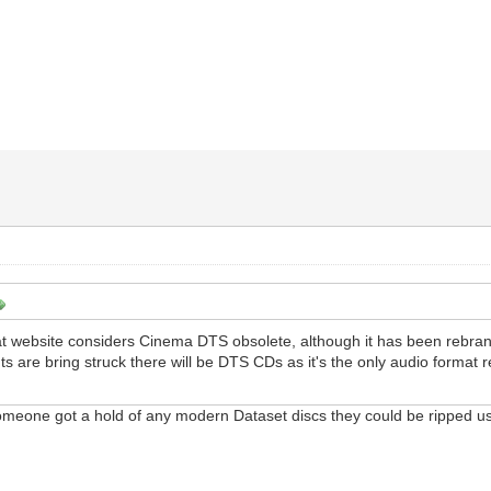
hat website considers Cinema DTS obsolete, although it has been rebra
s are bring struck there will be DTS CDs as it's the only audio format
f someone got a hold of any modern Dataset discs they could be ripped 