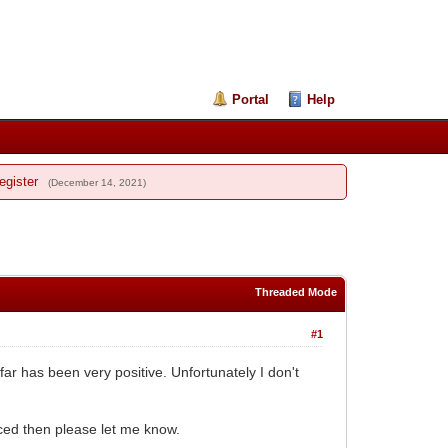
Portal
Help
egister
(December 14, 2021)
Threaded Mode
#1
r has been very positive. Unfortunately I don't
ced then please let me know.