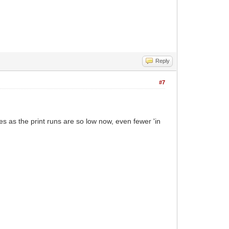
Reply
#7
s as the print runs are so low now, even fewer 'in