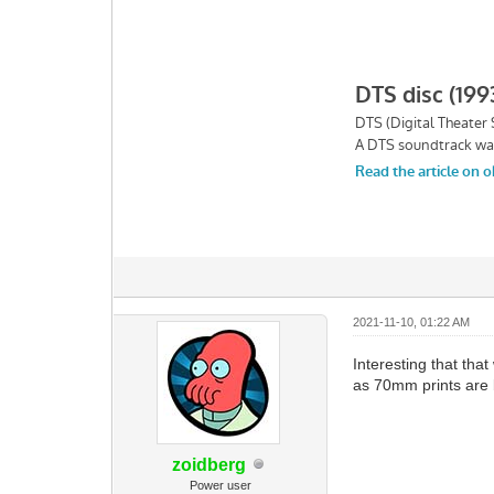
2021-11-10, 01:22 AM
Interesting that th
as 70mm prints are b
zoidberg
Power user