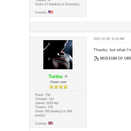
Given 17 thank(s) in 16 post(s)
Country:
2021-11-09, 11:24 AM
Thanks, but what I'
Turisu
Power user
Posts: 730
Threads: 114
Joined: 2015 Apr
Thanks: 278
Given 765 thank(s) in 309
post(s)
Country: