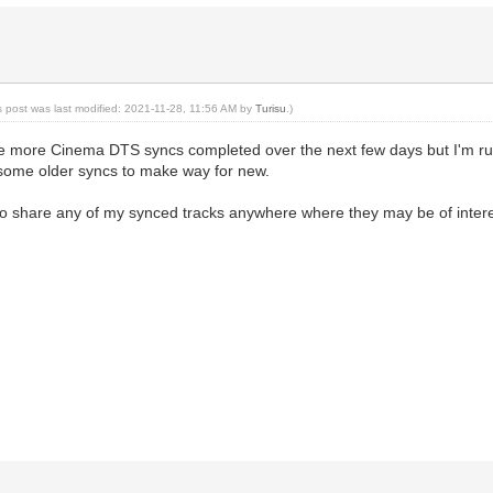
s post was last modified: 2021-11-28, 11:56 AM by
Turisu
.)
e more Cinema DTS syncs completed over the next few days but I'm ru
some older syncs to make way for new.
 to share any of my synced tracks anywhere where they may be of intere