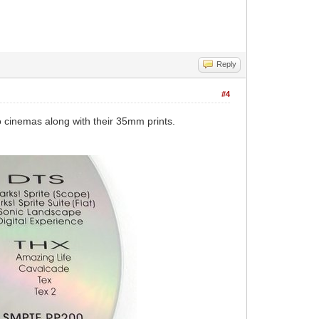
Reply
#4
o cinemas along with their 35mm prints.