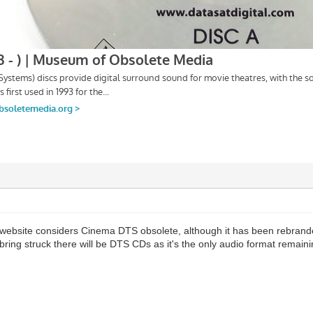
at website considers Cinema DTS obsolete, although it has been rebrand
ring struck there will be DTS CDs as it's the only audio format remain