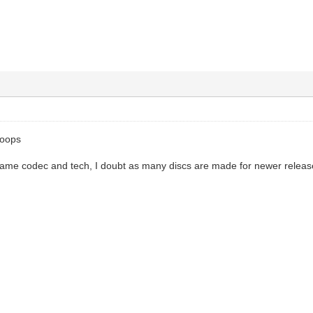
hoops
 same codec and tech, I doubt as many discs are made for newer release
k