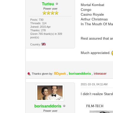
Turisu
Mortal Kombat
Power user
Congo
Casino Royale
Arthur Christmas
Posts: 730
Threads: 114
In The Mouth Of M
Joined: 2015 Apr
Thanks: 278
Given 765 thank(s) in 309
post(s)
Rest assured that an
Country:
Much appreciated.
BDgeek
,
borisanddoris
,
interaser
Thanks given by:
2021-10-19, 04:11 AM
I didn’t realize Star
borisanddoris
Power user