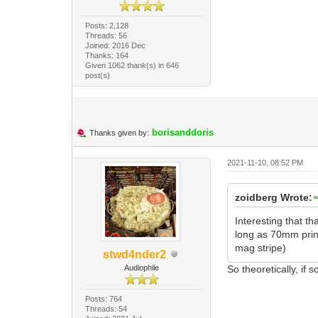
Posts: 2,128
Threads: 56
Joined: 2016 Dec
Thanks: 164
Given 1062 thank(s) in 646
post(s)
borisanddoris
Thanks given by:
2021-11-10, 08:52 PM
zoidberg Wrote:
Interesting that t
long as 70mm print
mag stripe)
stwd4nder2
Audiophile
So theoretically, i
Posts: 764
Threads: 54