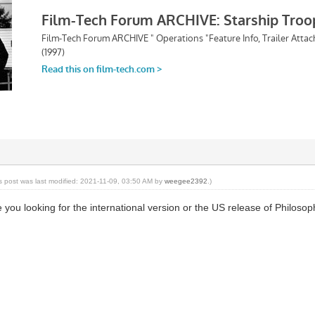
is post was last modified: 2021-11-09, 03:50 AM by
weegee2392
.)
e you looking for the international version or the US release of Philos