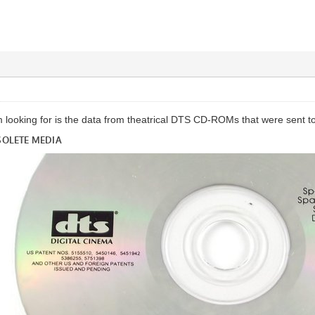
m looking for is the data from theatrical DTS CD-ROMs that were sent t