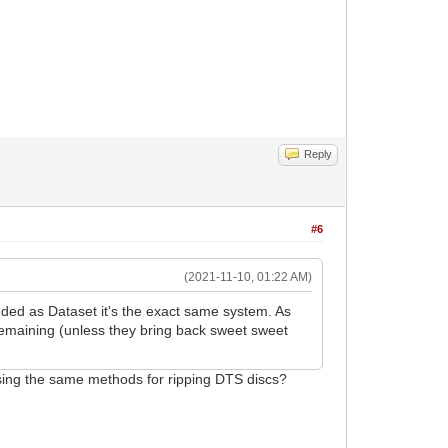
Reply
#6
(2021-11-10, 01:22 AM)
nded as Dataset it's the exact same system. As
 remaining (unless they bring back sweet sweet
using the same methods for ripping DTS discs?