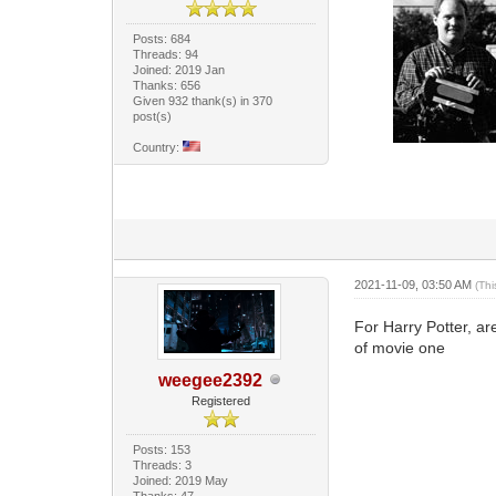
Posts: 684
Threads: 94
Joined: 2019 Jan
Thanks: 656
Given 932 thank(s) in 370
post(s)
Country:
2021-11-09, 03:50 AM
(Th
For Harry Potter, ar
of movie one
weegee2392
Registered
Posts: 153
Threads: 3
Joined: 2019 May
Thanks: 47