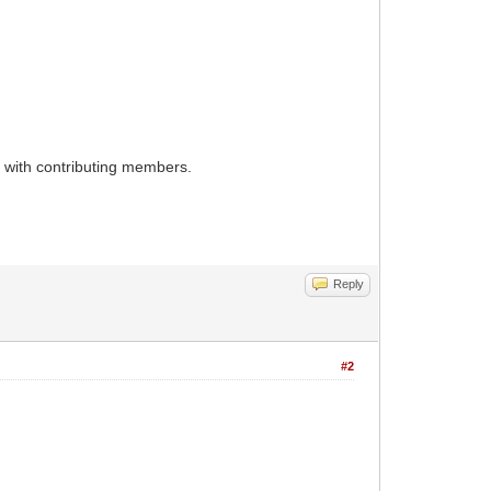
d with contributing members.
Reply
#2