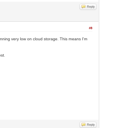
Reply
#8
nning very low on cloud storage. This means I'm
st.
Reply