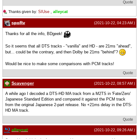
Quote
SIUse
,
alleycat
Thanks given by:
spoRv
(2021-10-22, 04:23 AM )
Thanks for all the info, BDgeek!
So it seems that all DTS tracks - "vanilla" and HD - are 21ms "ahead",
but... could be the contrary, and then Dolby be 21ms "behind"?
Would be nice to make some comparisons with PCM tracks!
Quote
Scavenger
(2021-10-22, 08:57 AM )
A while ago I decoded a DTS-HD MA track from a M2TS in 'Fate/Zero'
Japanese Standard Edition and compared it against the PCM track
from the original Japanese 2-part release. No +21ms delay in the DTS-
HD MA track.
Quote
alleycat
(2021-10-22, 09:26 AM )