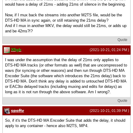
would have a delay of 21ms - adding 21ms of silence in the beginning.
Now, if I mux back the streams into another M2TS file, would be the
DTS-HD MA in sync again, or still retaining the 21ms delay?
And if I mux in another MKV, the delay would still be 21ms, or adds up
and be 42ms?!?
Quote
X5gb
(2021-10-21, 01:24 PM )
I was under the assumption that the delay of 21ms only applies to
DTS-HD MA tracks (or other formats as well) that are uncompressed to
wavs (for syncing or other reasons) and then run through DTS-HD MA
Encoder Suite (the software which introduces the 21ms delay) back to
DTS-HD MA. Don't think any delay is added to untouched DTS-HD MA
or EAC3to delayed tracks (including muxing and edits for delays) as
long as it is not run through the above software. Am I wrong?.
Quote
spoRv
(2021-10-21, 01:39 PM )
So, if it's the DTS-HD MA Encoder Suite that adds the delay, it should
apply to any container - hence also M2TS, MP4.