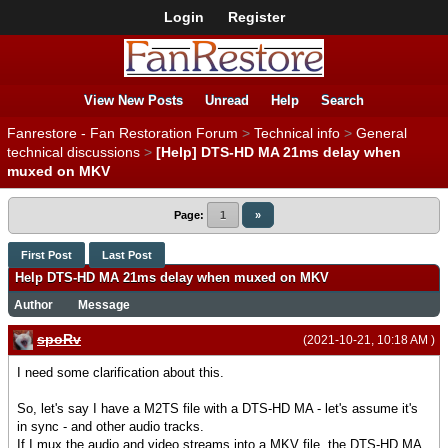
Login
Register
View New Posts
Unread
Help
Search
Fanrestore - Fan Restoration Forum
>
Technical info
>
General
technical discussions
>
[Help] DTS-HD MA 21ms delay when
muxed on MKV
Page:
1
»
First Post
Last Post
Help DTS-HD MA 21ms delay when muxed on MKV
Author
Message
spoRv
(2021-10-21, 10:18 AM )
I need some clarification about this.
So, let's say I have a M2TS file with a DTS-HD MA - let's assume it's
in sync - and other audio tracks.
If I mux the audio and video streams into a MKV file, the DTS-HD MA