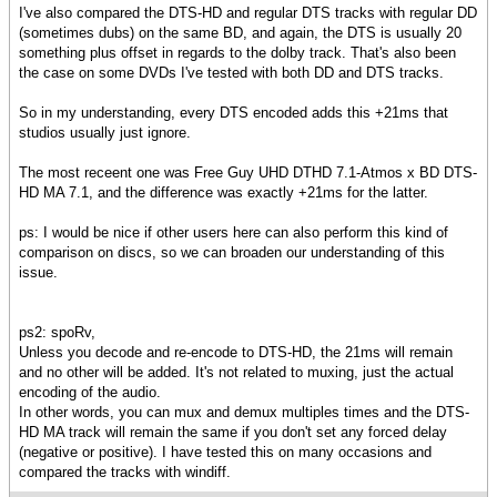
I've also compared the DTS-HD and regular DTS tracks with regular DD
(sometimes dubs) on the same BD, and again, the DTS is usually 20
something plus offset in regards to the dolby track. That's also been
the case on some DVDs I've tested with both DD and DTS tracks.
So in my understanding, every DTS encoded adds this +21ms that
studios usually just ignore.
The most receent one was Free Guy UHD DTHD 7.1-Atmos x BD DTS-
HD MA 7.1, and the difference was exactly +21ms for the latter.
ps: I would be nice if other users here can also perform this kind of
comparison on discs, so we can broaden our understanding of this
issue.
ps2: spoRv,
Unless you decode and re-encode to DTS-HD, the 21ms will remain
and no other will be added. It's not related to muxing, just the actual
encoding of the audio.
In other words, you can mux and demux multiples times and the DTS-
HD MA track will remain the same if you don't set any forced delay
(negative or positive). I have tested this on many occasions and
compared the tracks with windiff.