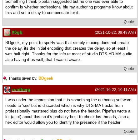
Something I think pipefan suggested but no one was ever able to
confirm is whether professional blu ray authoring programs know about
this and set a delay to compensate for it.
Quote
X5gb
(2021-10-22, 09:49 AM )
BDgeek, my point to spoRv was that simply muxing does not create
the delay, its the initial encoding that creates the delay, so at least I
was half right. Thanks for the info re most of studio DTS-HD MA audio
also having it as well, that I wasn’t aware.
Quote
BDgeek
Thanks given by:
zoidberg
(2021-10-22, 10:11 AM )
I was under the impression that it is something the authoring software
needs to 'see' but is discarded which is why DTS-MA tracks from
professionally mastered blus do not have the header. Pipefan wrote a
lot (a lot) about this so it's probably best to check his threads, also a
hex editor would allow you to identify the presence if the header
Quote