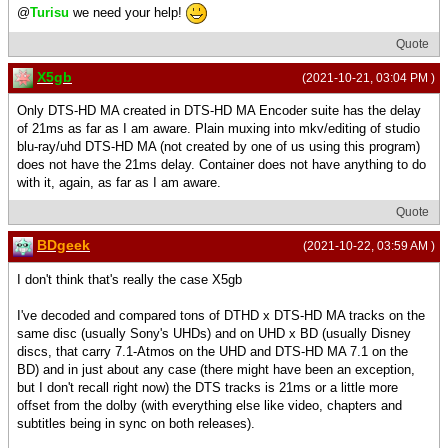
@
Turisu
we need your help!
Quote
X5gb
(2021-10-21, 03:04 PM )
Only DTS-HD MA created in DTS-HD MA Encoder suite has the delay
of 21ms as far as I am aware. Plain muxing into mkv/editing of studio
blu-ray/uhd DTS-HD MA (not created by one of us using this program)
does not have the 21ms delay. Container does not have anything to do
with it, again, as far as I am aware.
Quote
BDgeek
(2021-10-22, 03:59 AM )
I don't think that's really the case X5gb
I've decoded and compared tons of DTHD x DTS-HD MA tracks on the
same disc (usually Sony's UHDs) and on UHD x BD (usually Disney
discs, that carry 7.1-Atmos on the UHD and DTS-HD MA 7.1 on the
BD) and in just about any case (there might have been an exception,
but I don't recall right now) the DTS tracks is 21ms or a little more
offset from the dolby (with everything else like video, chapters and
subtitles being in sync on both releases).