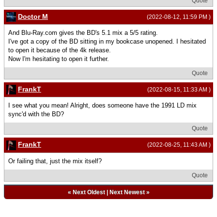
Quote
Doctor M
(2022-08-12, 11:59 PM )
And Blu-Ray.com gives the BD's 5.1 mix a 5/5 rating.
I've got a copy of the BD sitting in my bookcase unopened. I hesitated
to open it because of the 4k release.
Now I'm hesitating to open it further.
Quote
FrankT
(2022-08-15, 11:33 AM )
I see what you mean! Alright, does someone have the 1991 LD mix
sync'd with the BD?
Quote
FrankT
(2022-08-25, 11:43 AM )
Or failing that, just the mix itself?
Quote
«
Next Oldest
|
Next Newest
»