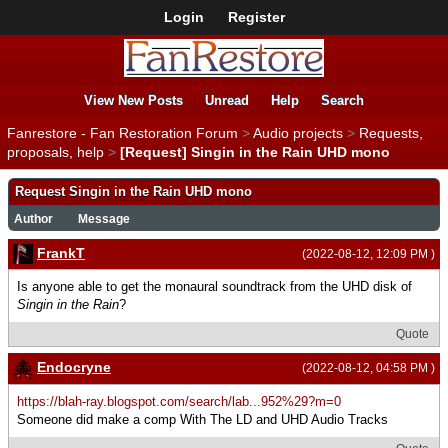
Login
Register
View New Posts
Unread
Help
Search
Fanrestore - Fan Restoration Forum
>
Audio projects
>
Requests,
proposals, help
>
[Request] Singin in the Rain UHD mono
Request Singin in the Rain UHD mono
Author
Message
FrankT
(2022-08-12, 12:09 PM )
Is anyone able to get the monaural soundtrack from the UHD disk of
Singin in the Rain
?
Quote
Endocryne
(2022-08-12, 04:58 PM )
https://blah-ray.blogspot.com/search/lab...952%29?m=0
Someone did make a comp With The LD and UHD Audio Tracks