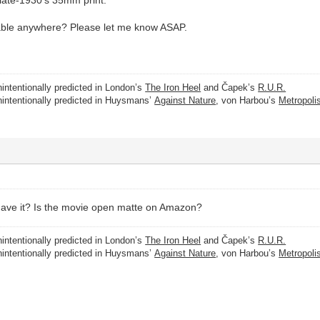
able anywhere? Please let me know ASAP.
intentionally predicted in London’s
The Iron Heel
and Čapek’s
R.U.R.
nintentionally predicted in Huysmans’
Against Nature
, von Harbou’s
Metropoli
have it? Is the movie open matte on Amazon?
intentionally predicted in London’s
The Iron Heel
and Čapek’s
R.U.R.
nintentionally predicted in Huysmans’
Against Nature
, von Harbou’s
Metropoli