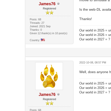
James76
Registered
Is the web-DL avail
Thanks!
Posts: 68
Threads: 27
Joined: 2021 Sep
Thanks: 0
Our world in 2025 = un
Given 12 thank(s) in 10 post(s)
Our world in 2026 = u
Our world in 2027 = ?
Country:
2022-10-08, 08:57 PM
Well, does anyone 
Our world in 2025 = un
Our world in 2026 = u
Our world in 2027 = ?
James76
Registered
Posts: 68