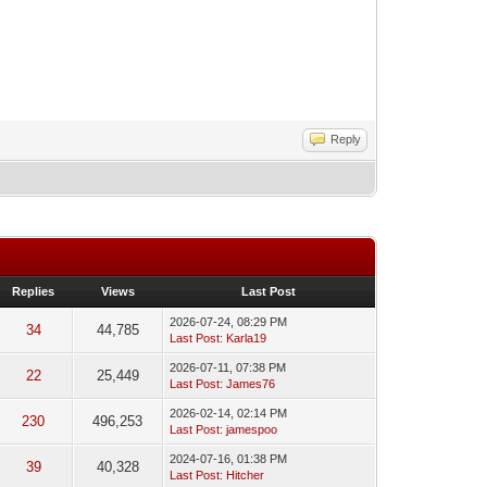
Reply
Replies
Views
Last Post
2026-07-24, 08:29 PM
34
44,785
Last Post
:
Karla19
2026-07-11, 07:38 PM
22
25,449
Last Post
:
James76
2026-02-14, 02:14 PM
230
496,253
Last Post
:
jamespoo
2024-07-16, 01:38 PM
39
40,328
Last Post
:
Hitcher