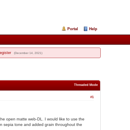
Portal
Help
egister
(December 14, 2021)
Threaded Mode
#1
the open matte web-DL. I would like to use the
 in sepia tone and added grain throughout the