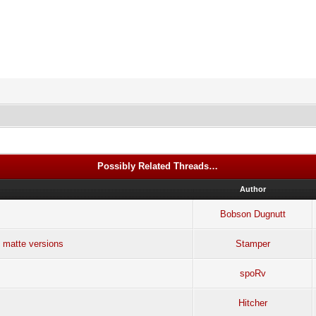
Possibly Related Threads…
Author
Bobson Dugnutt
 matte versions
Stamper
spoRv
Hitcher