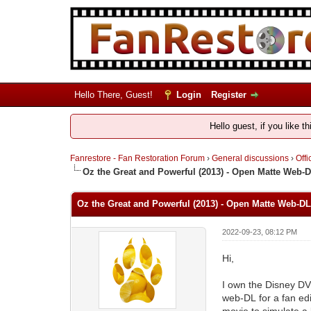
Hello There, Guest!
Login
Register
Hello guest, if you like t
Fanrestore - Fan Restoration Forum
›
General discussions
›
Offi
Oz the Great and Powerful (2013) - Open Matte Web-
Oz the Great and Powerful (2013) - Open Matte Web-DL
2022-09-23, 08:12 PM
Hi,
I own the Disney D
web-DL for a fan edi
movie to simulate a