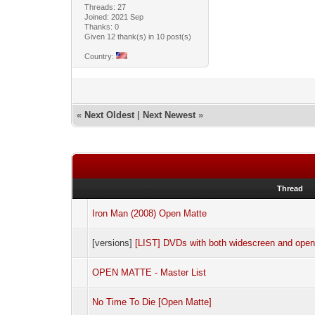
Threads: 27
Joined: 2021 Sep
Thanks: 0
Given 12 thank(s) in 10 post(s)
Country:
«
Next Oldest
|
Next Newest
»
Thread
Iron Man (2008) Open Matte
[versions]
[LIST] DVDs with both widescreen and open
OPEN MATTE - Master List
No Time To Die [Open Matte]