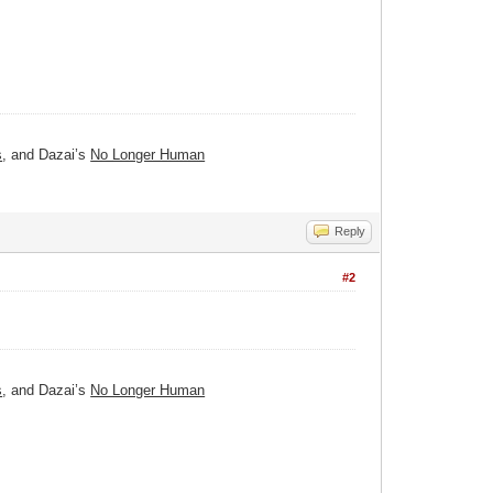
s
, and Dazai’s
No Longer Human
Reply
#2
s
, and Dazai’s
No Longer Human