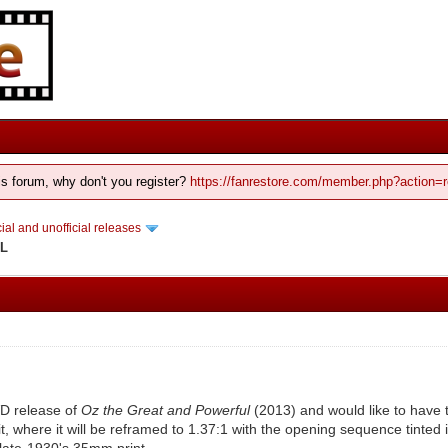
his forum, why don't you register?
https://fanrestore.com/member.php?action=r
cial and unofficial releases
DL
VD release of
Oz the Great and Powerful
(2013) and would like to have 
t, where it will be reframed to 1.37:1 with the opening sequence tinted
 late-1930's 35mm print.