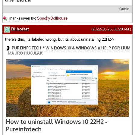
driver. Beware!
Quote
SpookyDollhouse
Thanks given by:
Bilbofett
(2022-10-26, 01:28 AM )
there's this, its labeled wrong, but its about uninstalling 22H2->