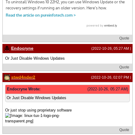
Quote
Endocryne
(2022-10-26, 05:27 AM )
Or Just Disable Windows Updates
Quote
stwd4nder2
(2022-10-26, 02:07 PM )
Endocryne Wrote:
(2022-10-26, 05:27 AM)
Or Just Disable Windows Updates
Or just stop using proprietary software
Quote