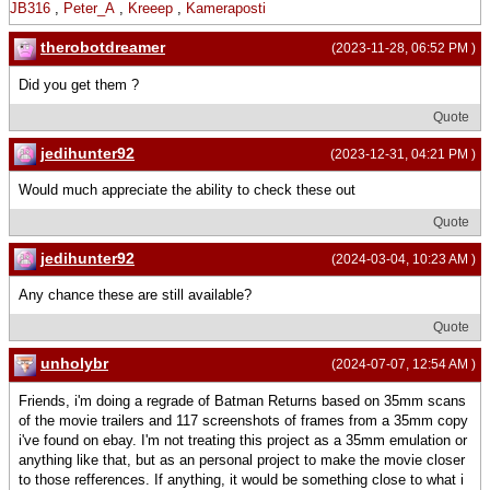
JB316
,
Peter_A
,
Kreeep
,
Kameraposti
therobotdreamer
(2023-11-28, 06:52 PM )
Did you get them ?
Quote
jedihunter92
(2023-12-31, 04:21 PM )
Would much appreciate the ability to check these out
Quote
jedihunter92
(2024-03-04, 10:23 AM )
Any chance these are still available?
Quote
unholybr
(2024-07-07, 12:54 AM )
Friends, i'm doing a regrade of Batman Returns based on 35mm scans
of the movie trailers and 117 screenshots of frames from a 35mm copy
i've found on ebay. I'm not treating this project as a 35mm emulation or
anything like that, but as an personal project to make the movie closer
to those refferences. If anything, it would be something close to what i