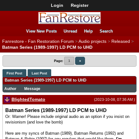
Login
Register
View New Posts
Unread
Help
Search
Fanrestore - Fan Restoration Forum
>
Audio projects
>
Released
>
Batman Series (1989-1997) LD PCM to UHD
Page:
1
»
First Post
Last Post
Batman Series (1989-1997) LD PCM to UHD
Author
Message
BlightedTomato
(2023-10-08, 07:36 AM )
Batman Series (1989-1997) LD PCM to UHD
Or: Warner! Please include original audio as an option if you insist on
revisionism (and love the bomb)
Here are my syncs of Batman (1989), Batman Returns (1992) and
Batman & Robin (1997) for any regulars that would like them.
I'm