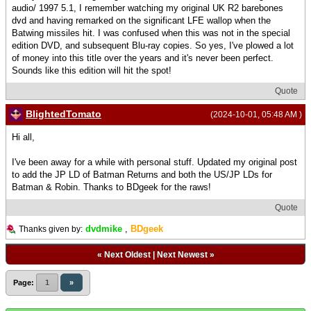
audio/ 1997 5.1, I remember watching my original UK R2 barebones
dvd and having remarked on the significant LFE wallop when the
Batwing missiles hit. I was confused when this was not in the special
edition DVD, and subsequent Blu-ray copies. So yes, I've plowed a lot
of money into this title over the years and it's never been perfect.
Sounds like this edition will hit the spot!
Quote
BlightedTomato
(2024-10-01, 05:48 AM )
Hi all,
I've been away for a while with personal stuff. Updated my original post
to add the JP LD of Batman Returns and both the US/JP LDs for
Batman & Robin. Thanks to BDgeek for the raws!
Quote
dvdmike
,
BDgeek
Thanks given by:
«
Next Oldest
|
Next Newest
»
Page:
1
»