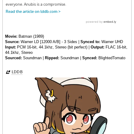
Movie:
Batman (1989)
Source:
Warner LD [12000 A/B] - 3 Sides |
Synced to:
Warner UHD
Input:
PCM 16-bit, 44.1khz, Stereo (bit perfect) |
Output:
FLAC 16-bit,
44.1khz, Stereo
Sourced:
Soundman |
Ripped:
Soundman |
Synced:
BlightedTomato