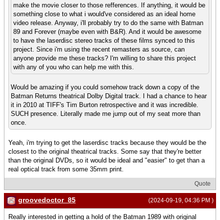
make the movie closer to those refferences. If anything, it would be
something close to what i would've considered as an ideal home
video release. Anyway, i'll probably try to do the same with Batman
89 and Forever (maybe even with B&R). And it would be awesome
to have the laserdisc stereo tracks of these films synced to this
project. Since i'm using the recent remasters as source, can
anyone provide me these tracks? I'm willing to share this project
with any of you who can help me with this.
Would be amazing if you could somehow track down a copy of the
Batman Returns theatrical Dolby Digital track. I had a chance to hear
it in 2010 at TIFF's Tim Burton retrospective and it was incredible.
SUCH presence. Literally made me jump out of my seat more than
once.
Yeah, i'm trying to get the laserdisc tracks because they would be the
closest to the original theatrical tracks. Some say that they're better
than the original DVDs, so it would be ideal and "easier" to get than a
real optical track from some 35mm print.
Quote
groovedoctor_85
(2024-09-19, 04:36 PM )
Really interested in getting a hold of the Batman 1989 with original