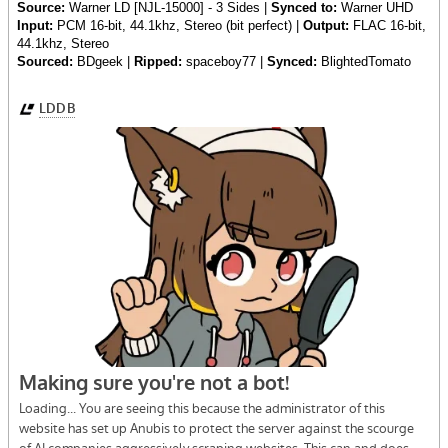
Source:
Warner LD [NJL-15000] - 3 Sides |
Synced to:
Warner UHD
Input:
PCM 16-bit, 44.1khz, Stereo (bit perfect) |
Output:
FLAC 16-bit,
44.1khz, Stereo
Sourced:
BDgeek |
Ripped:
spaceboy77 |
Synced:
BlightedTomato