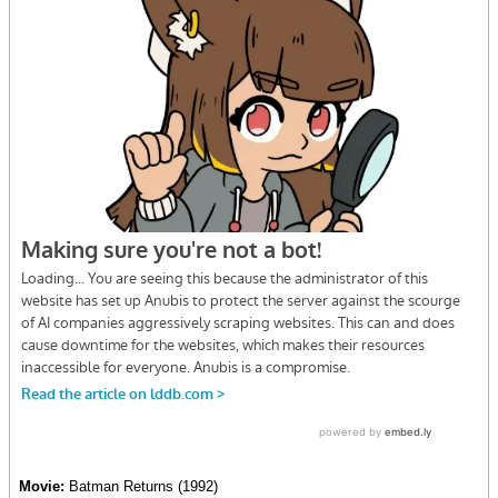
Movie:
Batman Returns (1992)