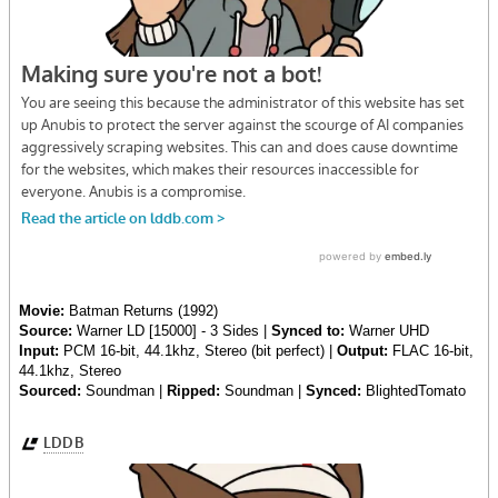
Movie:
Batman Returns (1992)
Source:
Warner LD [15000] - 3 Sides |
Synced to:
Warner UHD
Input:
PCM 16-bit, 44.1khz, Stereo (bit perfect) |
Output:
FLAC 16-bit,
44.1khz, Stereo
Sourced:
Soundman |
Ripped:
Soundman |
Synced:
BlightedTomato