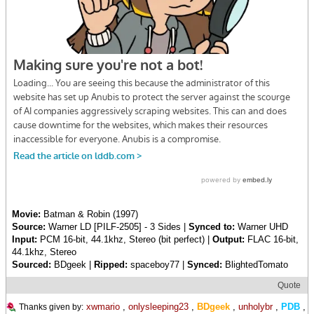
Movie:
Batman & Robin (1997)
Source:
Warner LD [PILF-2505] - 3 Sides |
Synced to:
Warner UHD
Input:
PCM 16-bit, 44.1khz, Stereo (bit perfect) |
Output:
FLAC 16-bit,
44.1khz, Stereo
Sourced:
BDgeek |
Ripped:
spaceboy77 |
Synced:
BlightedTomato
Quote
xwmario
,
onlysleeping23
,
BDgeek
,
unholybr
,
PDB
,
Thanks given by: