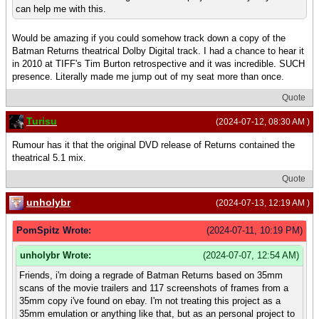
can help me with this.
Would be amazing if you could somehow track down a copy of the
Batman Returns theatrical Dolby Digital track. I had a chance to hear it
in 2010 at TIFF's Tim Burton retrospective and it was incredible. SUCH
presence. Literally made me jump out of my seat more than once.
Quote
Turisu
(2024-07-12, 08:30 AM )
Rumour has it that the original DVD release of Returns contained the
theatrical 5.1 mix.
Quote
unholybr
(2024-07-13, 12:19 AM )
PomSpitz Wrote:
(2024-07-11, 10:19 PM)
unholybr Wrote:
(2024-07-07, 12:54 AM)
Friends, i'm doing a regrade of Batman Returns based on 35mm
scans of the movie trailers and 117 screenshots of frames from a
35mm copy i've found on ebay. I'm not treating this project as a
35mm emulation or anything like that, but as an personal project to