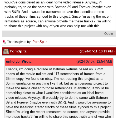
would've considered as an ideal home video release. Anyway, i'll
probably try to do the same with Batman 89 and Forever (maybe even
with B&R). And it would be awesome to have the laserdisc stereo
tracks of these films synced to this project. Since i'm using the recent
remasters as source, can anyone provide me these tracks? I'm willing
to share this project with any of you who can help me with this.
Quote
PomSpitz
Thanks given by:
PomSpitz
(2024-07-11, 10:19 PM )
unholybr Wrote:
(2024-07-07, 12:54 AM)
Friends, i'm doing a regrade of Batman Returns based on 35mm
scans of the movie trailers and 117 screenshots of frames from a
35mm copy i've found on ebay. I'm not treating this project as a
35mm emulation or anything like that, but as an personal project to
make the movie closer to those refferences. If anything, it would be
something close to what i would've considered as an ideal home
video release. Anyway, i'll probably try to do the same with Batman
89 and Forever (maybe even with B&R). And it would be awesome to
have the laserdisc stereo tracks of these films synced to this project.
Since i'm using the recent remasters as source, can anyone provide
me these tracks? I'm willing to share this project with any of you who