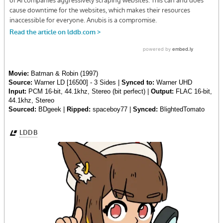
Movie:
Batman & Robin (1997)
Source:
Warner LD [16500] - 3 Sides |
Synced to:
Warner UHD
Input:
PCM 16-bit, 44.1khz, Stereo (bit perfect) |
Output:
FLAC 16-bit,
44.1khz, Stereo
Sourced:
BDgeek |
Ripped:
spaceboy77 |
Synced:
BlightedTomato