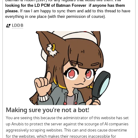
looking for the LD PCM of Batman Forever if anyone has them
please.
If raw I am happy to sync them and add to this thread to have
everything in one place (with their permission of course).