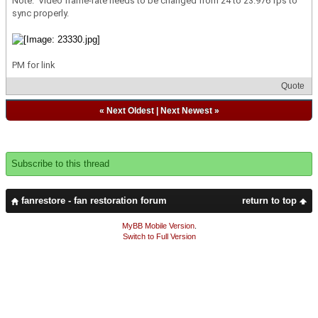
Note: Video frame-rate needs to be changed from 24 to 23.976 fps to
sync properly.
PM for link
Quote
«
Next Oldest
|
Next Newest
»
Subscribe to this thread
fanrestore - fan restoration forum
return to top
MyBB Mobile Version
.
Switch to Full Version