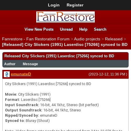
Login
Register
View New Posts
Unread
Help
Search
Fanrestore - Fan Restoration Forum
>
Audio projects
>
Released
>
[Released] City Slickers (1991) Laserdisc [75266] synced to BD
Released City Slickers (1991) Laserdisc [75266] synced to BD
Author
Message
emunateD
(2023-12-12, 11:36 PM )
City Slickers (1991) Laserdisc [75266] synced to BD
Movie:
City Slickers (1991)
Format:
Laserdisc [75266]
Input Soundtrack:
16-bit, 44.1khz, Stereo (bit perfect)
Output Soundtrack:
16-bit, 44.1khz, Stereo
Ripped/Synced by:
emunateD
Synced to:
Bluray (Shout)