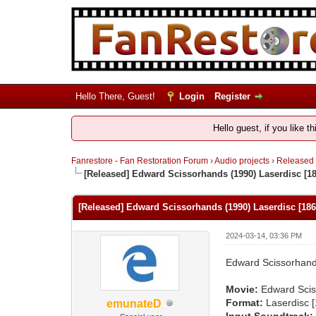
Hello There, Guest!
Login
Register
Hello guest, if you like t
Fanrestore - Fan Restoration Forum
›
Audio projects
›
Released
[Released] Edward Scissorhands (1990) Laserdisc [1
[Released] Edward Scissorhands (1990) Laserdisc [18
2024-03-14, 03:36 PM
Edward Scissorhand
Movie:
Edward Scis
Format:
Laserdisc 
emunateD
Input Soundtrack: