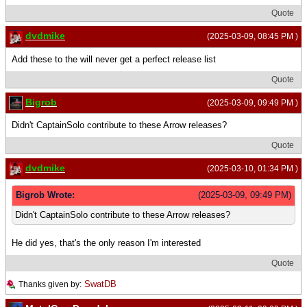
Quote
dvdmike
(2025-03-09, 08:45 PM )
Add these to the will never get a perfect release list
Quote
Bigrob
(2025-03-09, 09:49 PM )
Didn't CaptainSolo contribute to these Arrow releases?
Quote
dvdmike
(2025-03-10, 01:34 PM )
Bigrob Wrote:
(2025-03-09, 09:49 PM)
Didn't CaptainSolo contribute to these Arrow releases?
He did yes, that's the only reason I'm interested
Quote
SwatDB
Thanks given by: