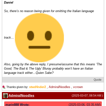
Daniel
So, there’s no reason being given for omitting the Italian language
track…
Also, going by the above reply, I presume/assume that this means ‘The
Good, The Bad & The Ugly’ Bluray probably won’t have an Italian
language track either…Quien Sabe?
Quote
stwd4nder2
,
AdmiralNoodles
,
vcrown
Thanks given by:
AdmiralNoodles
(2025-03-07, 08:54 AM )
marin888 Wrote:
(2025-03-06, 03:35 AM)