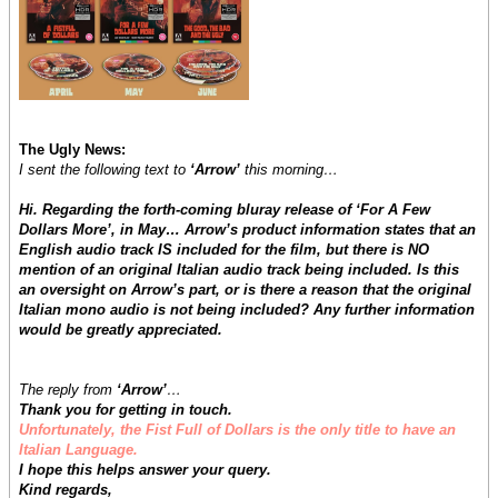
The Ugly News:
I sent the following text to
‘Arrow’
this morning…
Hi. Regarding the forth-coming bluray release of ‘For A Few
Dollars More’, in May… Arrow’s product information states that an
English audio track IS included for the film, but there is NO
mention of an original Italian audio track being included. Is this
an oversight on Arrow’s part, or is there a reason that the original
Italian mono audio is not being included? Any further information
would be greatly appreciated.
The reply from
‘Arrow’
…
Thank you for getting in touch.
Unfortunately, the Fist Full of Dollars is the only title to have an
Italian Language.
I hope this helps answer your query.
Kind regards,