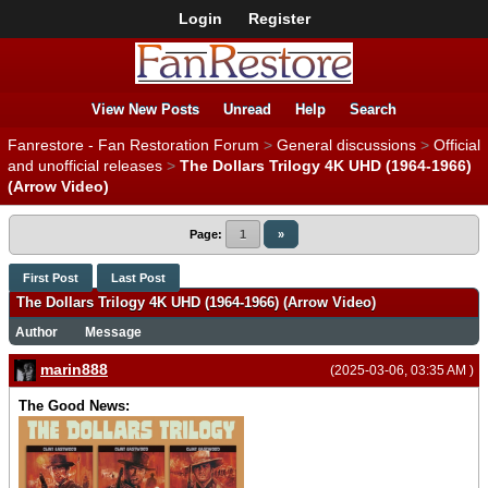
Login
Register
View New Posts
Unread
Help
Search
Fanrestore - Fan Restoration Forum
>
General discussions
>
Official
and unofficial releases
>
The Dollars Trilogy 4K UHD (1964-1966)
(Arrow Video)
Page:
1
»
First Post
Last Post
The Dollars Trilogy 4K UHD (1964-1966) (Arrow Video)
Author
Message
marin888
(2025-03-06, 03:35 AM )
The Good News: