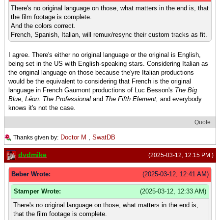
There's no original language on those, what matters in the end is, that
the film footage is complete.
And the colors correct.
French, Spanish, Italian, will remux/resync their custom tracks as fit.
I agree. There's either no original language or the original is English,
being set in the US with English-speaking stars. Considering Italian as
the original language on those because the'yre Italian productions
would be the equivalent to considering that French is the original
language in French Gaumont productions of Luc Besson's
The Big
Blue
,
Léon: The Professional
and
The Fifth Element,
and everybody
knows it's not the case.
Quote
Doctor M
,
SwatDB
Thanks given by:
dvdmike
(2025-03-12, 12:15 PM )
Beber Wrote:
(2025-03-12, 12:41 AM)
Stamper Wrote:
(2025-03-12, 12:33 AM)
There's no original language on those, what matters in the end is,
that the film footage is complete.