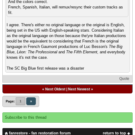
And the colors correct.
French, Spanish, Italian, will remux/resync their custom tracks as
fit.
I agree. There's either no original language or the original is English,
being set in the US with English-speaking stars. Considering Italian
as the original language on those because the'yre Italian productions
would be the equivalent to considering that French is the original
language in French Gaumont productions of Luc Besson's
The Big
Blue
,
Léon: The Professional
and
The Fifth Element,
and everybody
knows it's not the case.
The SC Big Blue first release was a disaster
Quote
«
Next Oldest
|
Next Newest
»
Page:
1
»
Subscribe to this thread
fanrestore - fan restoration forum
return to top