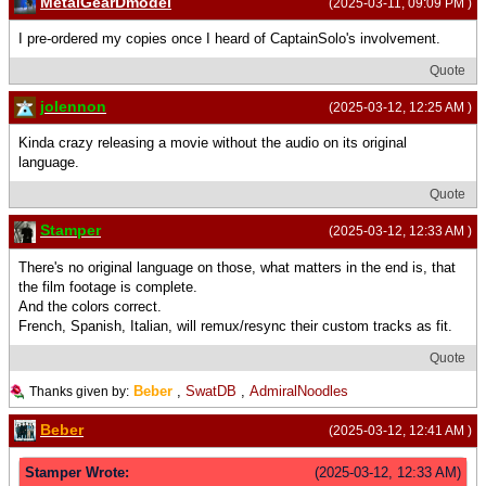
MetalGearDmodel
(2025-03-11, 09:09 PM )
I pre-ordered my copies once I heard of CaptainSolo's involvement.
Quote
jolennon
(2025-03-12, 12:25 AM )
Kinda crazy releasing a movie without the audio on its original
language.
Quote
Stamper
(2025-03-12, 12:33 AM )
There's no original language on those, what matters in the end is, that
the film footage is complete.
And the colors correct.
French, Spanish, Italian, will remux/resync their custom tracks as fit.
Quote
Beber
,
SwatDB
,
AdmiralNoodles
Thanks given by:
Beber
(2025-03-12, 12:41 AM )
Stamper Wrote:
(2025-03-12, 12:33 AM)