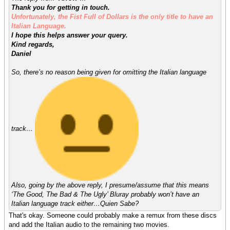
Thank you for getting in touch.
Unfortunately, the Fist Full of Dollars is the only title to have an
Italian Language.
I hope this helps answer your query.
Kind regards,
Daniel
So, there’s no reason being given for omitting the Italian language
track…
Also, going by the above reply, I presume/assume that this means
‘The Good, The Bad & The Ugly’ Bluray probably won’t have an
Italian language track either…Quien Sabe?
That's okay. Someone could probably make a remux from these discs
and add the Italian audio to the remaining two movies.