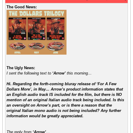
The Good News:
The Ugly News:
I sent the following text to
‘Arrow’
this morning…
Hi. Regarding the forth-coming bluray release of ‘For A Few
Dollars More’, in May… Arrow’s product information states that
an English audio track IS included for the film, but there is NO
mention of an original Italian audio track being included. Is this
an oversight on Arrow’s part, or is there a reason that the
original Italian mono audio is not being included? Any further
information would be greatly appreciated.
The reply from
‘Arrow’
…