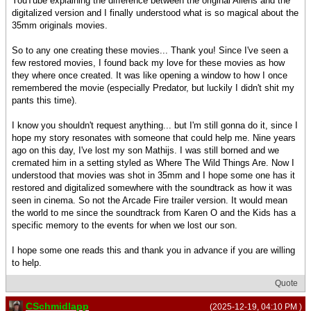
YouTube explaining the difference between the original Aliens and the
digitalized version and I finally understood what is so magical about the
35mm originals movies.
So to any one creating these movies... Thank you! Since I've seen a
few restored movies, I found back my love for these movies as how
they where once created. It was like opening a window to how I once
remembered the movie (especially Predator, but luckily I didn't shit my
pants this time).
I know you shouldn't request anything... but I'm still gonna do it, since I
hope my story resonates with someone that could help me. Nine years
ago on this day, I've lost my son Mathijs. I was still borned and we
cremated him in a setting styled as Where The Wild Things Are. Now I
understood that movies was shot in 35mm and I hope some one has it
restored and digitalized somewhere with the soundtrack as how it was
seen in cinema. So not the Arcade Fire trailer version. It would mean
the world to me since the soundtrack from Karen O and the Kids has a
specific memory to the events for when we lost our son.
I hope some one reads this and thank you in advance if you are willing
to help.
Quote
CSchmidlapp
(2025-12-19, 04:10 PM )