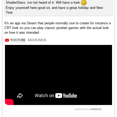
ShaderGlass, ive not heard of it. Will have a look
Enjoy youreself here good sir, and have a great holiday and New
Year.
It's an app via Steam that people normally use to create for instance a
CRT look so you can play classic pixelart games with the actual look
on how it was intended