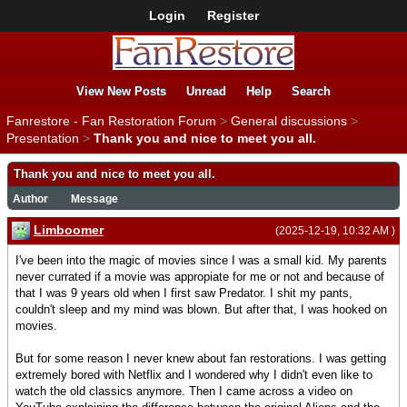
Login
Register
View New Posts
Unread
Help
Search
Fanrestore - Fan Restoration Forum
>
General discussions
>
Presentation
>
Thank you and nice to meet you all.
Thank you and nice to meet you all.
Author
Message
Limboomer
(2025-12-19, 10:32 AM )
I've been into the magic of movies since I was a small kid. My parents
never currated if a movie was appropiate for me or not and because of
that I was 9 years old when I first saw Predator. I shit my pants,
couldn't sleep and my mind was blown. But after that, I was hooked on
movies.
But for some reason I never knew about fan restorations. I was getting
extremely bored with Netflix and I wondered why I didn't even like to
watch the old classics anymore. Then I came across a video on