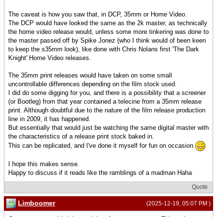
The caveat is how you saw that, in DCP, 35mm or Home Video.
The DCP would have looked the same as the 2k master, as technically
the home video release would, unless some more tinkering was done to
the master passed off by Spike Jonez (who I think would of been keen
to keep the s35mm look), like done with Chris Nolans first 'The Dark
Knight' Home Video releases.
The 35mm print releases would have taken on some small
uncontrollable differences depending on the film stock used.
I did do some digging for you, and there is a possibility that a screener
(or Bootleg) from that year contained a telecine from a 35mm release
print. Although doubtful due to the nature of the film release production
line in 2009, it has happened.
But essentially that would just be watching the same digital master with
the characteristics of a release print stock baked in.
This can be replicated, and I've done it myself for fun on occasion
I hope this makes sense.
Happy to discuss if it reads like the ramblings of a madman Haha
Quote
Limboomer
(2025-12-19, 05:07 PM )