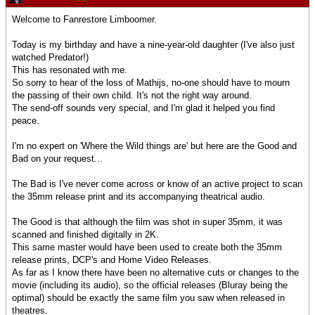
Welcome to Fanrestore Limboomer.
Today is my birthday and have a nine-year-old daughter (I've also just
watched Predator!)
This has resonated with me.
So sorry to hear of the loss of Mathijs, no-one should have to mourn
the passing of their own child. It's not the right way around.
The send-off sounds very special, and I'm glad it helped you find
peace.
I'm no expert on 'Where the Wild things are' but here are the Good and
Bad on your request...
The Bad is I've never come across or know of an active project to scan
the 35mm release print and its accompanying theatrical audio.
The Good is that although the film was shot in super 35mm, it was
scanned and finished digitally in 2K.
This same master would have been used to create both the 35mm
release prints, DCP's and Home Video Releases.
As far as I know there have been no alternative cuts or changes to the
movie (including its audio), so the official releases (Bluray being the
optimal) should be exactly the same film you saw when released in
theatres.