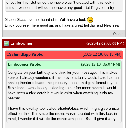
effect for this. But since the movie wasn't created with this look in
mind, I wonder if it will do the movie any good. But I'll give it a try.
ShaderGlass, ive not heard of it. Will have a look
Enjoy youreself here good sir, and have a great holiday and New Year.
Quote
Limboomer
(2025-12-19, 08:08 PM )
CSchmidlapp Wrote:
(2025-12-19, 06:13 PM)
Limboomer Wrote:
(2025-12-19, 05:07 PM)
Congrats on your birthday and thnx for your message. This makes
sense. I already wondered if this movie actually would have had an
analog theater release. I've probably seen it in digital format myself.
Buy since I was already collecting these fan made scans it would
have been a nice catch if it would exist when watching it via my
beamer.
I have this overlay tool called ShaderGlass which might give a nice
effect for this. But since the movie wasn't created with this look in
mind, I wonder if it will do the movie any good. But I'll give it a try.