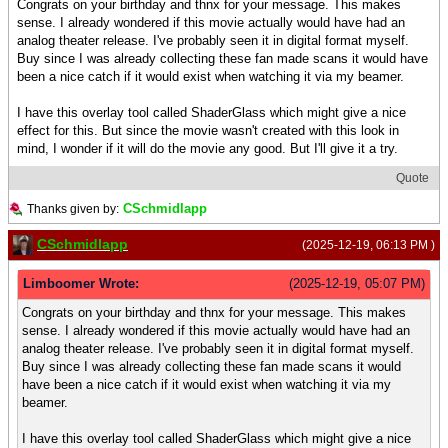
Congrats on your birthday and thnx for your message. This makes
sense. I already wondered if this movie actually would have had an
analog theater release. I've probably seen it in digital format myself.
Buy since I was already collecting these fan made scans it would have
been a nice catch if it would exist when watching it via my beamer.
I have this overlay tool called ShaderGlass which might give a nice
effect for this. But since the movie wasn't created with this look in
mind, I wonder if it will do the movie any good. But I'll give it a try.
Quote
CSchmidlapp
Thanks given by:
CSchmidlapp
(2025-12-19, 06:13 PM )
Limboomer Wrote:
(2025-12-19, 05:07 PM)
Congrats on your birthday and thnx for your message. This makes
sense. I already wondered if this movie actually would have had an
analog theater release. I've probably seen it in digital format myself.
Buy since I was already collecting these fan made scans it would
have been a nice catch if it would exist when watching it via my
beamer.
I have this overlay tool called ShaderGlass which might give a nice