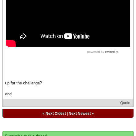
up for the challange?
and
Quote
«
Next Oldest
|
Next Newest
»