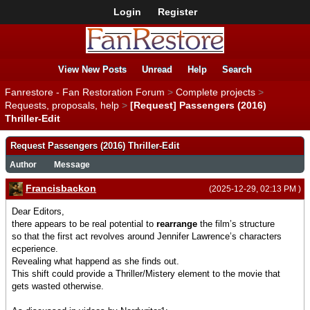
Login
Register
View New Posts
Unread
Help
Search
Fanrestore - Fan Restoration Forum
>
Complete projects
>
Requests, proposals, help
>
[Request] Passengers (2016)
Thriller-Edit
Request Passengers (2016) Thriller-Edit
Author
Message
Francisbackon
(2025-12-29, 02:13 PM )
Dear Editors,
there appears to be real potential to
rearrange
the film’s structure
so that the first act revolves around Jennifer Lawrence’s characters
ecperience.
Revealing what happend as she finds out.
This shift could provide a Thriller/Mistery element to the movie that
gets wasted otherwise.