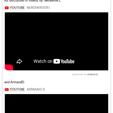
As discussed in videos by Nerdwriter1:
and ArmandD: