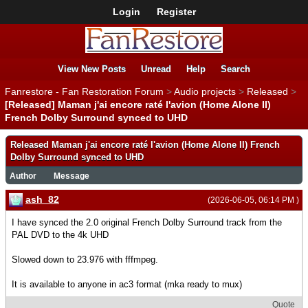
Login
Register
View New Posts
Unread
Help
Search
Fanrestore - Fan Restoration Forum
>
Audio projects
>
Released
>
[Released] Maman j'ai encore raté l'avion (Home Alone II)
French Dolby Surround synced to UHD
Released Maman j'ai encore raté l'avion (Home Alone II) French
Dolby Surround synced to UHD
Author
Message
ash_82
(2026-06-05, 06:14 PM )
I have synced the 2.0 original French Dolby Surround track from the
PAL DVD to the 4k UHD
Slowed down to 23.976 with fffmpeg.
It is available to anyone in ac3 format (mka ready to mux)
Quote