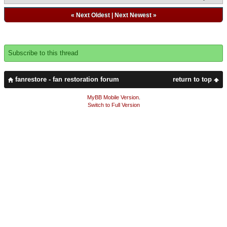
«
Next Oldest
|
Next Newest
»
Subscribe to this thread
fanrestore - fan restoration forum
return to top
MyBB Mobile Version
.
Switch to Full Version