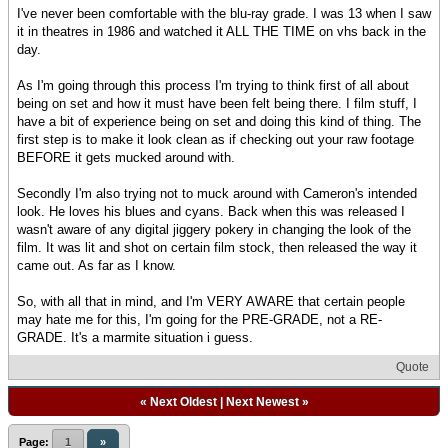
I've never been comfortable with the blu-ray grade. I was 13 when I saw
it in theatres in 1986 and watched it ALL THE TIME on vhs back in the
day.
As I'm going through this process I'm trying to think first of all about
being on set and how it must have been felt being there. I film stuff, I
have a bit of experience being on set and doing this kind of thing. The
first step is to make it look clean as if checking out your raw footage
BEFORE it gets mucked around with.
Secondly I'm also trying not to muck around with Cameron's intended
look. He loves his blues and cyans. Back when this was released I
wasn't aware of any digital jiggery pokery in changing the look of the
film. It was lit and shot on certain film stock, then released the way it
came out. As far as I know.
So, with all that in mind, and I'm VERY AWARE that certain people
may hate me for this, I'm going for the PRE-GRADE, not a RE-
GRADE. It's a marmite situation i guess.
Quote
«
Next Oldest
|
Next Newest
»
Page:
1
»