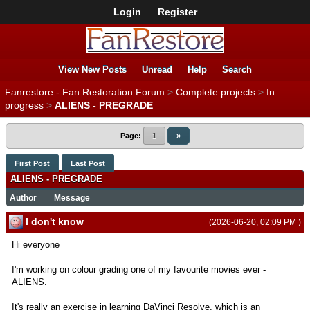
Login
Register
View New Posts
Unread
Help
Search
Fanrestore - Fan Restoration Forum
>
Complete projects
>
In
progress
>
ALIENS - PREGRADE
Page:
1
»
First Post
Last Post
ALIENS - PREGRADE
Author
Message
I don't know
(2026-06-20, 02:09 PM )
Hi everyone
I'm working on colour grading one of my favourite movies ever -
ALIENS.
It's really an exercise in learning DaVinci Resolve, which is an