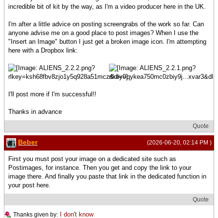
incredible bit of kit by the way, as I'm a video producer here in the UK.
I'm after a little advice on posting screengrabs of the work so far. Can
anyone advise me on a good place to post images? When I use the
"Insert an Image" button I just get a broken image icon. I'm attempting
here with a Dropbox link:
I'll post more if I'm successful!!
Thanks in advance
Quote
Beber
(2026-06-20, 02:14 PM )
First you must post your image on a dedicated site such as
Postimages, for instance. Then you get and copy the link to your
image there. And finally you paste that link in the dedicated function in
your post here.
Quote
I don't know
Thanks given by: