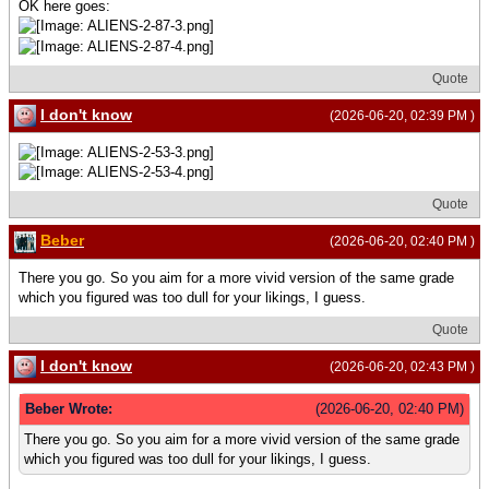
OK here goes:
Quote
I don't know
(2026-06-20, 02:39 PM )
Quote
Beber
(2026-06-20, 02:40 PM )
There you go. So you aim for a more vivid version of the same grade
which you figured was too dull for your likings, I guess.
Quote
I don't know
(2026-06-20, 02:43 PM )
Beber Wrote:
(2026-06-20, 02:40 PM)
There you go. So you aim for a more vivid version of the same grade
which you figured was too dull for your likings, I guess.