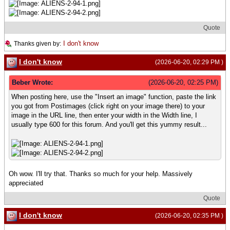
Quote
I don't know
Thanks given by:
I don't know
(2026-06-20, 02:29 PM )
Beber Wrote:
(2026-06-20, 02:25 PM)
When posting here, use the "Insert an image" function, paste the link
you got from Postimages (click right on your image there) to your
image in the URL line, then enter your width in the Width line, I
usually type 600 for this forum. And you'll get this yummy result...
Oh wow. I'll try that. Thanks so much for your help. Massively
appreciated
Quote
I don't know
(2026-06-20, 02:35 PM )