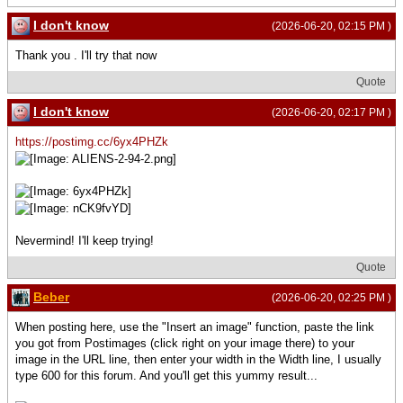
I don't know
(2026-06-20, 02:15 PM )
Thank you . I'll try that now
Quote
I don't know
(2026-06-20, 02:17 PM )
https://postimg.cc/6yx4PHZk
Nevermind! I'll keep trying!
Quote
Beber
(2026-06-20, 02:25 PM )
When posting here, use the "Insert an image" function, paste the link
you got from Postimages (click right on your image there) to your
image in the URL line, then enter your width in the Width line, I usually
type 600 for this forum. And you'll get this yummy result...