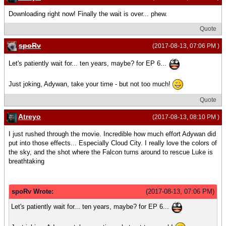
Downloading right now! Finally the wait is over... phew.
Quote
spoRv
(2017-08-13, 07:06 PM )
Let's patiently wait for... ten years, maybe? for EP 6...
Just joking, Adywan, take your time - but not too much!
Quote
Atreyo
(2017-08-13, 08:10 PM )
I just rushed through the movie. Incredible how much effort Adywan did
put into those effects... Especially Cloud City. I really love the colors of
the sky, and the shot where the Falcon turns around to rescue Luke is
breathtaking
spoRv Wrote:
(2017-08-13, 07:06 PM)
Let's patiently wait for... ten years, maybe? for EP 6...