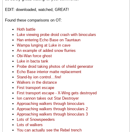
EDIT: downloaded, watched, GREAT!
Found these comparisons on OT:
Hoth battle
Luke viewing probe droid crash with binoculars
Han entering Echo Base on Tauntaun
Wampa lunging at Luke in cave
An example of added snow flurries
Obi-Wan force ghost
Luke in bacta tank
Probe droid taking photos of shield generator
Echo Base interior matte replacement
Stand-by ion control…fire!
Walkers in the distance
First transport escape
First transport escape - X-Wing gets destroyed
Ion cannon takes out Star Destroyer
Approaching walkers through binoculars
Approaching walkers through binoculars 2
Approaching walkers through binoculars 3
Lots of Snowspeeders
Lots of walkers
You can actually see the Rebel trench