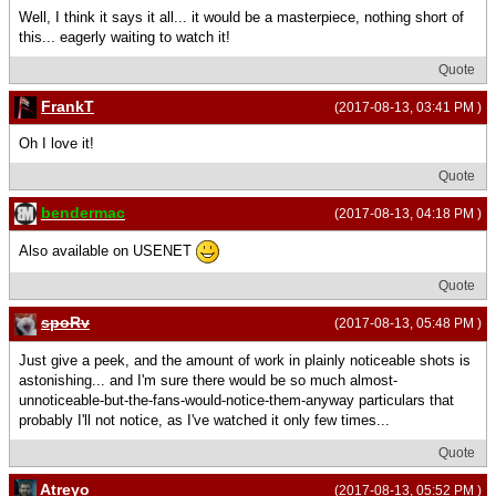
Well, I think it says it all... it would be a masterpiece, nothing short of
this... eagerly waiting to watch it!
Quote
FrankT
(2017-08-13, 03:41 PM )
Oh I love it!
Quote
bendermac
(2017-08-13, 04:18 PM )
Also available on USENET
Quote
spoRv
(2017-08-13, 05:48 PM )
Just give a peek, and the amount of work in plainly noticeable shots is
astonishing... and I'm sure there would be so much almost-
unnoticeable-but-the-fans-would-notice-them-anyway particulars that
probably I'll not notice, as I've watched it only few times...
Quote
Atreyo
(2017-08-13, 05:52 PM )