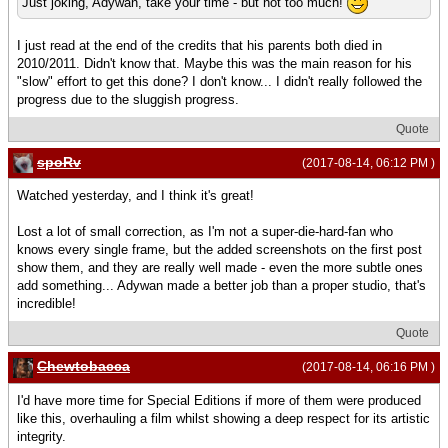
Just joking, Adywan, take your time - but not too much!
I just read at the end of the credits that his parents both died in
2010/2011. Didn't know that. Maybe this was the main reason for his
"slow" effort to get this done? I don't know... I didn't really followed the
progress due to the sluggish progress.
Quote
spoRv
(2017-08-14, 06:12 PM )
Watched yesterday, and I think it's great!
Lost a lot of small correction, as I'm not a super-die-hard-fan who
knows every single frame, but the added screenshots on the first post
show them, and they are really well made - even the more subtle ones
add something... Adywan made a better job than a proper studio, that's
incredible!
Quote
Chewtobacca
(2017-08-14, 06:16 PM )
I'd have more time for Special Editions if more of them were produced
like this, overhauling a film whilst showing a deep respect for its artistic
integrity.