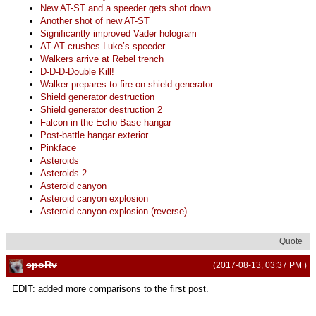
New AT-ST and a speeder gets shot down
Another shot of new AT-ST
Significantly improved Vader hologram
AT-AT crushes Luke’s speeder
Walkers arrive at Rebel trench
D-D-D-Double Kill!
Walker prepares to fire on shield generator
Shield generator destruction
Shield generator destruction 2
Falcon in the Echo Base hangar
Post-battle hangar exterior
Pinkface
Asteroids
Asteroids 2
Asteroid canyon
Asteroid canyon explosion
Asteroid canyon explosion (reverse)
Quote
spoRv
(2017-08-13, 03:37 PM )
EDIT: added more comparisons to the first post.