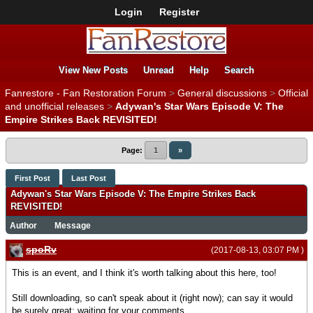
Login
Register
View New Posts
Unread
Help
Search
Fanrestore - Fan Restoration Forum
>
General discussions
>
Official
and unofficial releases
>
Adywan's Star Wars Episode V: The
Empire Strikes Back REVISITED!
Page:
1
»
First Post
Last Post
Adywan's Star Wars Episode V: The Empire Strikes Back
REVISITED!
Author
Message
spoRv
(2017-08-13, 03:07 PM )
This is an event, and I think it's worth talking about this here, too!
Still downloading, so can't speak about it (right now); can say it would
be surely great; waiting for your comments.