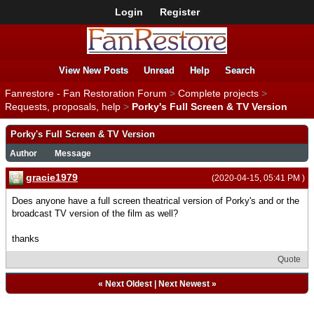
Login
Register
View New Posts
Unread
Help
Search
Fanrestore - Fan Restoration Forum
>
Complete projects
>
Requests, proposals, help
>
Porky's Full Screen & TV Version
Porky's Full Screen & TV Version
Author
Message
gracie1979
(2020-04-15, 05:41 PM )
Does anyone have a full screen theatrical version of Porky's and or the
broadcast TV version of the film as well?
thanks
Quote
«
Next Oldest
|
Next Newest
»