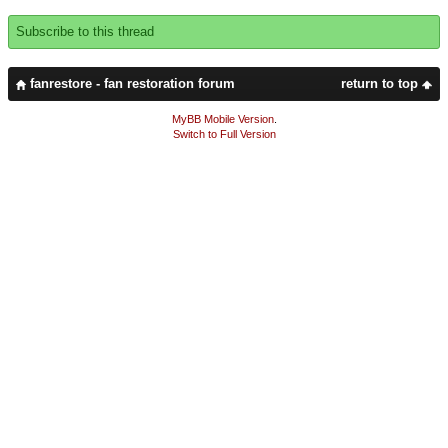
Subscribe to this thread
fanrestore - fan restoration forum
return to top
MyBB Mobile Version
.
Switch to Full Version