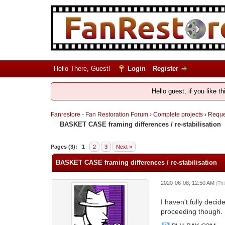
Hello There, Guest!
Login
Register
Hello guest, if you like t
Fanrestore - Fan Restoration Forum
›
Complete projects
›
Reques
BASKET CASE framing differences / re-stabilisation
Pages (3):
1
2
3
Next »
BASKET CASE framing differences / re-stabilisation
2020-06-08, 12:50 AM
(Th
I haven't fully decid
proceeding though.