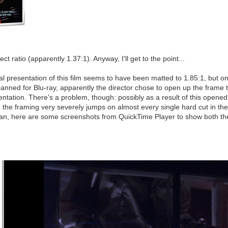
ect ratio (apparently 1.37:1). Anyway, I'll get to the point...
cal presentation of this film seems to have been matted to 1.85:1, but o
anned for Blu-ray, apparently the director chose to open up the fram
entation. There's a problem, though: possibly as a result of this open
 the framing very severely jumps on almost every single hard cut in the
n, here are some screenshots from QuickTime Player to show both the