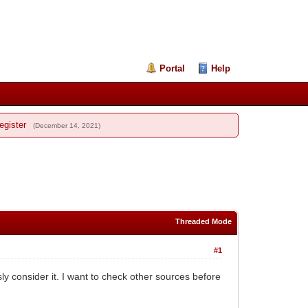
Portal
Help
egister
(December 14, 2021)
Threaded Mode
#1
sly consider it. I want to check other sources before