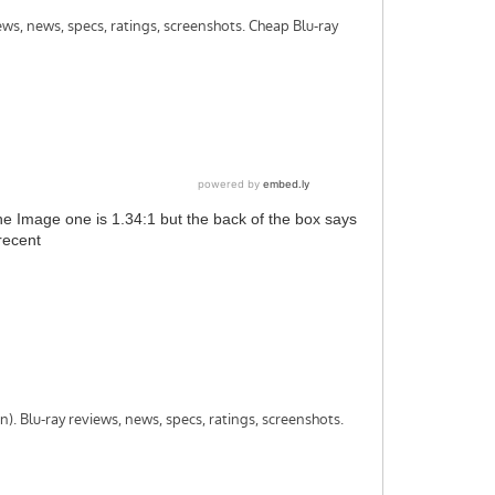
the Image one is 1.34:1 but the back of the box says
recent