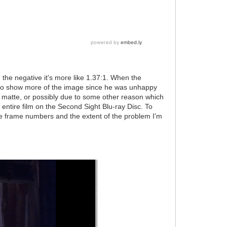
n the negative it's more like 1.37:1. When the
e to show more of the image since he was unhappy
ed matte, or possibly due to some other reason which
 entire film on the Second Sight Blu-ray Disc. To
 frame numbers and the extent of the problem I'm