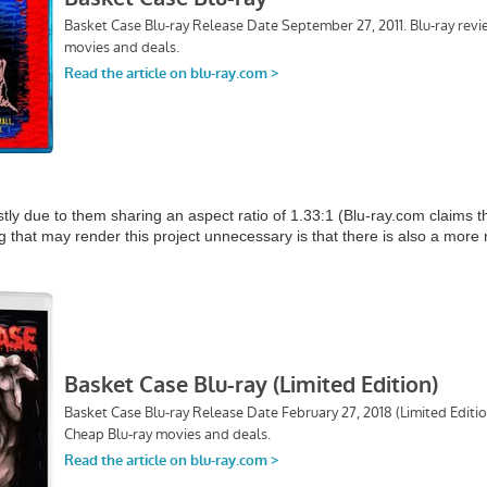
tly due to them sharing an aspect ratio of 1.33:1 (Blu-ray.com claims 
g that may render this project unnecessary is that there is also a more 