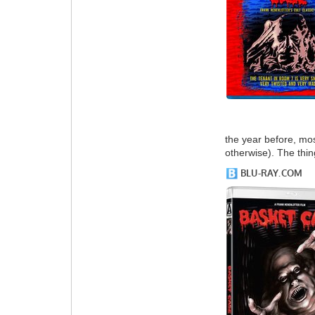
the year before, mos
otherwise). The thin