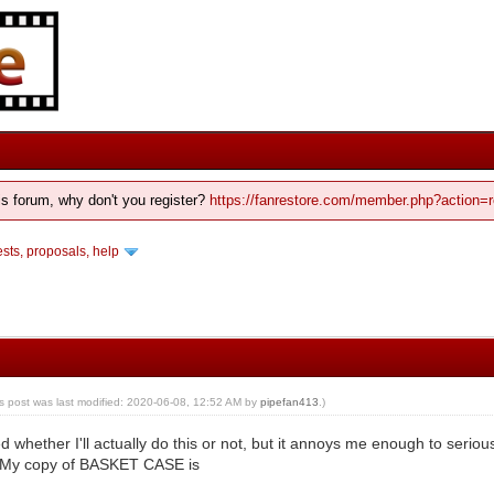
his forum, why don't you register?
https://fanrestore.com/member.php?action=r
ts, proposals, help
is post was last modified: 2020-06-08, 12:52 AM by
pipefan413
.)
ed whether I'll actually do this or not, but it annoys me enough to seriou
 My copy of BASKET CASE is