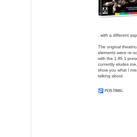
, with a different asp
The original theatri
elements were re-sc
with the 1.85:1 pres
currently eludes me,
show you what I mea
talking about: