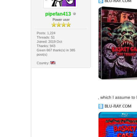
pipefan413
Power user
Posts: 1,224
Threads: 51
Joined: 2019 Oct
Thanks: 943
Given 667 thank(s) in 385
post(s)
Country:
, which I assume to