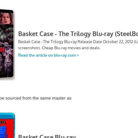
 be sourced from the same master as