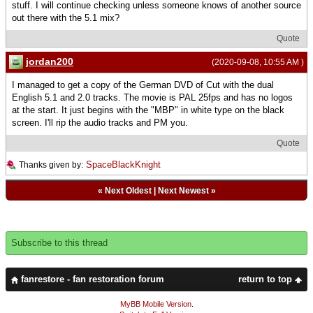
stuff. I will continue checking unless someone knows of another source
out there with the 5.1 mix?
Quote
jordan200
(2020-09-08, 10:55 AM )
I managed to get a copy of the German DVD of Cut with the dual
English 5.1 and 2.0 tracks. The movie is PAL 25fps and has no logos
at the start. It just begins with the "MBP" in white type on the black
screen. I'll rip the audio tracks and PM you.
Quote
SpaceBlackKnight
Thanks given by:
«
Next Oldest
|
Next Newest
»
Subscribe to this thread
fanrestore - fan restoration forum
return to top
MyBB Mobile Version
.