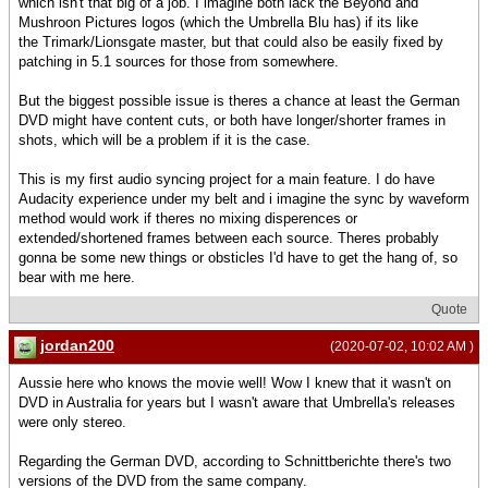
which isn't that big of a job. I imagine both lack the Beyond and
Mushroon Pictures logos (which the Umbrella Blu has) if its like
the Trimark/Lionsgate master, but that could also be easily fixed by
patching in 5.1 sources for those from somewhere.
But the biggest possible issue is theres a chance at least the German
DVD might have content cuts, or both have longer/shorter frames in
shots, which will be a problem if it is the case.
This is my first audio syncing project for a main feature. I do have
Audacity experience under my belt and i imagine the sync by waveform
method would work if theres no mixing disperences or
extended/shortened frames between each source. Theres probably
gonna be some new things or obsticles I'd have to get the hang of, so
bear with me here.
Quote
jordan200
(2020-07-02, 10:02 AM )
Aussie here who knows the movie well! Wow I knew that it wasn't on
DVD in Australia for years but I wasn't aware that Umbrella's releases
were only stereo.
Regarding the German DVD, according to Schnittberichte there's two
versions of the DVD from the same company.