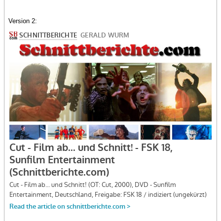
Version 2: