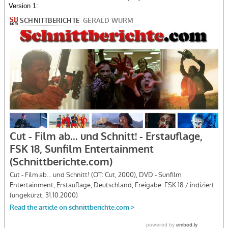
Version 1: