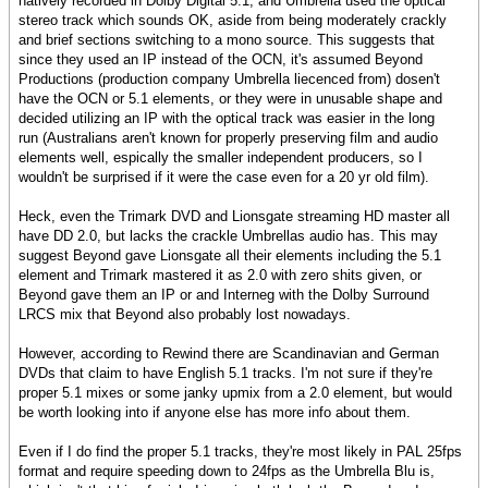
natively recorded in Dolby Digital 5.1, and Umbrella used the optical
stereo track which sounds OK, aside from being moderately crackly
and brief sections switching to a mono source. This suggests that
since they used an IP instead of the OCN, it's assumed Beyond
Productions (production company Umbrella liecenced from) dosen't
have the OCN or 5.1 elements, or they were in unusable shape and
decided utilizing an IP with the optical track was easier in the long
run (Australians aren't known for properly preserving film and audio
elements well, espically the smaller independent producers, so I
wouldn't be surprised if it were the case even for a 20 yr old film).
Heck, even the Trimark DVD and Lionsgate streaming HD master all
have DD 2.0, but lacks the crackle Umbrellas audio has. This may
suggest Beyond gave Lionsgate all their elements including the 5.1
element and Trimark mastered it as 2.0 with zero shits given, or
Beyond gave them an IP or and Interneg with the Dolby Surround
LRCS mix that Beyond also probably lost nowadays.
However, according to Rewind there are Scandinavian and German
DVDs that claim to have English 5.1 tracks. I'm not sure if they're
proper 5.1 mixes or some janky upmix from a 2.0 element, but would
be worth looking into if anyone else has more info about them.
Even if I do find the proper 5.1 tracks, they're most likely in PAL 25fps
format and require speeding down to 24fps as the Umbrella Blu is,