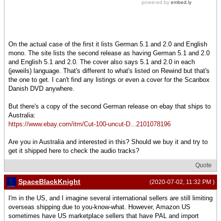
On the actual case of the first it lists German 5.1 and 2.0 and English
mono. The site lists the second release as having German 5.1 and 2.0
and English 5.1 and 2.0. The cover also says 5.1 and 2.0 in each
(jeweils) language. That's different to what's listed on Rewind but that's
the one to get. I can't find any listings or even a cover for the Scanbox
Danish DVD anywhere.
But there's a copy of the second German release on ebay that ships to
Australia:
https://www.ebay.com/itm/Cut-100-uncut-D...2101078196
Are you in Australia and interested in this? Should we buy it and try to
get it shipped here to check the audio tracks?
Quote
SpaceBlackKnight
(2020-07-02, 11:32 PM )
I'm in the US, and I imagine several international sellers are still limiting
overseas shipping due to you-know-what. However, Amazon US
sometimes have US marketplace sellers that have PAL and import