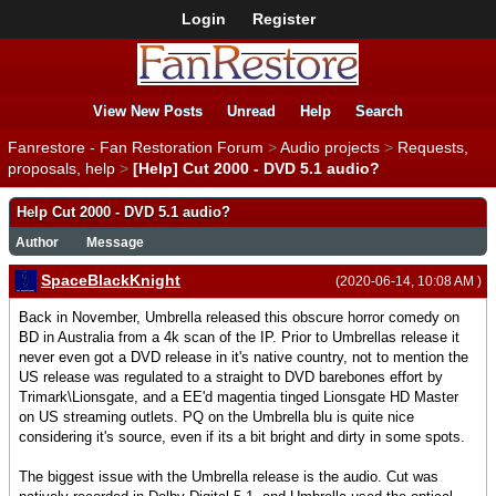
Login
Register
View New Posts
Unread
Help
Search
Fanrestore - Fan Restoration Forum
>
Audio projects
>
Requests,
proposals, help
>
[Help] Cut 2000 - DVD 5.1 audio?
Help Cut 2000 - DVD 5.1 audio?
Author
Message
SpaceBlackKnight
(2020-06-14, 10:08 AM )
Back in November, Umbrella released this obscure horror comedy on
BD in Australia from a 4k scan of the IP. Prior to Umbrellas release it
never even got a DVD release in it's native country, not to mention the
US release was regulated to a straight to DVD barebones effort by
Trimark\Lionsgate, and a EE'd magentia tinged Lionsgate HD Master
on US streaming outlets. PQ on the Umbrella blu is quite nice
considering it's source, even if its a bit bright and dirty in some spots.
The biggest issue with the Umbrella release is the audio. Cut was