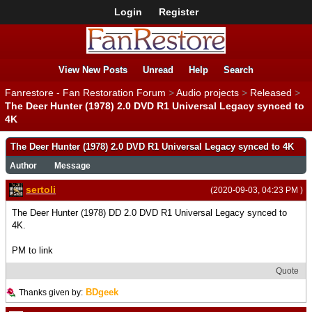
Login
Register
View New Posts
Unread
Help
Search
Fanrestore - Fan Restoration Forum
>
Audio projects
>
Released
>
The Deer Hunter (1978) 2.0 DVD R1 Universal Legacy synced to
4K
The Deer Hunter (1978) 2.0 DVD R1 Universal Legacy synced to 4K
Author
Message
sertoli
(2020-09-03, 04:23 PM )
The Deer Hunter (1978) DD 2.0 DVD R1 Universal Legacy synced to
4K.
PM to link
Quote
BDgeek
Thanks given by: