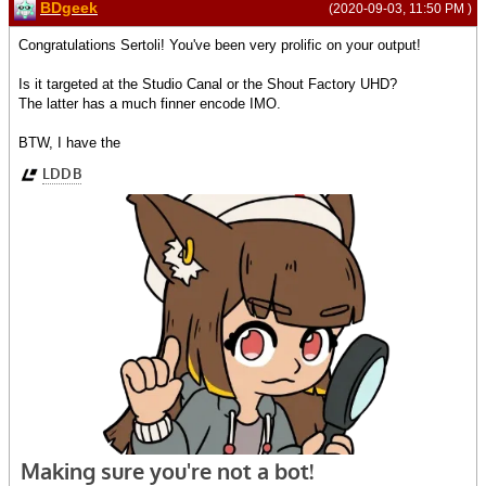
BDgeek
(2020-09-03, 11:50 PM )
Congratulations Sertoli! You've been very prolific on your output!
Is it targeted at the Studio Canal or the Shout Factory UHD?
The latter has a much finner encode IMO.
BTW, I have the