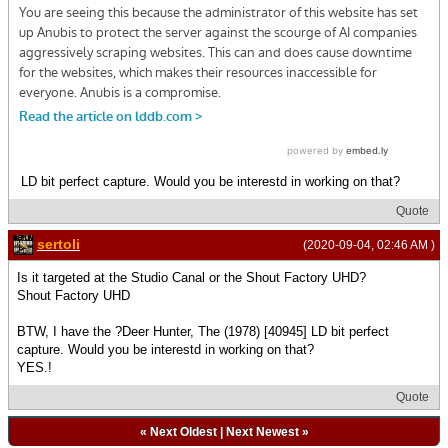
LD bit perfect capture. Would you be interestd in working on that?
Quote
sertoli
(2020-09-04, 02:46 AM )
Is it targeted at the Studio Canal or the Shout Factory UHD?
Shout Factory UHD
BTW, I have the ?Deer Hunter, The (1978) [40945] LD bit perfect
capture. Would you be interestd in working on that?
YES.!
Quote
«
Next Oldest
|
Next Newest
»