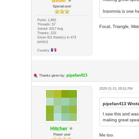
Beber
Special user
Insomnia is one he
Posts: 1,865
Threads: 57
Focal, Triangle, Wate
Joined: 2017 Aug
Thanks: 223
Given 811 thank(s) in 473
post(s)
Country:
pipefan413
Thanks given by:
2020-11-13, 05:51 PM
pipefan413 Wrot
I saw this and was
making great speak
Hitcher
Power user
Me too.