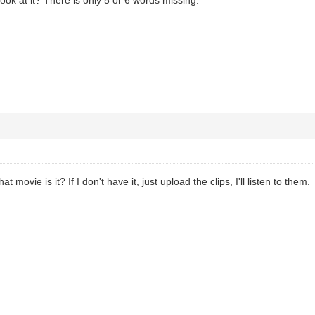
movie is it? If I don't have it, just upload the clips, I'll listen to them.