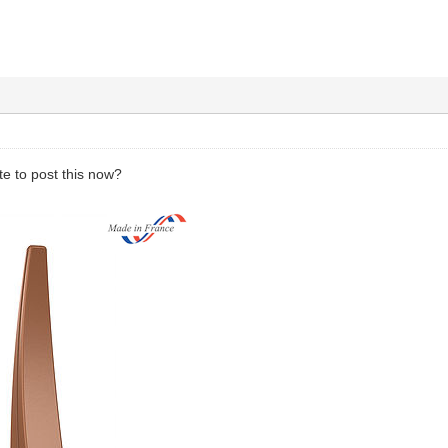
ate to post this now?