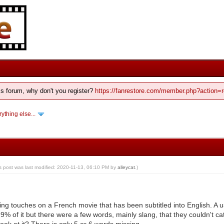
his forum, why don't you register?
https://fanrestore.com/member.php?action=r
ything else...
is post was last modified: 2020-11-13, 06:10 PM by
alleycat
.)
shing touches on a French movie that has been subtitled into English. A 
9% of it but there were a few words, mainly slang, that they couldn't 
 look at it? There is only 5 or 6 words missing.