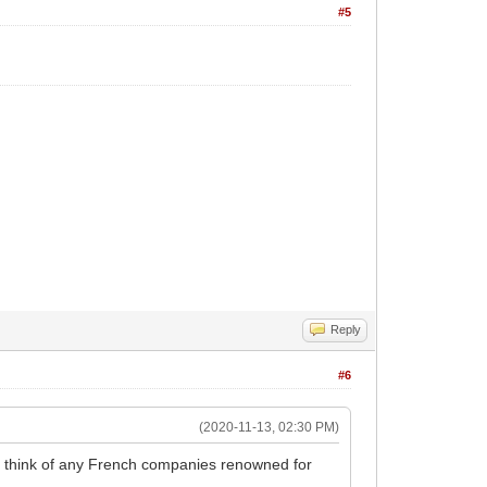
#5
Reply
#6
(2020-11-13, 02:30 PM)
't think of any French companies renowned for