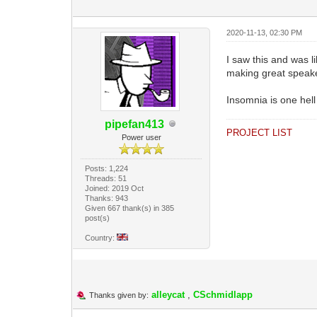
2020-11-13, 02:30 PM
I saw this and was 
making great speake
Insomnia is one hell
pipefan413
PROJECT LIST
Power user
Posts: 1,224
Threads: 51
Joined: 2019 Oct
Thanks: 943
Given 667 thank(s) in 385
post(s)
Country:
alleycat
,
CSchmidlapp
Thanks given by: