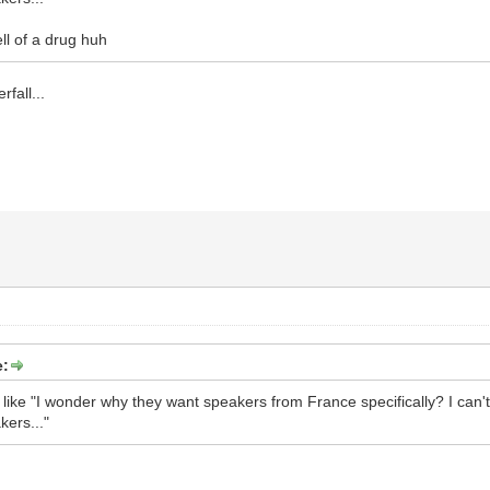
ll of a drug huh
rfall...
e:
 like "I wonder why they want speakers from France specifically? I can
ers..."