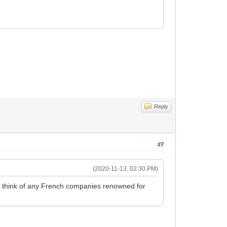
Reply
#7
(2020-11-13, 02:30 PM)
't think of any French companies renowned for