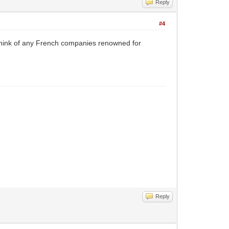
Reply
#4
t think of any French companies renowned for
Reply