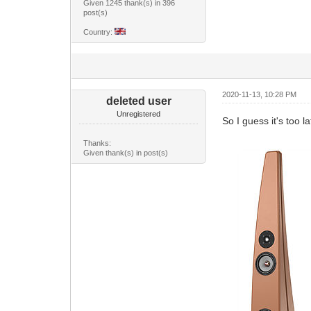
Given 1245 thank(s) in 396
post(s)
Country:
2020-11-13, 10:28 PM
deleted user
Unregistered
So I guess it's too l
Thanks:
Given thank(s) in post(s)