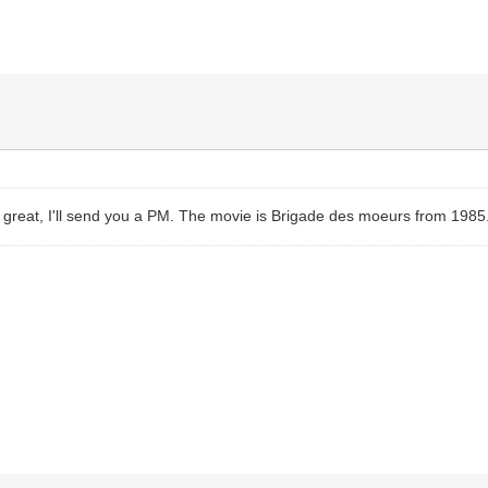
 great, I'll send you a PM. The movie is Brigade des moeurs from 1985