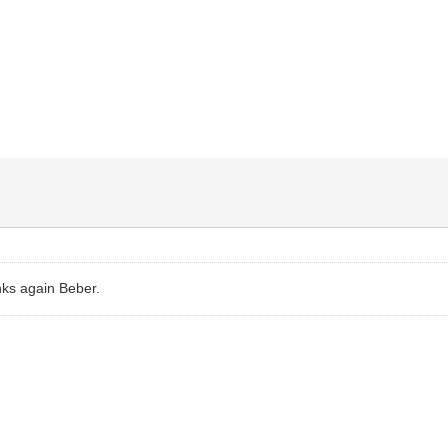
nks again Beber.