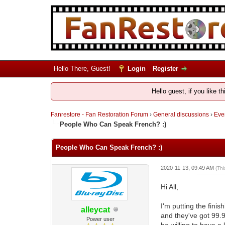
Hello There, Guest!
Login
Register
Hello guest, if you like t
Fanrestore - Fan Restoration Forum
›
General discussions
›
Ever
People Who Can Speak French? :)
People Who Can Speak French? :)
2020-11-13, 09:49 AM
(Th
Hi All,
I'm putting the fini
alleycat
and they've got 99.9
Power user
be willing to have a