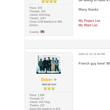
Posts: 870
Many thanks
Threads: 204
Joined: 2019 Aug
Thanks: 1267
My Project List
Given 1245 thank(s) in 396
My Want List
post(s)
Country:
2020-11-13, 01:40 PM
French guy here! What 
Beber
Special user
Posts: 1,865
Threads: 57
Joined: 2017 Aug
Thanks: 223
Given 811 thank(s) in 473