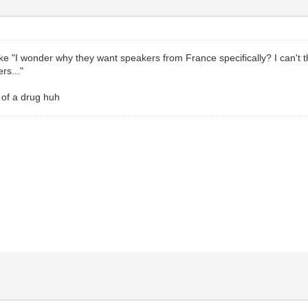
like "I wonder why they want speakers from France specifically? I can'
rs..."
 of a drug huh