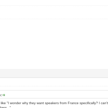
e:
 like "I wonder why they want speakers from France specifically? I can
ers..."