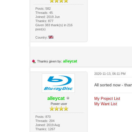
Posts: 582
Threads: 45
Joined: 2019 Jun
Thanks: 877
Given 383 thank(s) in 216
post(s)
Country:
alleycat
Thanks given by:
2020-11-13, 06:11 PM
All sorted now - tha
alleycat
My Project List
My Want List
Power user
Posts: 870
Threads: 204
Joined: 2019 Aug
Thanks: 1267