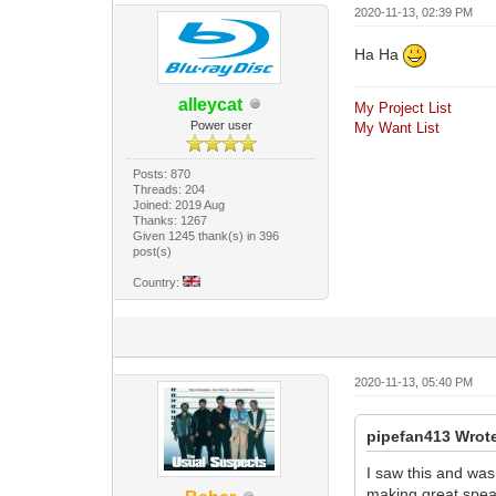
2020-11-13, 02:39 PM
Ha Ha
alleycat
My Project List
Power user
My Want List
Posts: 870
Threads: 204
Joined: 2019 Aug
Thanks: 1267
Given 1245 thank(s) in 396
post(s)
Country:
2020-11-13, 05:40 PM
pipefan413 Wrot
I saw this and was
making great speak