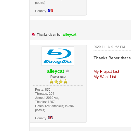
post(s)
Country:
alleycat
Thanks given by:
2020-11-13, 01:55 PM
Thanks Beber that's
alleycat
My Project List
My Want List
Power user
Posts: 870
Threads: 204
Joined: 2019 Aug
Thanks: 1267
Given 1245 thank(s) in 396
post(s)
Country: