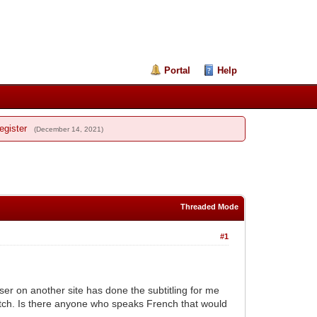
Portal
Help
egister
(December 14, 2021)
Threaded Mode
#1
user on another site has done the subtitling for me
catch. Is there anyone who speaks French that would