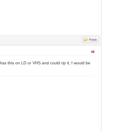
Reply
#8
as this on LD or VHS and could rip it, I would be