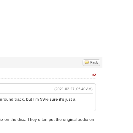
Reply
#2
(2021-02-27, 05:40 AM)
round track, but I’m 99% sure it’s just a
ix on the disc. They often put the original audio on