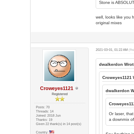
Stone is ABSOLUTE
well, looks like yo
original mixes
2021-03-01, 01:22 AM
(Th
dwalkerdon Wrot
Croweyes1121 
Croweyes1121
dwalkerdon W
Registered
Croweyes11
Posts: 70
Threads: 14
Or laser, tha
Joined: 2018 Jun
a downmix of 
Thanks: 19
Given 22 thank(s) in 14 post(s)
Country:
Say Anything is