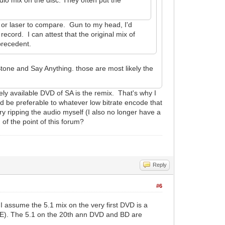
VHS or laser to compare. Gun to my head, I'd
record. I can attest that the original mix of
precedent.
tone and Say Anything. those are most likely the
ely available DVD of SA is the remix. That's why I
 be preferable to whatever low bitrate encode that
ry ripping the audio myself (I also no longer have a
 of the point of this forum?
Reply
#6
I assume the 5.1 mix on the very first DVD is a
LFE). The 5.1 on the 20th ann DVD and BD are