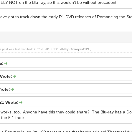
LY NOT on the Blu-ray, so this wouldn’t be without precedent.
u have got to track down the early R1 DVD releases of Romancing the Sto
is post was last modified: 2021-03-01, 01:23 AM by
Croweyes1121
.)
e:
Wrote:
rote:
21 Wrote:
t works, too. Anyone have this they could share? The Blu-ray has a Dolb
the 5.1 track.
 a Fox movie, so i'm 100 percent sure that its the original Theatrical A