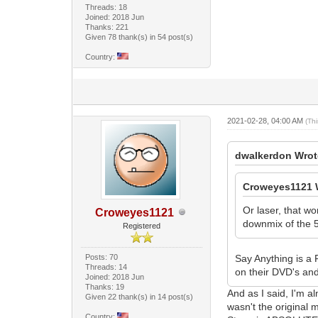
Threads: 18
Joined: 2018 Jun
Thanks: 221
Given 78 thank(s) in 54 post(s)
Country:
2021-02-28, 04:00 AM
(Th
dwalkerdon Wrot
Croweyes1121 
Or laser, that w
Croweyes1121
downmix of the 5
Registered
Posts: 70
Say Anything is a F
Threads: 14
on their DVD's and
Joined: 2018 Jun
Thanks: 19
And as I said, I'm al
Given 22 thank(s) in 14 post(s)
wasn't the original 
Country: