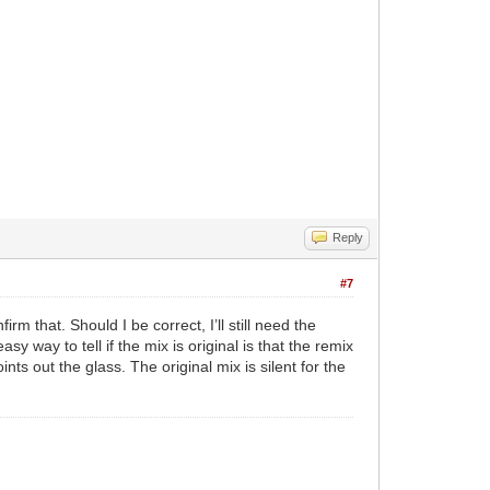
Reply
#7
rm that. Should I be correct, I’ll still need the
y way to tell if the mix is original is that the remix
ts out the glass. The original mix is silent for the