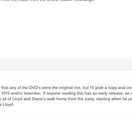
 that any of the DVD’s were the original mix, but I’ll grab a copy and confi
 VHS and/or laserdisc. If anyone reading this has an early release, an eas
r all of Lloyd and Diane’s walk home from the party, starting when he poin
s Lloyd.