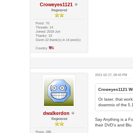
Croweyes1121
Registered
Posts: 70
Threads: 14
Joined: 2018 Jun
Thanks: 19
Given 22 thank(s) in 14 post(s)
Country:
2021-02-27, 09:43 PM
Croweyes1121 Wr
Or laser, that wor
downmix of the 5.1
dwalkerdon
Registered
Say Anything is a Fo
their DVD's and Blu 
Posts: 288